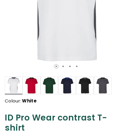
selected
Colour:
White
ID Pro Wear contrast T-
shirt