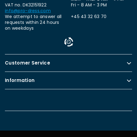
VAT no. DK32151922
Fri - 8 AM - 3 PM
info@pro-dress.com
We attempt to answer all
+45 43 32 63 70
requests within 24 hours
on weekdays
Customer Service
Information