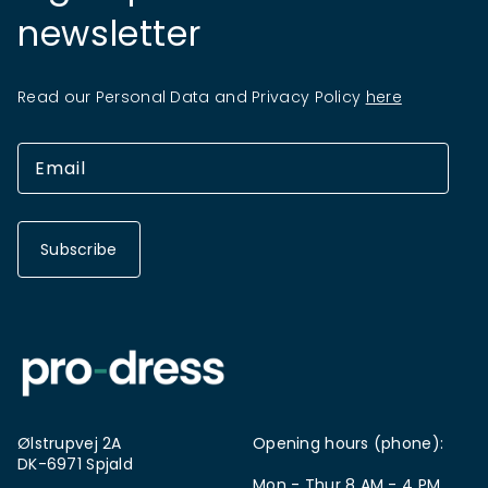
newsletter
Read our Personal Data and Privacy Policy
here
Subscribe
Ølstrupvej 2A
Opening hours (phone):
DK-6971 Spjald
Mon - Thur 8 AM - 4 PM