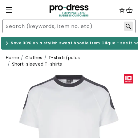
Save 30% on a stylish sweat hoodie from Clique - see it h
Home
Clothes
T-shirts/polos
Short-sleeved T-shirts