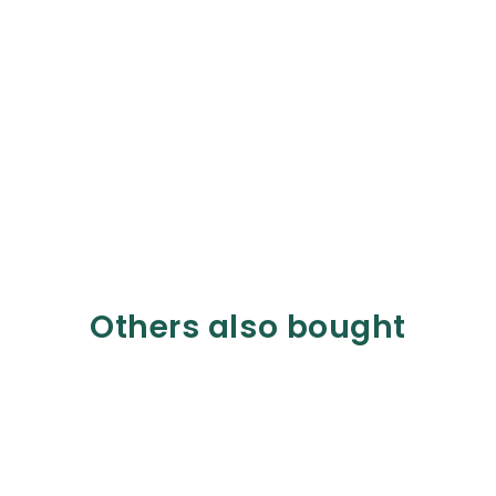
Others also bought