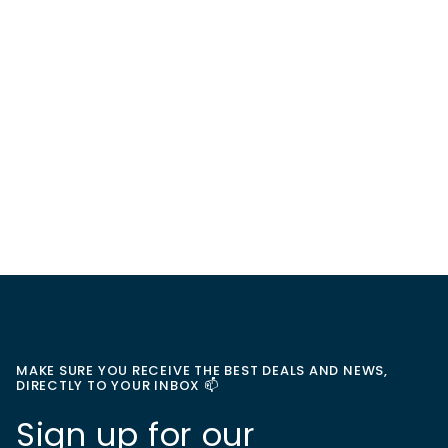
MAKE SURE YOU RECEIVE THE BEST DEALS AND NEWS,
DIRECTLY TO YOUR INBOX 📫
Sign up for our