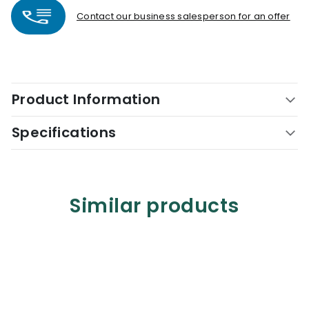
Contact our business salesperson for an offer
Product Information
Specifications
Similar products