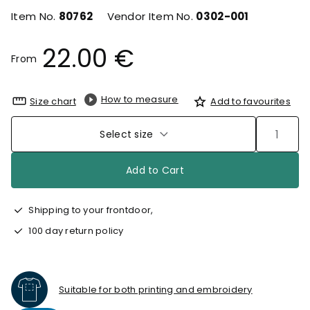
Item No.
80762
Vendor Item No.
0302-001
22.00 €
From
How to measure
Size chart
Add to favourites
Select size
Add to Cart
Shipping to your frontdoor,
100 day return policy
Suitable for both printing and embroidery