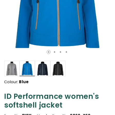
selected
Colour:
Blue
ID Performance women's
softshell jacket