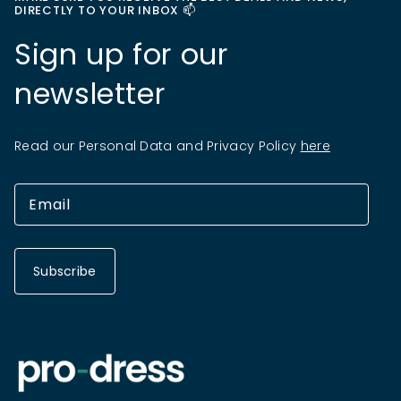
DIRECTLY TO YOUR INBOX 📫
Sign up for our
newsletter
Read our Personal Data and Privacy Policy
here
Subscribe