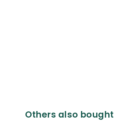
Others also bought