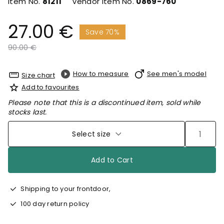
Item No.
81211
Vendor Item No.
0869-760
27.00 €
Save 70%
Price reduced from
to
90.00 €
How to measure
See men's model
Size chart
Add to favourites
Please note that this is a discontinued item, sold while
stocks last.
Select size
Add to Cart
Shipping to your frontdoor,
100 day return policy