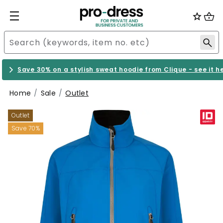
Save 30% on a stylish sweat hoodie from Clique - see it h
Home
Sale
Outlet
Outlet
Save 70%