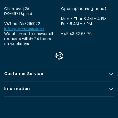
Ølstrupvej 2A
Opening hours (phone):
DK-6971 Spjald
Mon - Thur 8 AM - 4 PM
VAT no. DK32151922
Fri - 8 AM - 3 PM
info@pro-dress.com
We attempt to answer all
+45 43 32 63 70
requests within 24 hours
on weekdays
Customer Service
Information