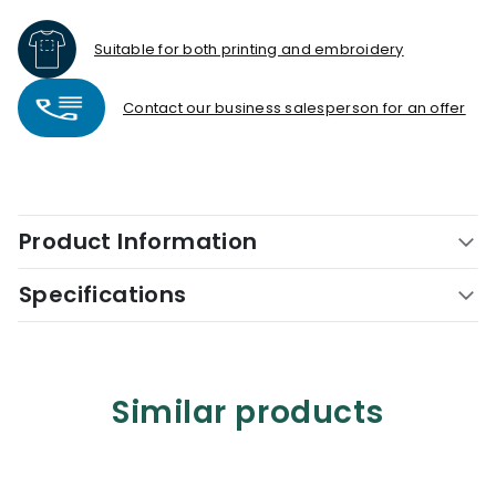
Suitable for both printing and embroidery
Contact our business salesperson for an offer
Product Information
Specifications
Similar products