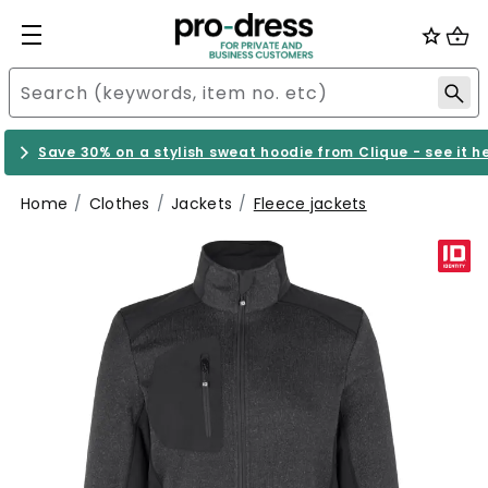
Save 30% on a stylish sweat hoodie from Clique - see it h
Home
Clothes
Jackets
Fleece jackets