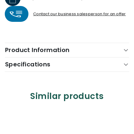
Contact our business salesperson for an offer
Product Information
Specifications
Similar products