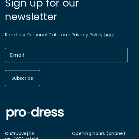
Sign up for our
newsletter
Read our Personal Data and Privacy Policy
here
Subscribe
Ølstrupvej 2A
Opening hours (phone):