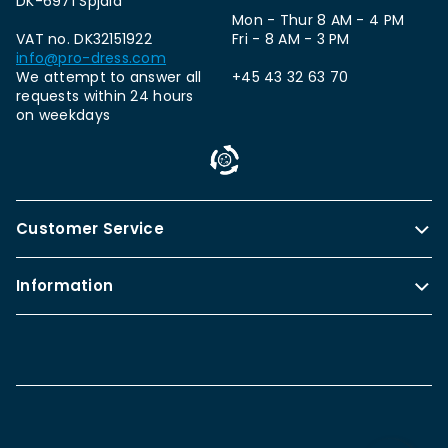
DK-6971 Spjald
Mon - Thur 8 AM - 4 PM
VAT no. DK32151922
Fri - 8 AM - 3 PM
info@pro-dress.com
We attempt to answer all
+45 43 32 63 70
requests within 24 hours
on weekdays
Customer Service
Information