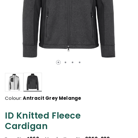
selected
Colour:
Antracit Grey Melange
ID Knitted Fleece
Cardigan