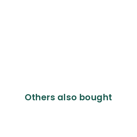
Others also bought