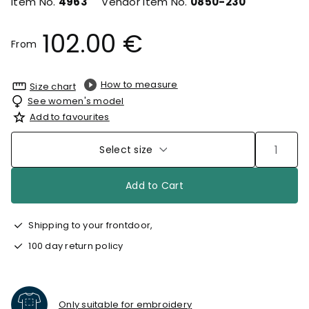
Item No.
4963
Vendor Item No.
0850-230
102.00 €
From
How to measure
Size chart
See women's model
Add to favourites
Select size
Add to Cart
Shipping to your frontdoor,
100 day return policy
Only suitable for embroidery