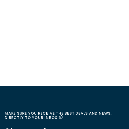
MAKE SURE YOU RECEIVE THE BEST DEALS AND NEWS,
DIRECTLY TO YOUR INBOX 📫