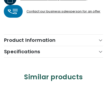
Contact our business salesperson for an offer
Product Information
Specifications
Similar products