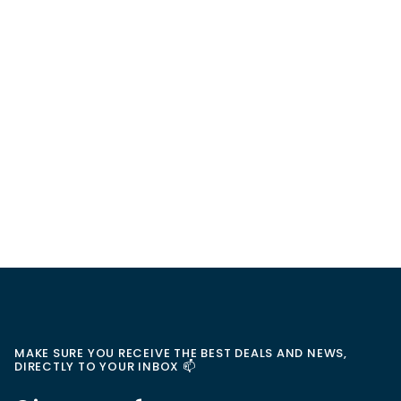
MAKE SURE YOU RECEIVE THE BEST DEALS AND NEWS,
DIRECTLY TO YOUR INBOX 📫