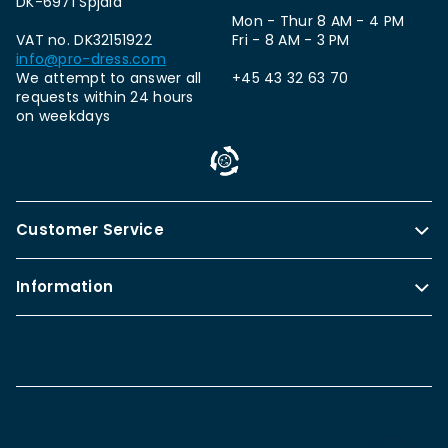
DK-6971 Spjald
Mon - Thur 8 AM - 4 PM
VAT no. DK32151922
Fri - 8 AM - 3 PM
info@pro-dress.com
We attempt to answer all
+45 43 32 63 70
requests within 24 hours
on weekdays
Customer Service
Information