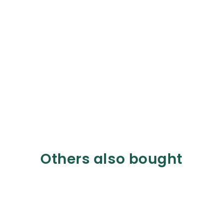
Others also bought