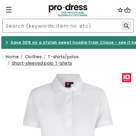
Save 30% on a stylish sweat hoodie from Clique - see it h
Home
Clothes
T-shirts/polos
Short-sleeved polo T-shirts