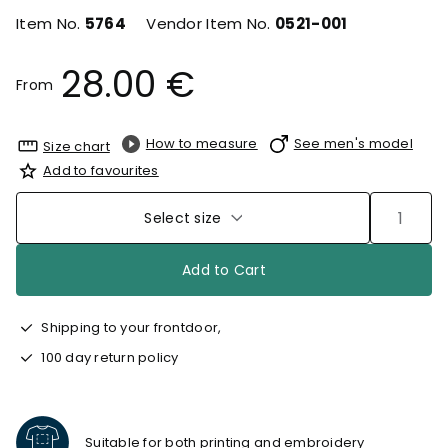
Item No.
5764
Vendor Item No.
0521-001
28.00 €
From
How to measure
See men's model
Size chart
Add to favourites
Select size
Add to Cart
Shipping to your frontdoor,
100 day return policy
Suitable for both printing and embroidery