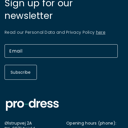
Sign up for our
newsletter
Read our Personal Data and Privacy Policy
here
Subscribe
Ølstrupvej 2A
Opening hours (phone):