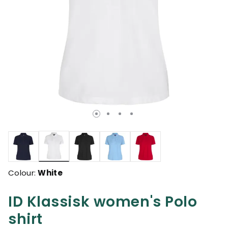
selected
Colour:
White
ID Klassisk women's Polo
shirt