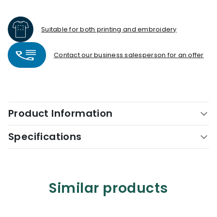
Suitable for both printing and embroidery
Contact our business salesperson for an offer
Product Information
Specifications
Similar products