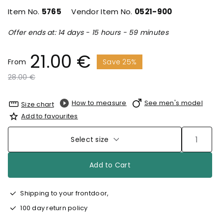
Item No.
5765
Vendor Item No.
0521-900
Offer ends at: 14 days - 15 hours - 59 minutes
21.00 €
From
Save 25%
Price reduced from
to
28.00 €
How to measure
See men's model
Size chart
Add to favourites
Select size
Add to Cart
Shipping to your frontdoor,
100 day return policy