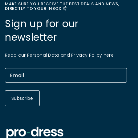
MAKE SURE YOU RECEIVE THE BEST DEALS AND NEWS,
DIRECTLY TO YOUR INBOX 📫
Sign up for our
newsletter
Read our Personal Data and Privacy Policy
here
Subscribe