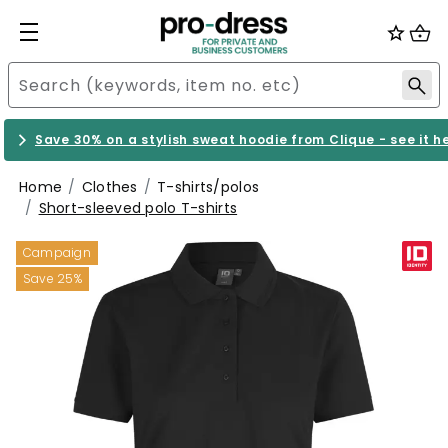
Save 30% on a stylish sweat hoodie from Clique - see it h
Home
Clothes
T-shirts/polos
Short-sleeved polo T-shirts
Campaign
Save 25%