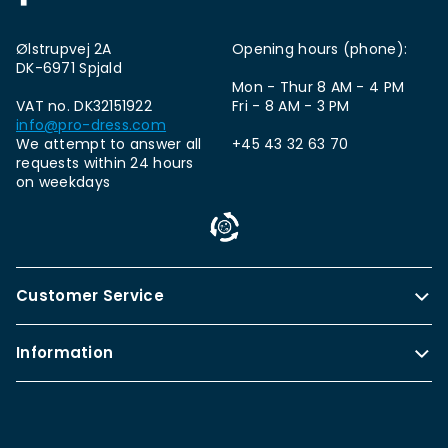
Ølstrupvej 2A
Opening hours (phone):
DK-6971 Spjald
Mon - Thur 8 AM - 4 PM
VAT no. DK32151922
Fri - 8 AM - 3 PM
info@pro-dress.com
We attempt to answer all
+45 43 32 63 70
requests within 24 hours
on weekdays
Customer Service
Information