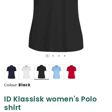
selected
Colour:
Black
ID Klassisk women's Polo
shirt