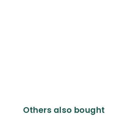
Others also bought