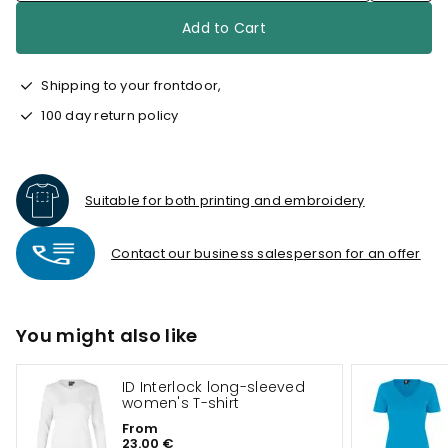
Add to Cart
Shipping to your frontdoor,
100 day return policy
Suitable for both printing and embroidery
Contact our business salesperson for an offer
You might also like
ID Interlock long-sleeved
women's T-shirt
From
23.00 €