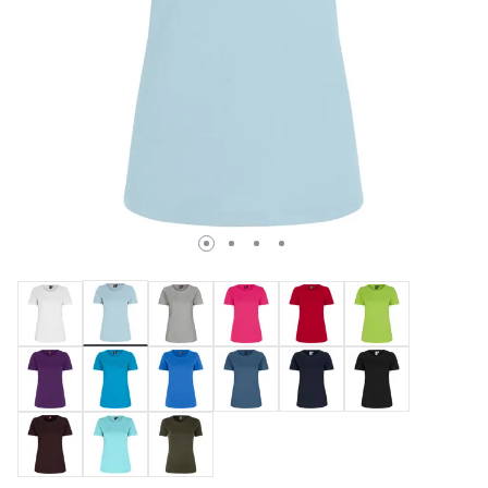
selected