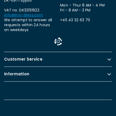
DK-6971 Spjald
Mon - Thur 8 AM - 4 PM
VAT no. DK32151922
Fri - 8 AM - 3 PM
info@pro-dress.com
We attempt to answer all
+45 43 32 63 70
requests within 24 hours
on weekdays
Customer Service
Information