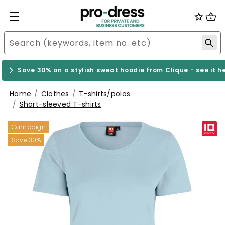
Save 30% on a stylish sweat hoodie from Clique - see it h
Home
Clothes
T-shirts/polos
Short-sleeved T-shirts
Campaign
Save 30%