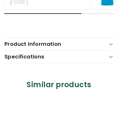
Product Information
Specifications
Similar products