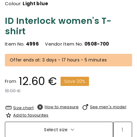
Colour:
Light blue
ID Interlock women's T-
shirt
Item No.
4996
Vendor Item No.
0508-700
Offer ends at: 3 days - 17 hours - 5 minutes
12.60 €
From
Save 30%
Price reduced from
to
18.00 €
How to measure
See men's model
Size chart
Add to favourites
Select size