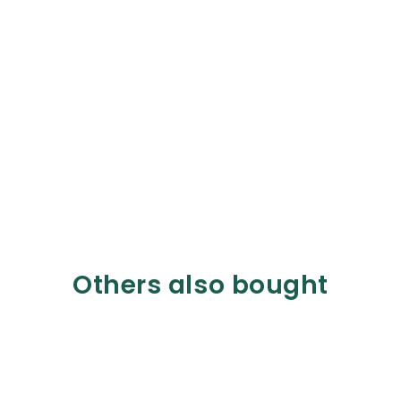
Others also bought