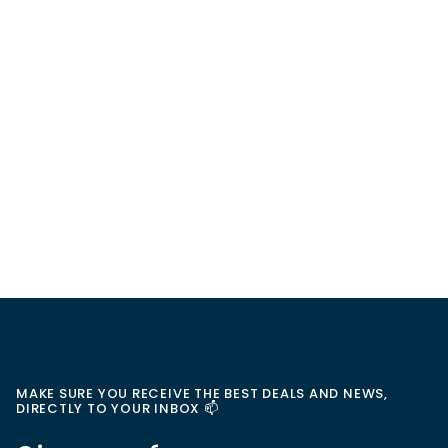
MAKE SURE YOU RECEIVE THE BEST DEALS AND NEWS,
DIRECTLY TO YOUR INBOX 📫