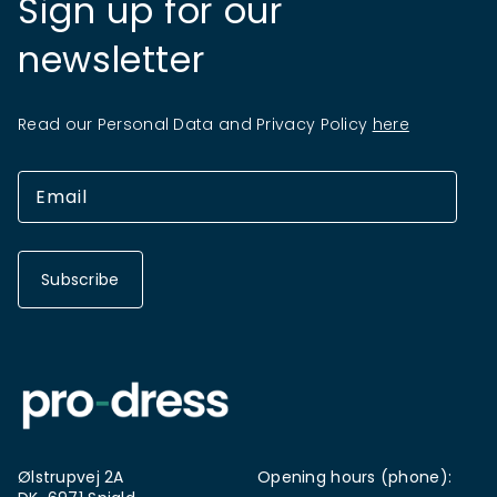
Sign up for our
newsletter
Read our Personal Data and Privacy Policy
here
Subscribe
Ølstrupvej 2A
Opening hours (phone):