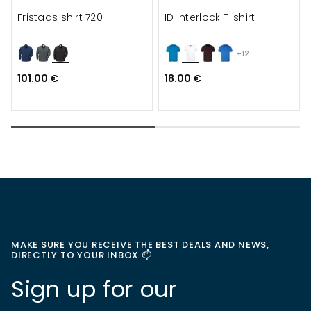
Fristads shirt 720
ID Interlock T-shirt
+12
101.00 €
18.00 €
MAKE SURE YOU RECEIVE THE BEST DEALS AND NEWS,
DIRECTLY TO YOUR INBOX 📫
Sign up for our