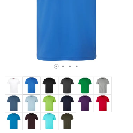
selected