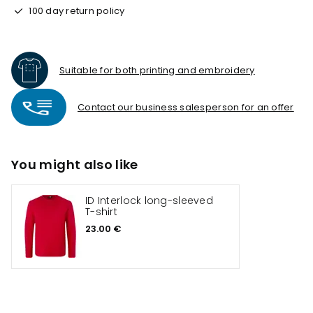
100 day return policy
Suitable for both printing and embroidery
Contact our business salesperson for an offer
You might also like
ID Interlock long-sleeved
T-shirt
23.00 €