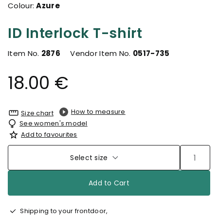
Colour:
Azure
ID Interlock T-shirt
Item No.
2876
Vendor Item No.
0517-735
18.00 €
How to measure
Size chart
See women's model
Add to favourites
Select size
Add to Cart
Shipping to your frontdoor,