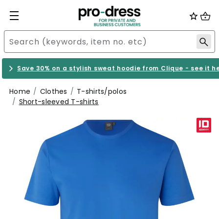
Save 30% on a stylish sweat hoodie from Clique - see it h
Home
Clothes
T-shirts/polos
Short-sleeved T-shirts