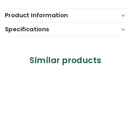
Product Information
Specifications
Similar products