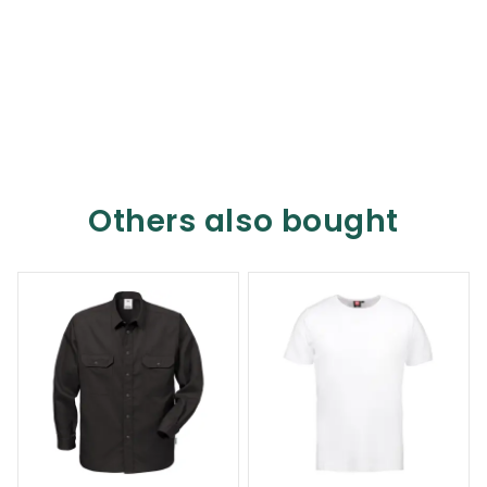
Others also bought