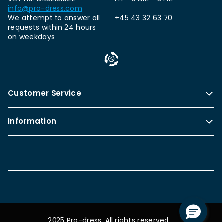
info@pro-dress.com
We attempt to answer all
+45 43 32 63 70
requests within 24 hours
on weekdays
Customer Service
Information
2025 Pro-dress. All rights reserved