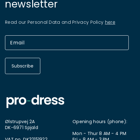
newsletter
Read our Personal Data and Privacy Policy
here
Subscribe
Ølstrupvej 2A
Opening hours (phone):
DK-6971 Spjald
Mon - Thur 8 AM - 4 PM
VAT no. DK32151922
Fri - 8 AM - 3 PM