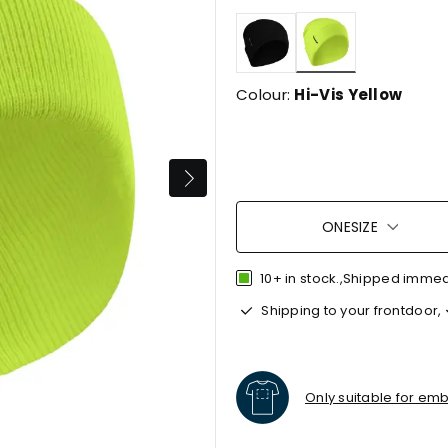
selected
Colour:
Hi-Vis Yellow
ONESIZE
10+ in stock.,Shipped imme
Shipping to your frontdoor,
Only suitable for em