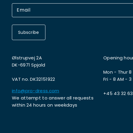
Subscribe
Ølstrupvej 2A
Opening hou
DK-6971 Spjald
Mon - Thur 8
VAT no. DK32151922
Fri - 8 AM - 3
info@pro-dress.com
+45 43 32 63
We attempt to answer all requests
within 24 hours on weekdays