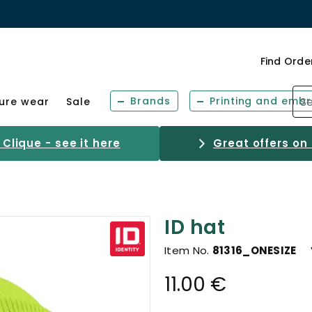
Find Orde
Brands
Printing and embr
sure wear
Sale
Clique - see it here
Great offers on
ID hat
Item No.
81316_ONESIZE
11.00 €