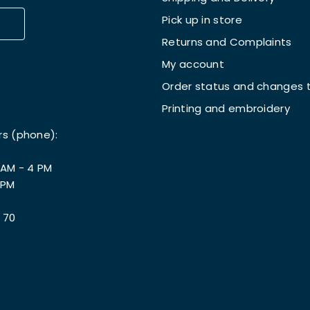
Pick up in store
Returns and Complaints
My account
Order status and changes t
Printing and embroidery
rs (phone):
 AM - 4 PM
 PM
 70