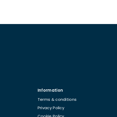
Information
Terms & conditions
Privacy Policy
Cookie Policy