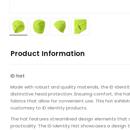
Product Information
ID hat
Made with robust and quality materials, the ID Identit
distinctive head protection. Ensuring comfort, the ha
fabrics that allow for convenient use. This hat exhibits
customary to ID Identity products.
The hat features streamlined design elements that c
practicality. The ID Identity Hat showcases a design t