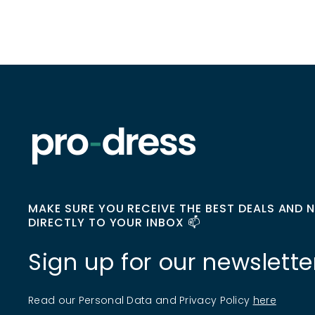
MAKE SURE YOU RECEIVE THE BEST DEALS AND 
DIRECTLY TO YOUR INBOX 📫
Sign up for our newslette
Read our Personal Data and Privacy Policy
here