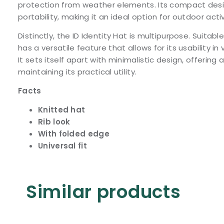
protection from weather elements. Its compact desi
portability, making it an ideal option for outdoor activ
Distinctly, the ID Identity Hat is multipurpose. Suitabl
has a versatile feature that allows for its usability i
It sets itself apart with minimalistic design, offering a
maintaining its practical utility.
Facts
Knitted hat
Rib look
With folded edge
Universal fit
Similar products