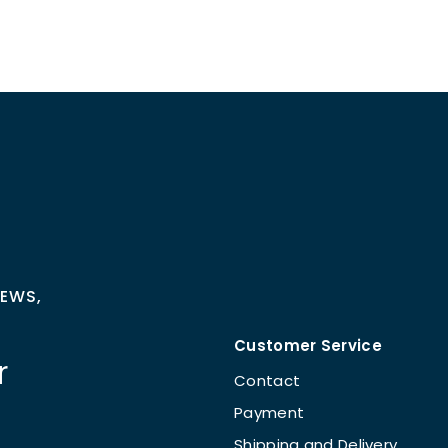
NEWS,
Customer Service
r
Contact
Payment
Shipping and Delivery