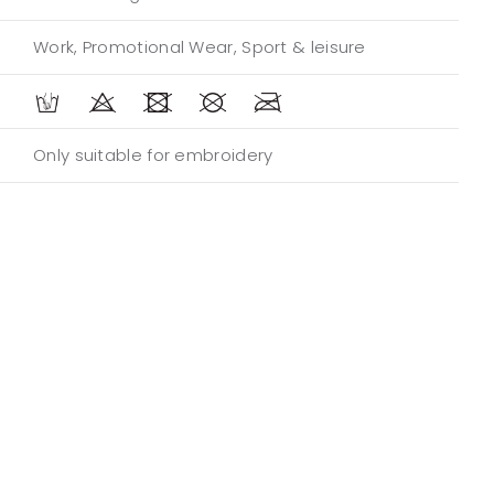
Work, Promotional Wear, Sport & leisure
Only suitable for embroidery