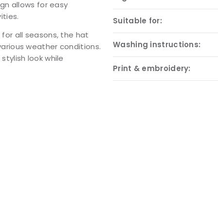
gn allows for easy
ities.
Suitable for:
e for all seasons, the hat
Washing instructions:
n various weather conditions.
 stylish look while
Print & embroidery: