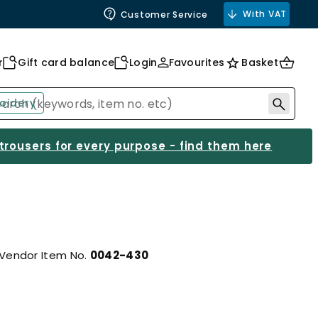
With VAT
Customer Service
r
Gift card balance
Login
Favourites
Basket
oidery
 trousers for every purpose - find them here
Vendor Item No.
0042-430