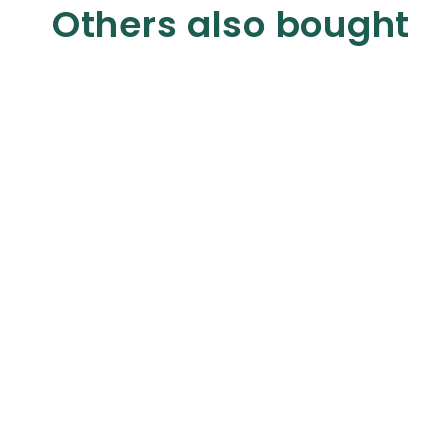
Others also bought