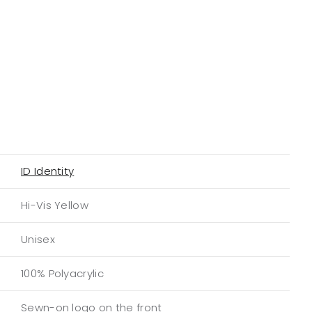
ID Identity
Hi-Vis Yellow
Unisex
100% Polyacrylic
Sewn-on logo on the front