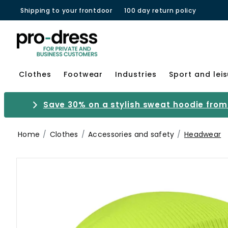
Shipping to your frontdoor
100 day return policy
Clothes
Footwear
Industries
Sport and lei
Save 30% on a stylish sweat hoodie from 
Home
Clothes
Accessories and safety
Headwear