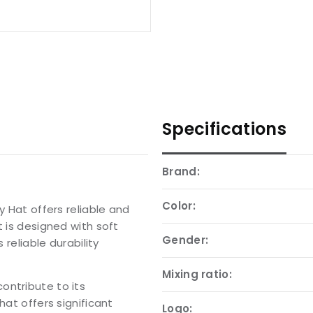
Specifications
Brand:
Color:
y Hat offers reliable and
t is designed with soft
Gender:
 reliable durability
Mixing ratio:
ontribute to its
hat offers significant
Logo: