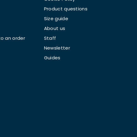
Product questions
Size guide
About us
o an order
Staff
Newsletter
Guides