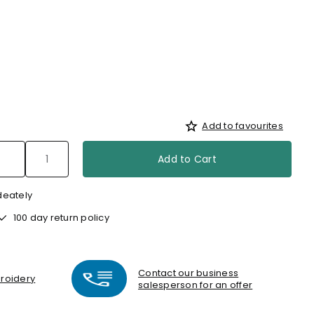
Add to favourites
Add to Cart
deately
100 day return policy
Contact our business
broidery
salesperson for an offer