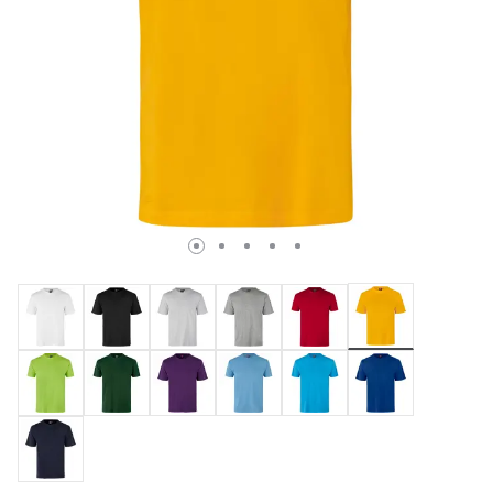
selected