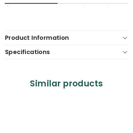
Product Information
Specifications
Similar products