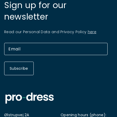
Sign up for our
newsletter
Read our Personal Data and Privacy Policy
here
Subscribe
Ølstrupvej 2A
Opening hours (phone):