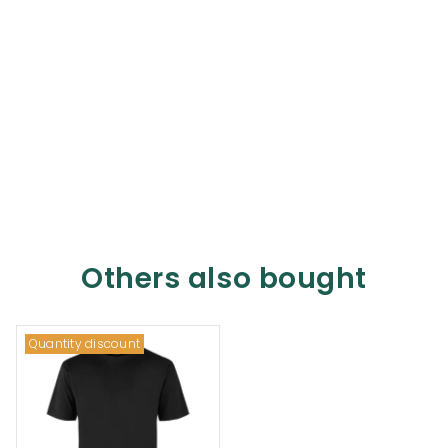
Others also bought
Quantity discount