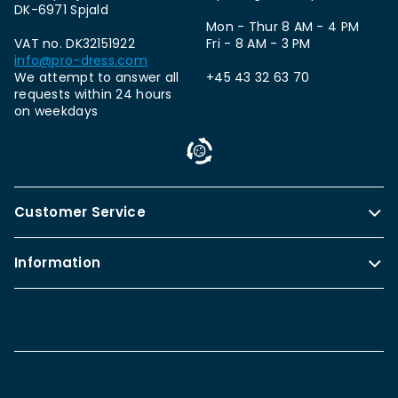
DK-6971 Spjald
Mon - Thur 8 AM - 4 PM
VAT no. DK32151922
Fri - 8 AM - 3 PM
info@pro-dress.com
We attempt to answer all
+45 43 32 63 70
requests within 24 hours
on weekdays
Customer Service
Information