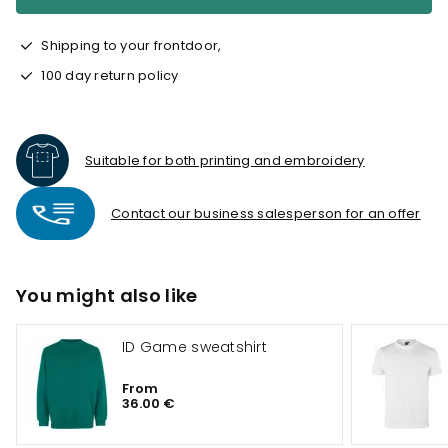
Shipping to your frontdoor,
100 day return policy
Suitable for both printing and embroidery
Contact our business salesperson for an offer
You might also like
ID Game sweatshirt
From
36.00 €