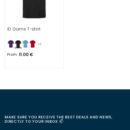
ID Game T-shirt
+9
From
11.00 €
MAKE SURE YOU RECEIVE THE BEST DEALS AND NEWS,
DIRECTLY TO YOUR INBOX 📫