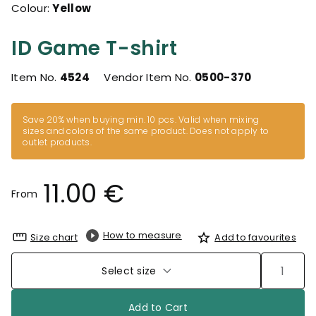
Colour:
Yellow
ID Game T-shirt
Item No.
4524
Vendor Item No.
0500-370
Save 20% when buying min. 10 pcs. Valid when mixing
sizes and colors of the same product. Does not apply to
outlet products.
11.00 €
From
How to measure
Size chart
Add to favourites
Select size
Add to Cart