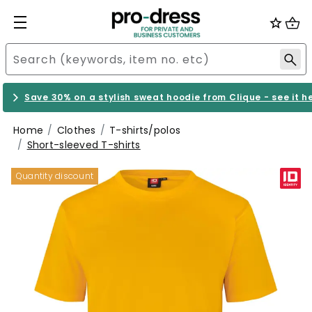
Save 30% on a stylish sweat hoodie from Clique - see it h
Home
Clothes
T-shirts/polos
Short-sleeved T-shirts
Quantity discount