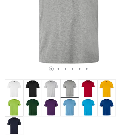
selected