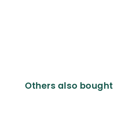
Others also bought