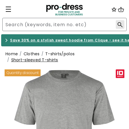
Save 30% on a stylish sweat hoodie from Clique - see it h
Home
Clothes
T-shirts/polos
Short-sleeved T-shirts
Quantity discount