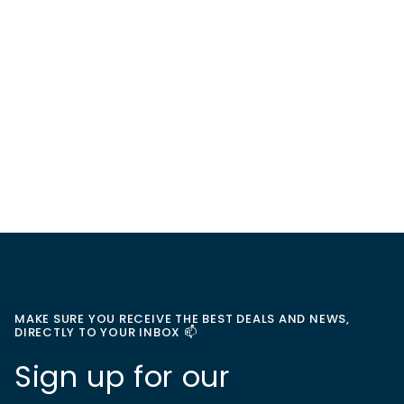
MAKE SURE YOU RECEIVE THE BEST DEALS AND NEWS,
DIRECTLY TO YOUR INBOX 📫
Sign up for our