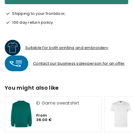
Shipping to your frontdoor,
100 day return policy
Suitable for both printing and embroidery
Contact our business salesperson for an offer
You might also like
ID Game sweatshirt
From
36.00 €