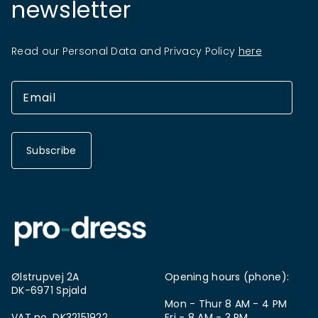
newsletter
Read our Personal Data and Privacy Policy
here
Subscribe
Ølstrupvej 2A
Opening hours (phone):
DK-6971 Spjald
Mon - Thur 8 AM - 4 PM
VAT no. DK32151922
Fri - 8 AM - 3 PM