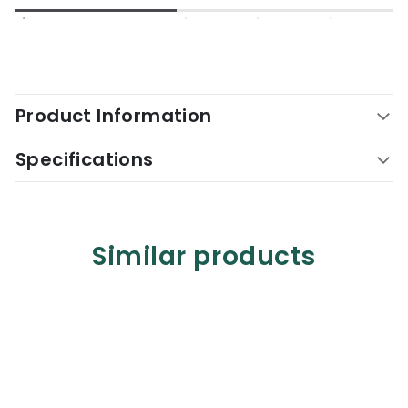
Product Information
Specifications
Similar products