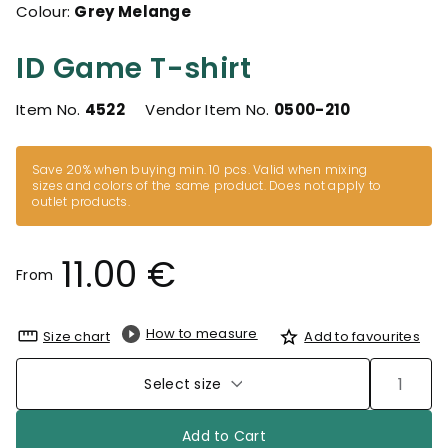
Colour:
Grey Melange
ID Game T-shirt
Item No.
4522
Vendor Item No.
0500-210
Save 20% when buying min. 10 pcs. Valid when mixing
sizes and colors of the same product. Does not apply to
outlet products.
11.00 €
From
How to measure
Size chart
Add to favourites
Select size
Add to Cart