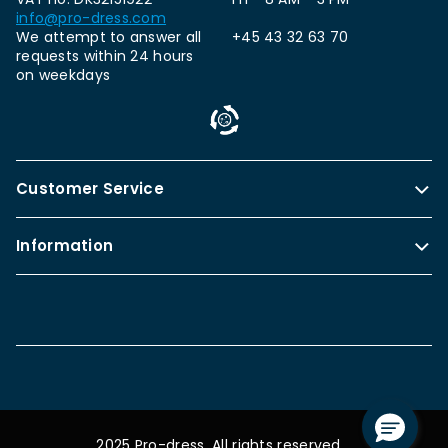
info@pro-dress.com
We attempt to answer all
+45 43 32 63 70
requests within 24 hours
on weekdays
Customer Service
Information
2025 Pro-dress. All rights reserved