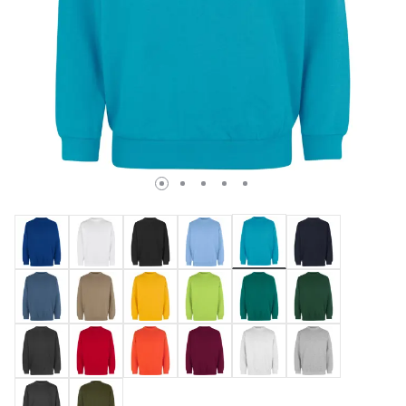
selected