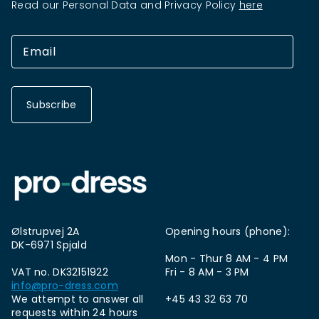
Read our Personal Data and Privacy Policy
here
Subscribe
Ølstrupvej 2A
Opening hours (phone):
DK-6971 Spjald
Mon - Thur 8 AM - 4 PM
VAT no. DK32151922
Fri - 8 AM - 3 PM
info@pro-dress.com
We attempt to answer all
+45 43 32 63 70
requests within 24 hours