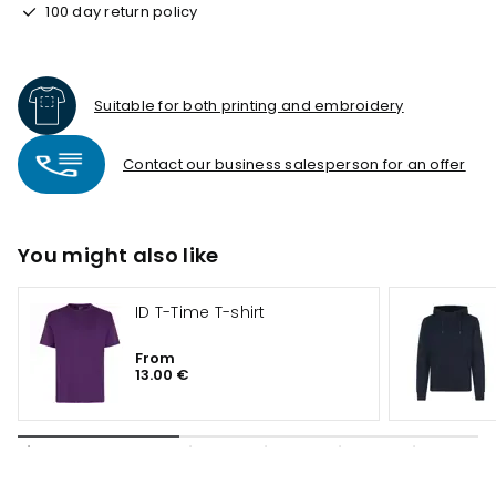
100 day return policy
Suitable for both printing and embroidery
Contact our business salesperson for an offer
You might also like
ID T-Time T-shirt
From
13.00 €