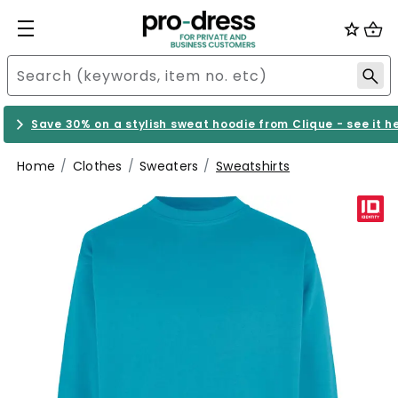
Save 30% on a stylish sweat hoodie from Clique - see it h
Home
Clothes
Sweaters
Sweatshirts