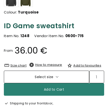
Colour:
Turquoise
ID Game sweatshirt
Item No.
1248
Vendor Item No.
0600-715
36.00 €
From
How to measure
Size chart
Add to favourites
Select size
Add to Cart
Shipping to your frontdoor,