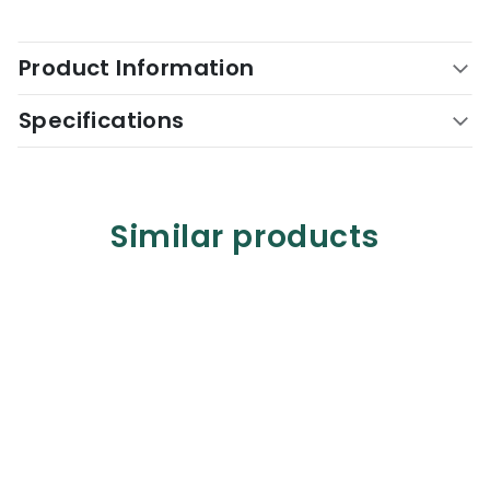
Product Information
Specifications
Similar products