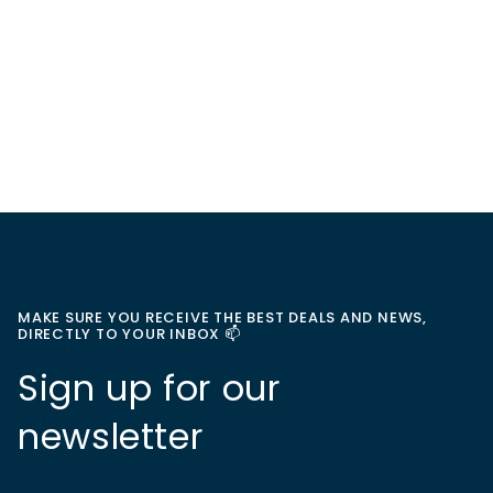
MAKE SURE YOU RECEIVE THE BEST DEALS AND NEWS,
DIRECTLY TO YOUR INBOX 📫
Sign up for our
newsletter