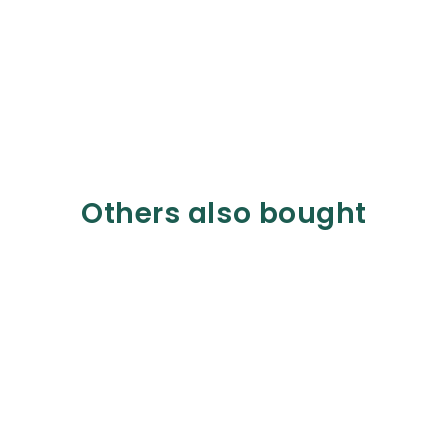
Others also bought