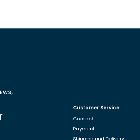
NEWS,
Customer Service
r
Contact
Payment
Shipping and Delivery