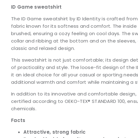
ID Game sweatshirt
The ID Game sweatshirt by ID Identity is crafted from
fabric known for its softness and comfort. The inside 
brushed, ensuring a cozy feeling on cool days. The s
collar and ribbing at the bottom and on the sleeves, c
classic and relaxed design.
This sweatshirt is not just comfortable; its design de
of practicality and style. The loose-fit design of th
it an ideal choice for all your casual or sporting needs.
additional warmth and comfort while maintaining a s
In addition to its innovative and comfortable design, 
certified according to OEKO-TEX® STANDARD 100, ensur
chemicals.
Facts
Attractive, strong fabric