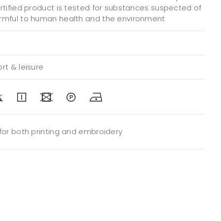
ertified product is tested for substances suspected of
rmful to human health and the environment
rt & leisure
 for both printing and embroidery