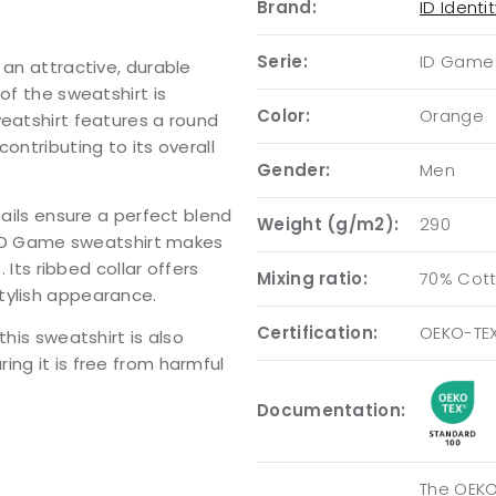
Brand:
ID Identi
Serie:
ID Game
 an attractive, durable
of the sweatshirt is
Color:
Orange
weatshirt features a round
ontributing to its overall
Gender:
Men
tails ensure a perfect blend
Weight (g/m2):
290
e ID Game sweatshirt makes
 Its ribbed collar offers
Mixing ratio:
70% Cott
tylish appearance.
Certification:
OEKO-TE
this sweatshirt is also
ing it is free from harmful
Documentation:
The OEKO-