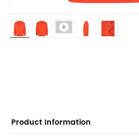
Product Information