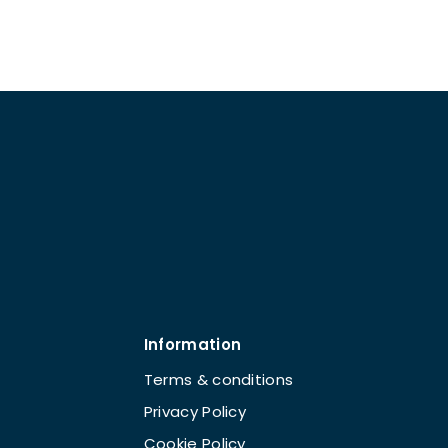
Information
Terms & conditions
Privacy Policy
Cookie Policy