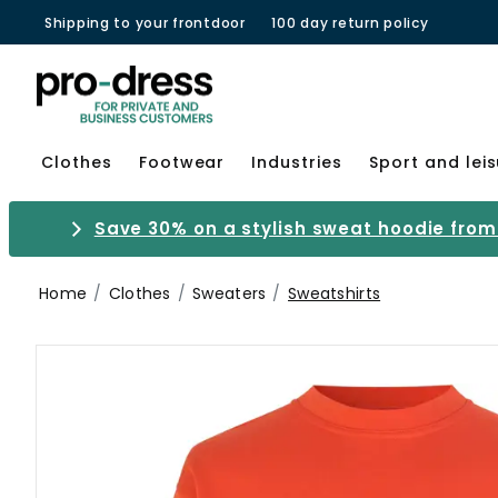
Shipping to your frontdoor
100 day return policy
Clothes
Footwear
Industries
Sport and lei
Save 30% on a stylish sweat hoodie from 
Home
Clothes
Sweaters
Sweatshirts