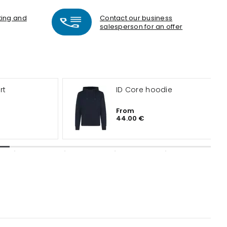
nting and
Contact our business
salesperson for an offer
rt
ID Core hoodie
From
44.00 €