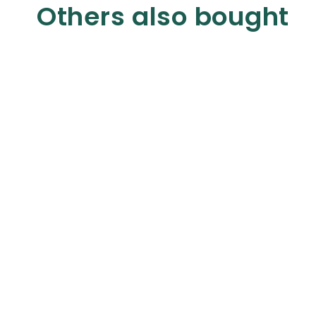
Others also bought