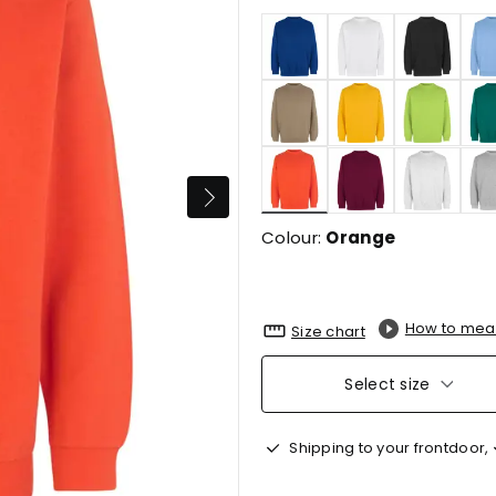
selected
Colour:
Orange
How to mea
Size chart
Select size
Shipping to your frontdoor,