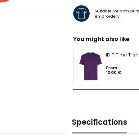
Suitable for both pri
embroidery
You might also like
ID T-Time T-shi
From
13.00 €
Specifications