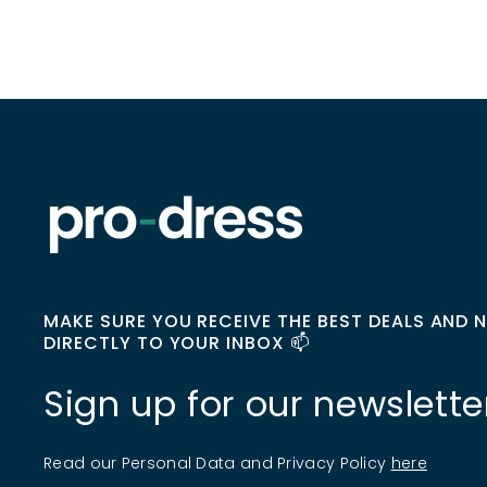
MAKE SURE YOU RECEIVE THE BEST DEALS AND 
DIRECTLY TO YOUR INBOX 📫
Sign up for our newslette
Read our Personal Data and Privacy Policy
here