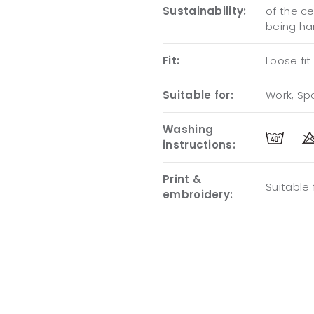
Sustainability:
of the c
being ha
Fit:
Loose fit
Suitable for:
Work, Spo
Washing
instructions:
Print &
Suitable
embroidery: