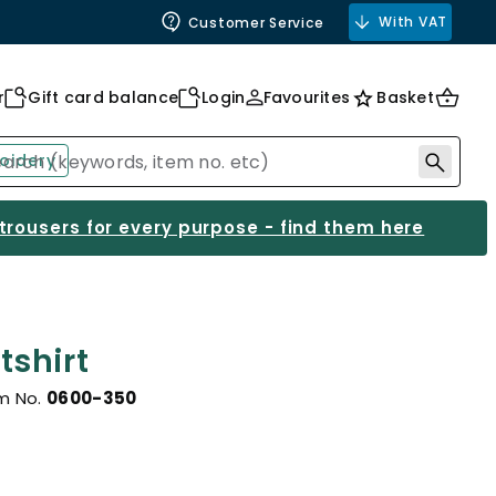
With VAT
Customer Service
r
Gift card balance
Login
Favourites
Basket
oidery
 trousers for every purpose - find them here
shirt
m No.
0600-350