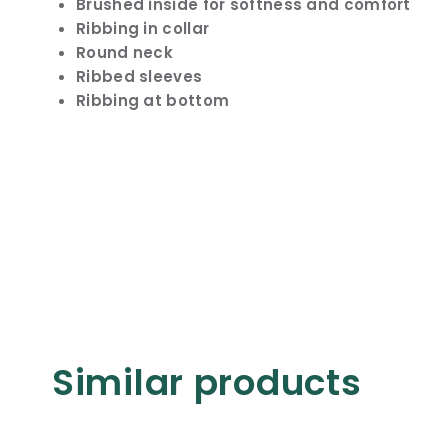
Brushed inside for softness and comfort
Ribbing in collar
Round neck
Ribbed sleeves
Ribbing at bottom
Similar products