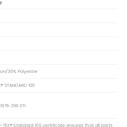
ty
on/30% Polyester
X® STANDARD 100
1976-299 DTI
TEX® Standard 100 certificate ensures that all parts