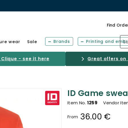
Find Orde
Brands
Printing and embr
sure wear
Sale
Clique - see it here
Great offers on
ID Game sweat
Item No.
1259
Vendor Ite
36.00 €
From