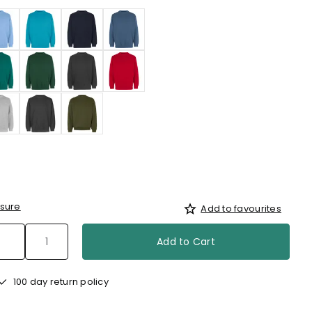
sure
Add to favourites
Add to Cart
100 day return policy