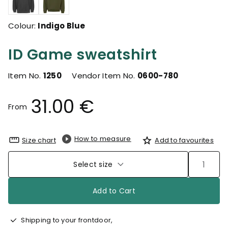
Colour:
Indigo Blue
ID Game sweatshirt
Item No.
1250
Vendor Item No.
0600-780
31.00 €
From
How to measure
Size chart
Add to favourites
Select size
Add to Cart
Shipping to your frontdoor,