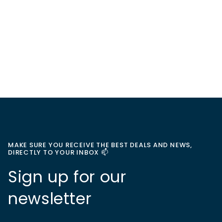
MAKE SURE YOU RECEIVE THE BEST DEALS AND NEWS,
DIRECTLY TO YOUR INBOX 📫
Sign up for our
newsletter