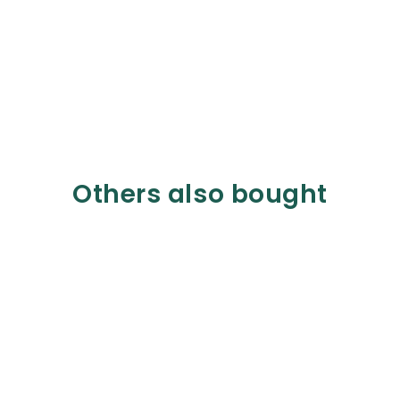
Others also bought