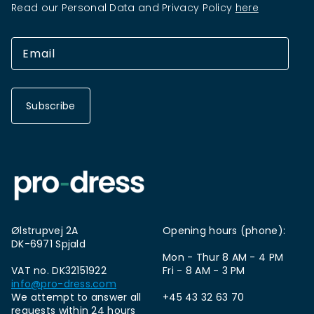
Read our Personal Data and Privacy Policy
here
Subscribe
Ølstrupvej 2A
Opening hours (phone):
DK-6971 Spjald
Mon - Thur 8 AM - 4 PM
VAT no. DK32151922
Fri - 8 AM - 3 PM
info@pro-dress.com
We attempt to answer all
+45 43 32 63 70
requests within 24 hours