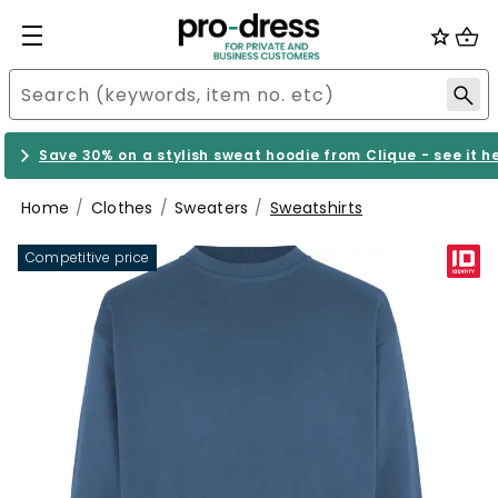
Save 30% on a stylish sweat hoodie from Clique - see it h
Home
Clothes
Sweaters
Sweatshirts
Competitive price