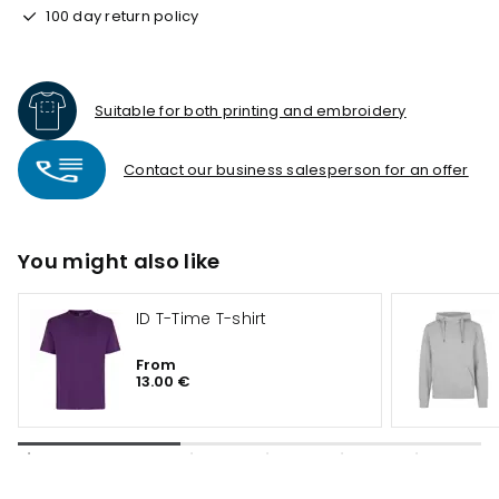
100 day return policy
Suitable for both printing and embroidery
Contact our business salesperson for an offer
You might also like
ID T-Time T-shirt
From
13.00 €