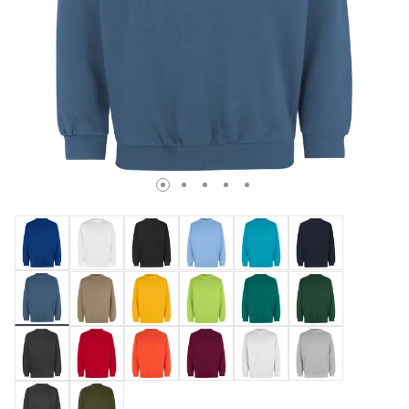
selected