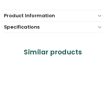
Product Information
Specifications
Similar products