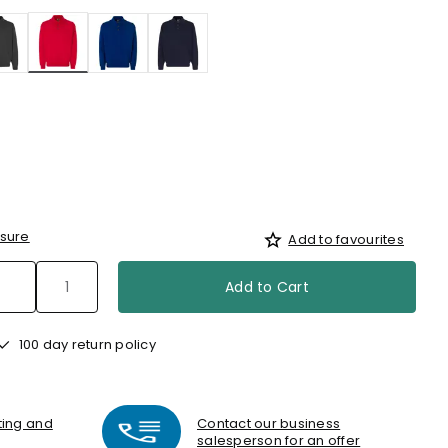
selected
sure
Add to favourites
Add to Cart
100 day return policy
nting and
Contact our business
salesperson for an offer