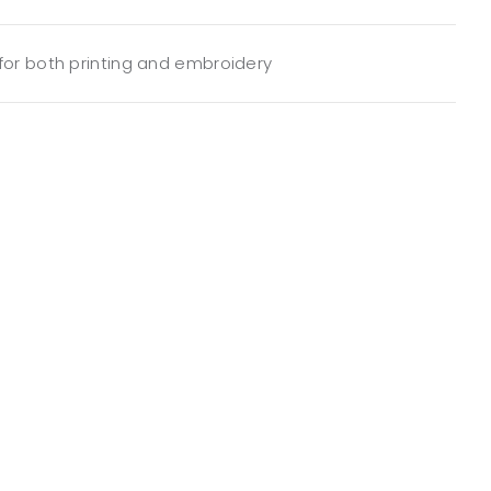
 for both printing and embroidery