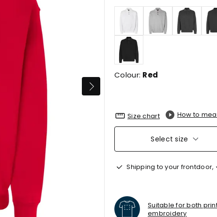
Colour:
Red
How to mea
Size chart
Select size
Shipping to your frontdoor,
Suitable for both pri
embroidery