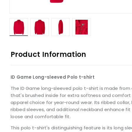
Product Information
ID Game Long-sleeved Polo t-shirt
The ID Game long-sleeved polo t-shirt is made from a
that's brushed inside for extra softness and comfort 
apparel choice for year-round wear. Its ribbed collar
ribbed sleeves, and additional neckband enhance fit 
loose and comfortable fit.
This polo t-shirt's distinguishing feature is its long s