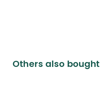
Others also bought