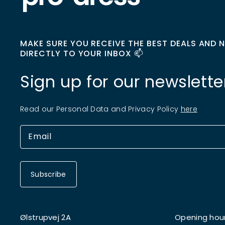
MAKE SURE YOU RECEIVE THE BEST DEALS AND 
DIRECTLY TO YOUR INBOX 📫
Sign up for our newslette
Read our Personal Data and Privacy Policy
here
Subscribe
Ølstrupvej 2A
Opening hou