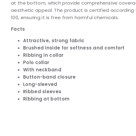
at the bottom, which provide comprehensive covera
aesthetic appeal. The product is certified accordi
100, ensuring it is free from harmful chemicals.
Facts
Attractive, strong fabric
Brushed inside for softness and comfort
Ribbing in collar
Polo collar
With neckband
Button-band closure
Long-sleeved
Ribbed sleeves
Ribbing at bottom