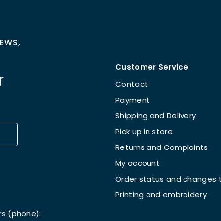
NEWS,
Customer Service
r
Contact
Payment
Shipping and Delivery
Pick up in store
Returns and Complaints
My account
Order status and changes t
Printing and embroidery
rs (phone):