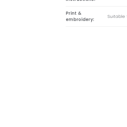
Print &
Suitable
embroidery: