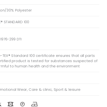
on/30% Polyester
X® STANDARD 100
1976-299 DTI
TEX® Standard 100 certificate ensures that all parts
ertified product is tested for substances suspected of
rmful to human health and the environment
motional Wear, Care & clinic, Sport & leisure