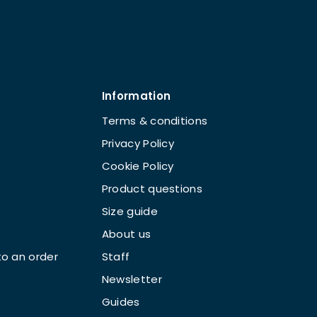
Information
Terms & conditions
Privacy Policy
Cookie Policy
Product questions
Size guide
About us
o an order
Staff
Newsletter
Guides