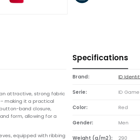
Specifications
Brand:
ID Identi
Serie:
ID Game
n attractive, strong fabric
– making it a practical
Color:
Red
, button-band closure,
and form, allowing for a
Gender:
Men
leeves, equipped with ribbing
Weight (g/m2):
290