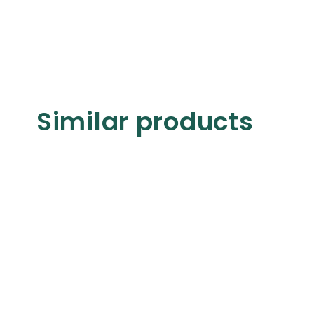
Similar products