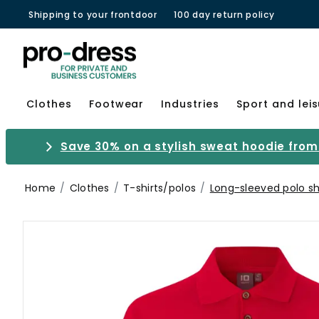
Shipping to your frontdoor
100 day return policy
Clothes
Footwear
Industries
Sport and lei
Save 30% on a stylish sweat hoodie from 
Home
Clothes
T-shirts/polos
Long-sleeved polo sh