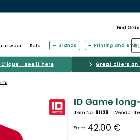
Find Orde
Brands
Printing and embr
sure wear
Sale
Clique - see it here
Great offers on
irts
ID Game long-
Item No.
81128
Vendor It
42.00 €
From