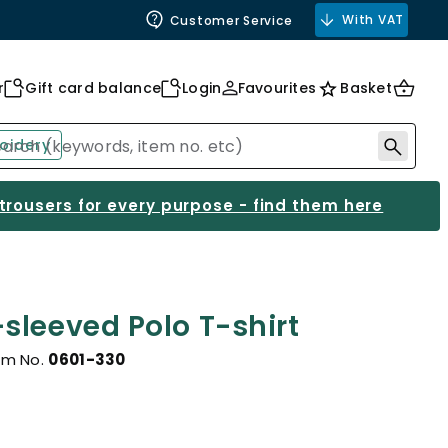
With VAT
Customer Service
r
Gift card balance
Login
Favourites
Basket
oidery
 trousers for every purpose - find them here
sleeved Polo T-shirt
em No.
0601-330