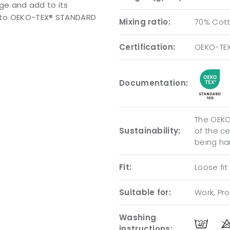
ge and add to its
ng to OEKO-TEX® STANDARD
Mixing ratio:
70% Cott
Certification:
OEKO-TE
Documentation:
The OEKO-
Sustainability:
of the c
being ha
Fit:
Loose fit
Suitable for:
Work, Pro
Washing
instructions: