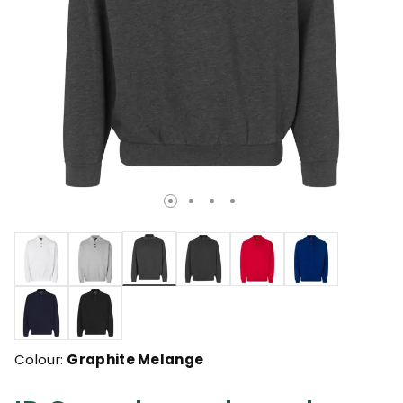
selected
Colour:
Graphite Melange