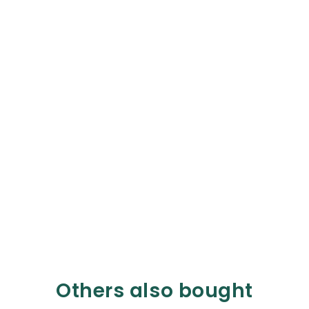
Others also bought