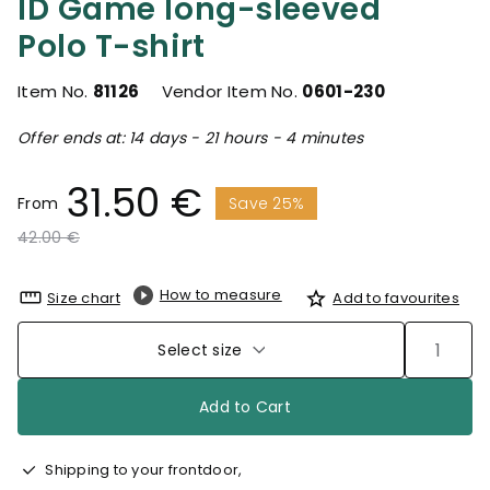
ID Game long-sleeved
Polo T-shirt
Item No.
81126
Vendor Item No.
0601-230
Offer ends at: 14 days - 21 hours - 4 minutes
31.50 €
From
Save 25%
Price reduced from
to
42.00 €
How to measure
Size chart
Add to favourites
Select size
Add to Cart
Shipping to your frontdoor,