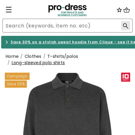
Save 30% on a stylish sweat hoodie from Clique - see it h
Home
Clothes
T-shirts/polos
Long-sleeved polo shirts
Campaign
Save 25%