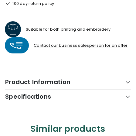
100 day return policy
Suitable for both printing and embroidery
Contact our business salesperson for an offer
Product Information
Specifications
Similar products