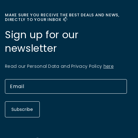
MAKE SURE YOU RECEIVE THE BEST DEALS AND NEWS,
DIRECTLY TO YOUR INBOX 📫
Sign up for our
newsletter
Read our Personal Data and Privacy Policy
here
Subscribe