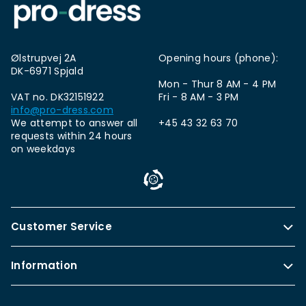
Ølstrupvej 2A
Opening hours (phone):
DK-6971 Spjald
Mon - Thur 8 AM - 4 PM
VAT no. DK32151922
Fri - 8 AM - 3 PM
info@pro-dress.com
We attempt to answer all
+45 43 32 63 70
requests within 24 hours
on weekdays
Customer Service
Information