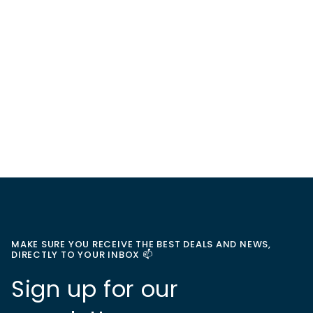
MAKE SURE YOU RECEIVE THE BEST DEALS AND NEWS,
DIRECTLY TO YOUR INBOX 📫
Sign up for our