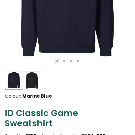
selected
Colour:
Marine Blue
ID Classic Game
Sweatshirt