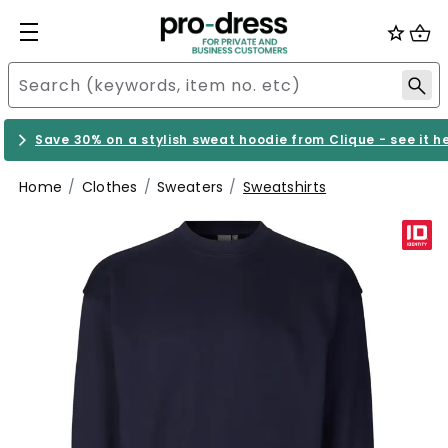
Save 30% on a stylish sweat hoodie from Clique - see it h
Home
Clothes
Sweaters
Sweatshirts