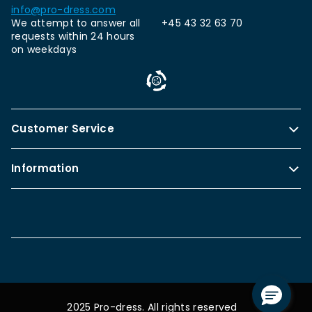
info@pro-dress.com
We attempt to answer all
+45 43 32 63 70
requests within 24 hours
on weekdays
Customer Service
Information
2025 Pro-dress. All rights reserved