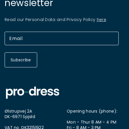
newsletter
Read our Personal Data and Privacy Policy
here
Subscribe
Ølstrupvej 2A
Opening hours (phone):
DK-6971 Spjald
Mon - Thur 8 AM - 4 PM
VAT no. DK32151922
Fri - 8 AM - 3 PM