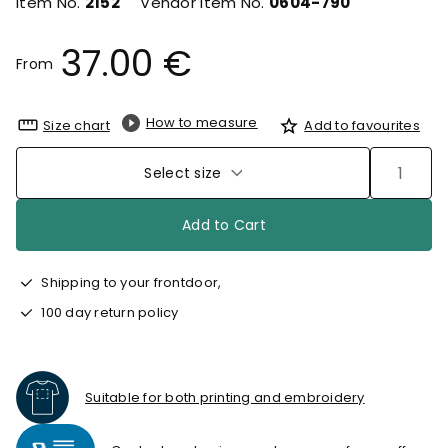
Item No.
2152
Vendor Item No.
0604-790
37.00 €
From
How to measure
Size chart
Add to favourites
Select size
Add to Cart
Shipping to your frontdoor,
100 day return policy
Suitable for both printing and embroidery