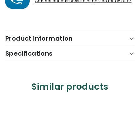
Contact our business salesperson for an offer
Product Information
Specifications
Similar products