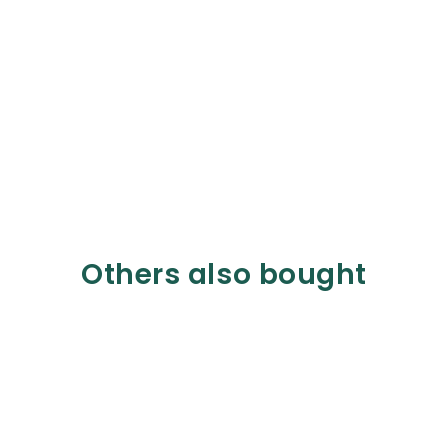
Others also bought