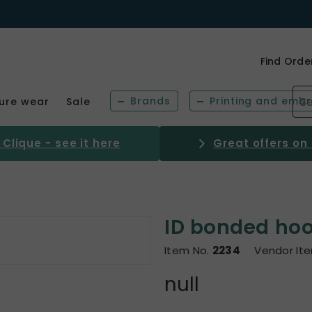
Find Orde
Brands
Printing and embr
sure wear
Sale
Clique - see it here
Great offers on
ID bonded hood
Item No.
2234
Vendor It
null