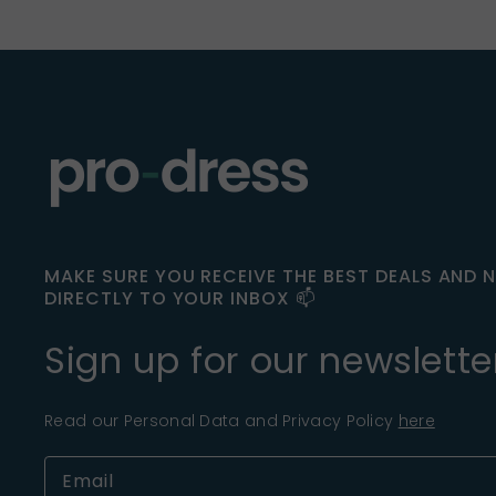
MAKE SURE YOU RECEIVE THE BEST DEALS AND 
DIRECTLY TO YOUR INBOX 📫
Sign up for our newslette
Read our Personal Data and Privacy Policy
here