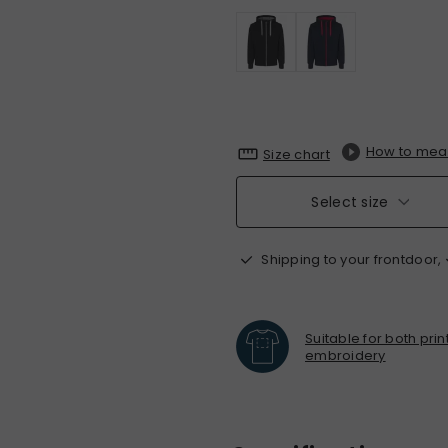
How to mea
Size chart
Select size
Shipping to your frontdoor,
Suitable for both pri
embroidery