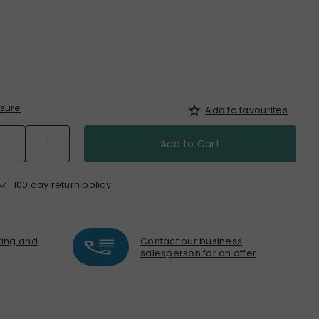
sure
Add to favourites
Add to Cart
100 day return policy
nting and
Contact our business
salesperson for an offer