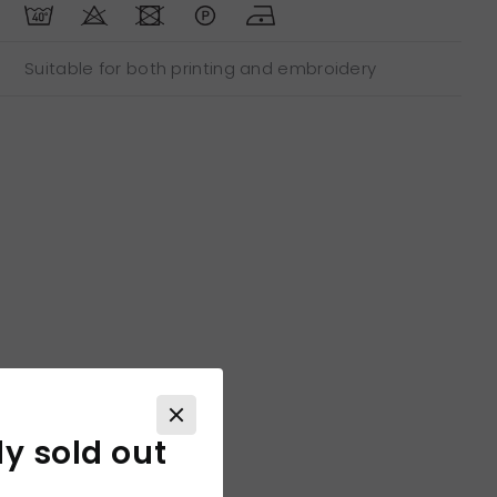
Suitable for both printing and embroidery
ly sold out