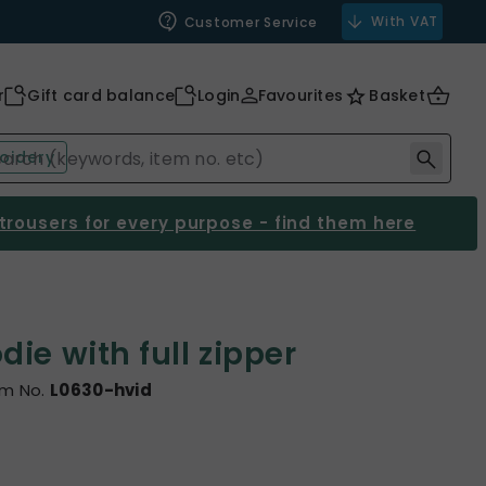
With VAT
Customer Service
r
Gift card balance
Login
Favourites
Basket
oidery
 trousers for every purpose - find them here
ie with full zipper
em No.
L0630-hvid