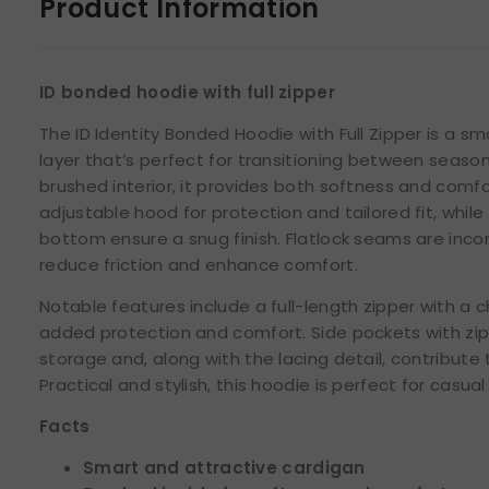
Product Information
ID bonded hoodie with full zipper
The ID Identity Bonded Hoodie with Full Zipper is a s
layer that’s perfect for transitioning between seaso
brushed interior, it provides both softness and comfo
adjustable hood for protection and tailored fit, whil
bottom ensure a snug finish. Flatlock seams are inco
reduce friction and enhance comfort.
Notable features include a full-length zipper with a c
added protection and comfort. Side pockets with zi
storage and, along with the lacing detail, contribute 
Practical and stylish, this hoodie is perfect for casua
Facts
Smart and attractive cardigan