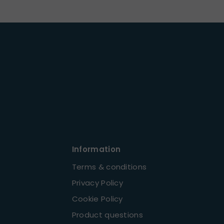
Information
Terms & conditions
Privacy Policy
Cookie Policy
Product questions