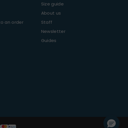
Size guide
About us
o an order
Staff
Newsletter
Guides