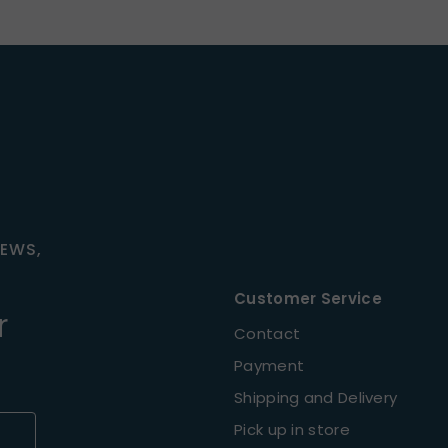
NEWS,
Customer Service
r
Contact
Payment
Shipping and Delivery
Pick up in store