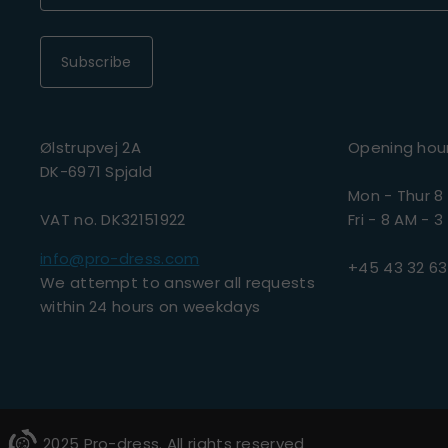
Subscribe
Ølstrupvej 2A
Opening hou
DK-6971 Spjald
Mon - Thur 8
VAT no. DK32151922
Fri - 8 AM - 3
info@pro-dress.com
+45 43 32 63
We attempt to answer all requests
within 24 hours on weekdays
2025 Pro-dress. All rights reserved