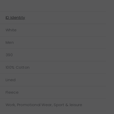
ID Identity
White
Men
390
100% Cotton
Lined
Fleece
Work, Promotional Wear, Sport & leisure