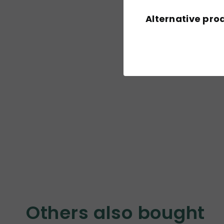
Alternative pro
Others also bought