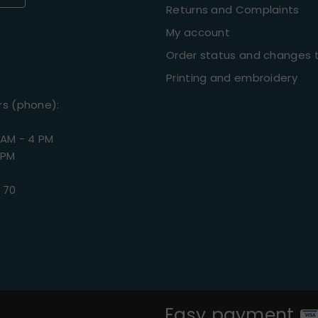
Returns and Complaints
My account
Order status and changes t
Printing and embroidery
rs (phone):
 AM - 4 PM
 PM
 70
Easy payment