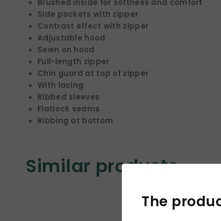
Brushed inside for softness and comfort
Side pockets with zipper
Contrast effect with zipper
Adjustable hood
Sewn on hood
Full-length zipper
Chin guard at top of zipper
With lacing
Ribbed sleeves
Flatlock seams
Ribbing at bottom
Similar products
The product