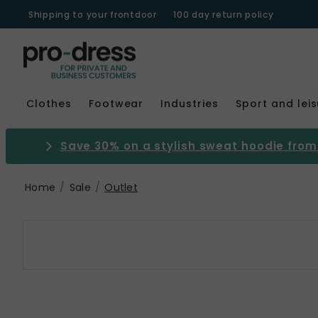
Shipping to your frontdoor
100 day return policy
Clothes
Footwear
Industries
Sport and lei
Save 30% on a stylish sweat hoodie from 
Home
Sale
Outlet