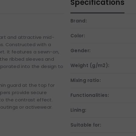
Specifications
Brand:
Color:
mart and attractive mid-
ns. Constructed with a
Gender:
rt. It features a sewn-on,
e the ribbed sleeves and
Weight (g/m2):
rporated into the design to
Mixing ratio:
hin guard at the top for
ppers provide secure
Functionalities:
to the contrast effect.
l outings or activewear.
Lining:
Suitable for: