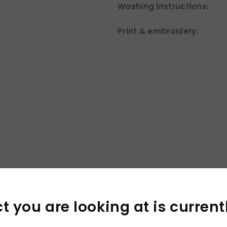
Washing instructions:
Print & embroidery:
×
 you are looking at is current