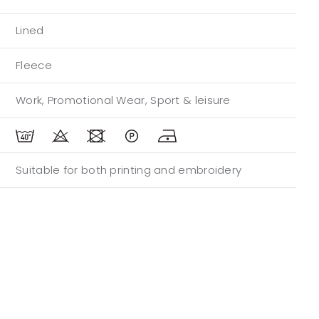
Lined
Fleece
Work, Promotional Wear, Sport & leisure
Suitable for both printing and embroidery