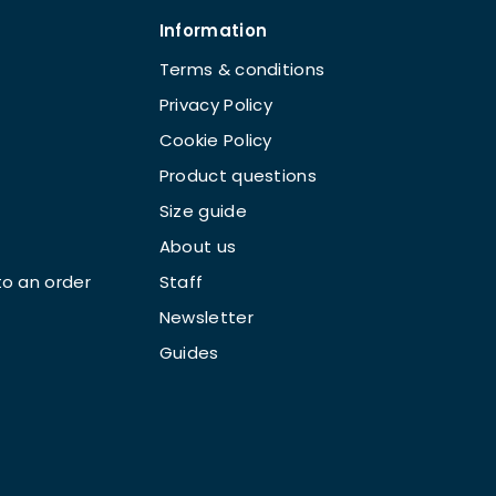
Information
Terms & conditions
Privacy Policy
Cookie Policy
Product questions
Size guide
About us
o an order
Staff
Newsletter
Guides