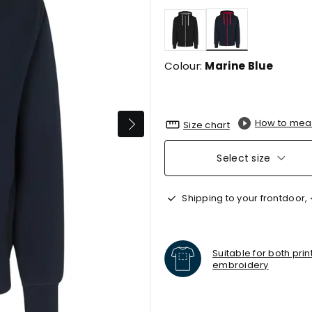
selected
Colour:
Marine Blue
How to mea
Size chart
Select size
Shipping to your frontdoor,
Suitable for both pri
embroidery