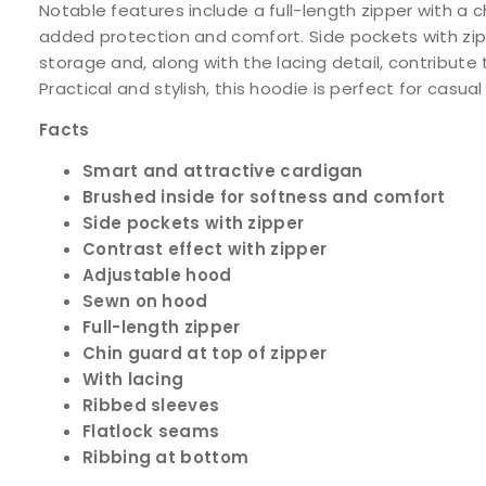
Notable features include a full-length zipper with a c
added protection and comfort. Side pockets with zi
storage and, along with the lacing detail, contribute 
Practical and stylish, this hoodie is perfect for casua
Facts
Smart and attractive cardigan
Brushed inside for softness and comfort
Side pockets with zipper
Contrast effect with zipper
Adjustable hood
Sewn on hood
Full-length zipper
Chin guard at top of zipper
With lacing
Ribbed sleeves
Flatlock seams
Ribbing at bottom