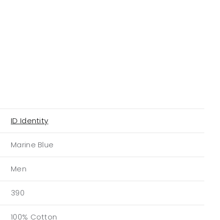
ID Identity
Marine Blue
Men
390
100% Cotton