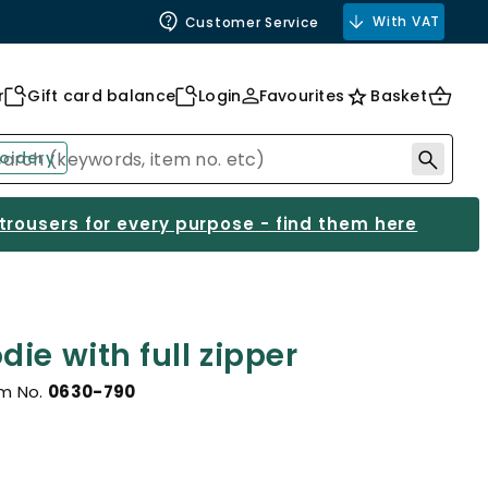
With VAT
Customer Service
r
Gift card balance
Login
Favourites
Basket
oidery
 trousers for every purpose - find them here
ie with full zipper
em No.
0630-790