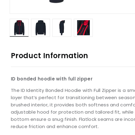
Product Information
ID bonded hoodie with full zipper
The ID Identity Bonded Hoodie with Full Zipper is a s
layer that’s perfect for transitioning between seaso
brushed interior, it provides both softness and comfo
adjustable hood for protection and tailored fit, whil
bottom ensure a snug finish. Flatlock seams are inco
reduce friction and enhance comfort.