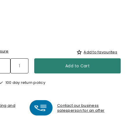
sure
Add to favourites
Add to Cart
100 day return policy
nting and
Contact our business
salesperson for an offer