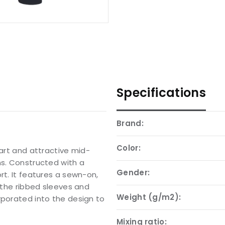
Specifications
Brand:
Color:
mart and attractive mid-
ns. Constructed with a
Gender:
rt. It features a sewn-on,
e the ribbed sleeves and
Weight (g/m2):
rporated into the design to
Mixing ratio: