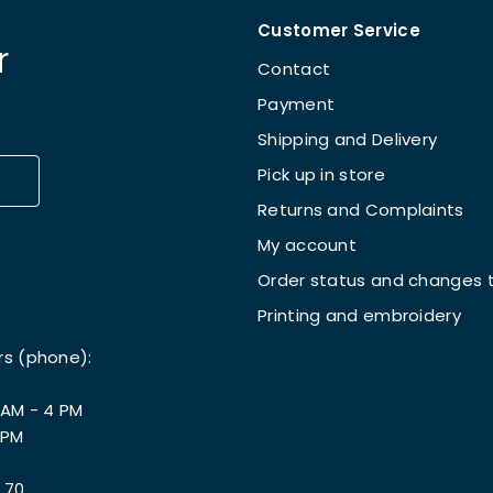
Customer Service
r
Contact
Payment
Shipping and Delivery
Pick up in store
Returns and Complaints
My account
Order status and changes t
Printing and embroidery
rs (phone):
 AM - 4 PM
 PM
 70