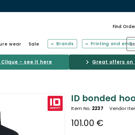
Find Orde
Brands
Printing and embr
sure wear
Sale
Clique - see it here
Great offers on
ID bonded hood
Item No.
2237
Vendor It
101.00 €