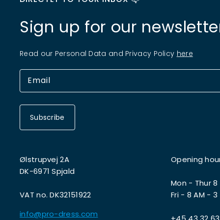
Sign up for our newslette
Read our Personal Data and Privacy Policy
here
Subscribe
Ølstrupvej 2A
Opening hou
DK-6971 Spjald
Mon - Thur 8
VAT no. DK32151922
Fri - 8 AM - 3
info@pro-dress.com
+45 43 32 63