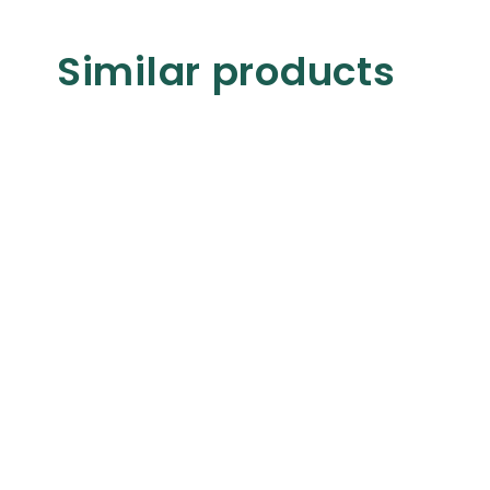
Similar products