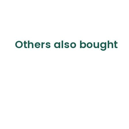
Others also bought