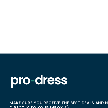
MAKE SURE YOU RECEIVE THE BEST DEALS AND 
DIRECTLY TO YOUR INBOX 📫