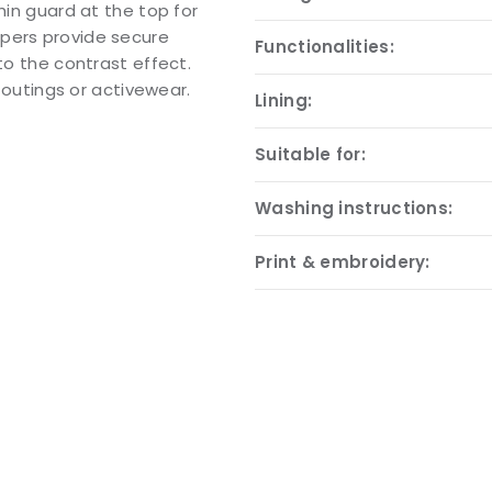
hin guard at the top for
ppers provide secure
Functionalities:
to the contrast effect.
l outings or activewear.
Lining:
Suitable for:
Washing instructions:
Print & embroidery: