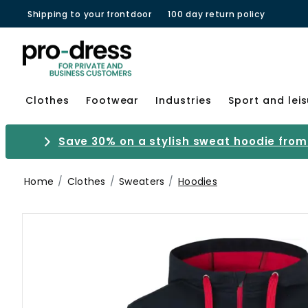
Shipping to your frontdoor
100 day return policy
Clothes
Footwear
Industries
Sport and lei
Save 30% on a stylish sweat hoodie from 
Home
Clothes
Sweaters
Hoodies