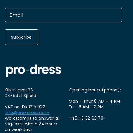
Subscribe
Ølstrupvej 2A
Opening hours (phone):
DK-6971 Spjald
Mon - Thur 8 AM - 4 PM
VAT no. DK32151922
Fri - 8 AM - 3 PM
info@pro-dress.com
We attempt to answer all
+45 43 32 63 70
requests within 24 hours
on weekdays