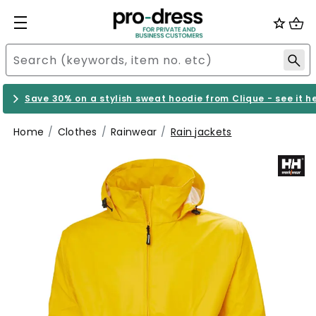
Save 30% on a stylish sweat hoodie from Clique - see it h
Home
Clothes
Rainwear
Rain jackets