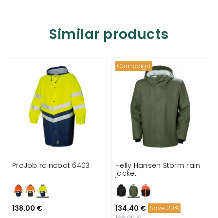
Similar products
Campaign
ProJob raincoat 6403
Helly Hansen Storm rain
jacket
138.00 €
134.40 €
Save 20%
168.00 €