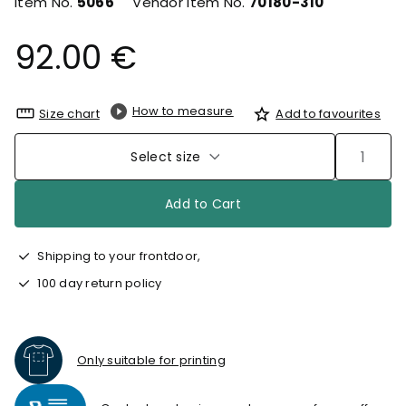
Item No.
5066
Vendor Item No.
70180-310
92.00 €
How to measure
Size chart
Add to favourites
Select size
Add to Cart
Shipping to your frontdoor,
100 day return policy
Only suitable for printing