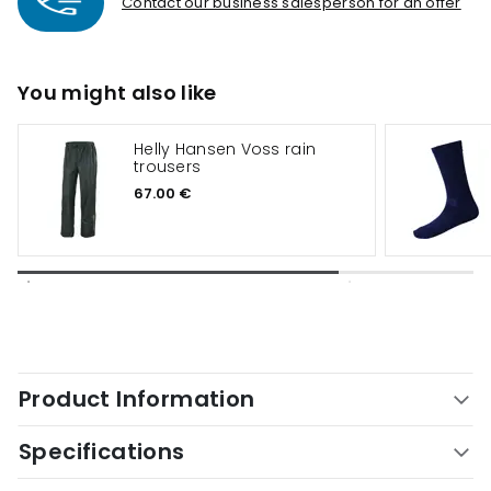
Contact our business salesperson for an offer
You might also like
Helly Hansen Voss rain
trousers
67.00 €
Product Information
Specifications