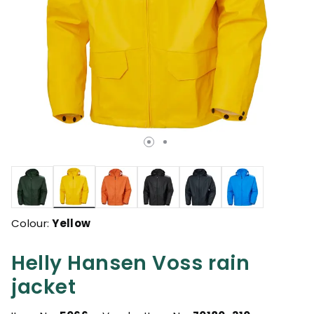
selected
Colour:
Yellow
Helly Hansen Voss rain
jacket