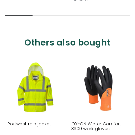
Others also bought
Portwest rain jacket
OX-ON Winter Comfort
3300 work gloves