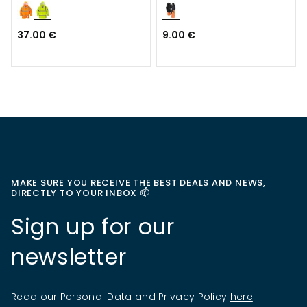
37.00 €
9.00 €
MAKE SURE YOU RECEIVE THE BEST DEALS AND NEWS,
DIRECTLY TO YOUR INBOX 📫
Sign up for our
newsletter
Read our Personal Data and Privacy Policy
here