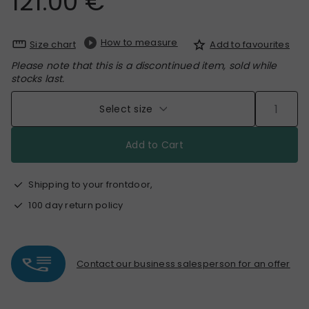
121.00 €
How to measure
Size chart
Add to favourites
Please note that this is a discontinued item, sold while
stocks last.
Select size
Add to Cart
Shipping to your frontdoor,
100 day return policy
Contact our business salesperson for an offer