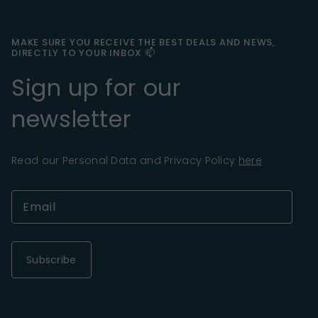
MAKE SURE YOU RECEIVE THE BEST DEALS AND NEWS,
DIRECTLY TO YOUR INBOX 📫
Sign up for our
newsletter
Read our Personal Data and Privacy Policy
here
Subscribe