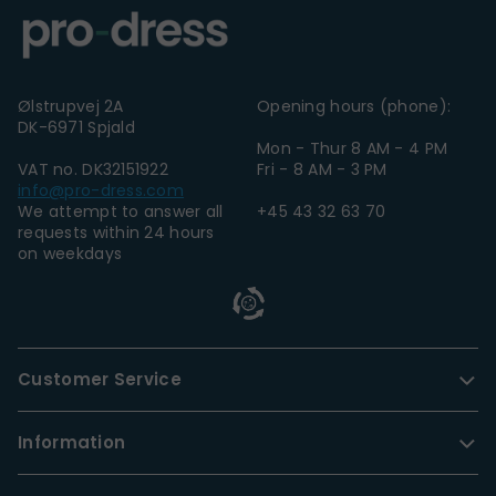
Ølstrupvej 2A
Opening hours (phone):
DK-6971 Spjald
Mon - Thur 8 AM - 4 PM
VAT no. DK32151922
Fri - 8 AM - 3 PM
info@pro-dress.com
We attempt to answer all
+45 43 32 63 70
requests within 24 hours
on weekdays
Customer Service
Information