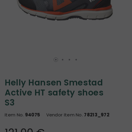
Helly Hansen Smestad
Active HT safety shoes
S3
Item No.
94075
Vendor Item No.
78213_972