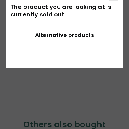
The product you are looking at is
currently sold out
Alternative products
Others also bought