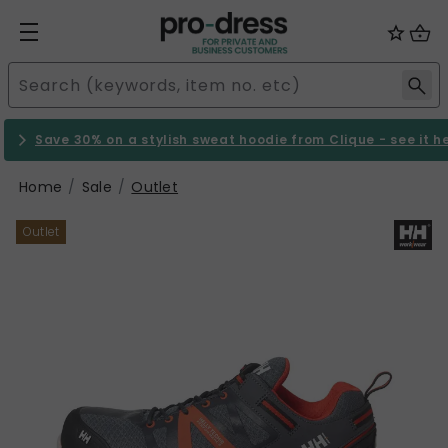
Save 30% on a stylish sweat hoodie from Clique - see it h
Home
Sale
Outlet
Outlet