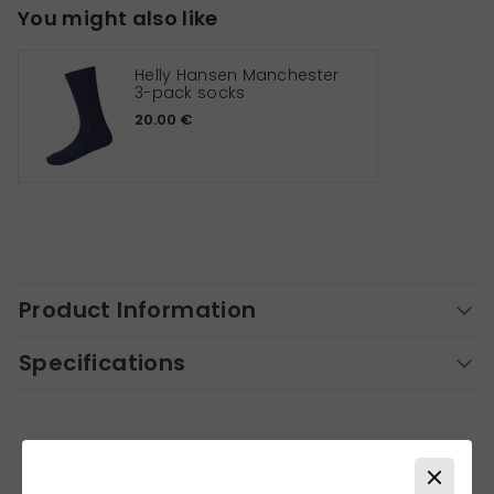
You might also like
Helly Hansen Manchester
3-pack socks
20.00 €
Product Information
Specifications
Similar products