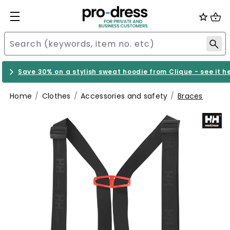
Save 30% on a stylish sweat hoodie from Clique - see it h
Home
Clothes
Accessories and safety
Braces