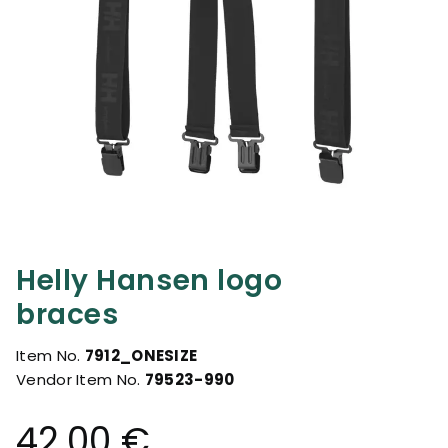
Helly Hansen logo
braces
Item No.
7912_ONESIZE
Vendor Item No.
79523-990
42.00 €