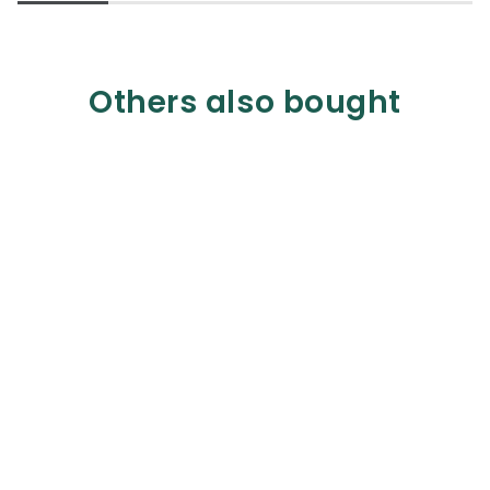
Others also bought