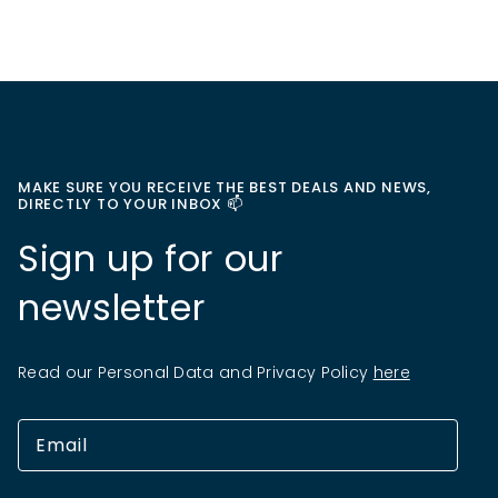
MAKE SURE YOU RECEIVE THE BEST DEALS AND NEWS,
DIRECTLY TO YOUR INBOX 📫
Sign up for our
newsletter
Read our Personal Data and Privacy Policy
here