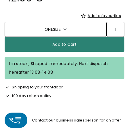
Add to favourites
ONESIZE
Add to Cart
1 in stock., Shipped immedeately. Next dispatch
hereafter 13.08-14.08
Shipping to your frontdoor,
100 day return policy
Contact our business salesperson for an offer