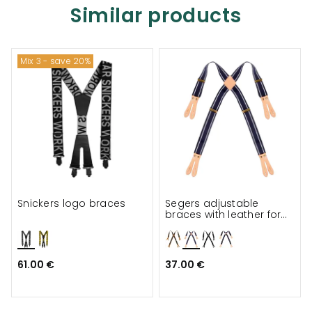
Similar products
Mix 3 - save 20%
Snickers logo braces
Segers adjustable
braces with leather for
apron
61.00 €
37.00 €