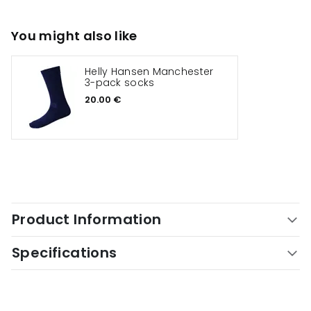
You might also like
Helly Hansen Manchester
3-pack socks
20.00 €
Product Information
Specifications