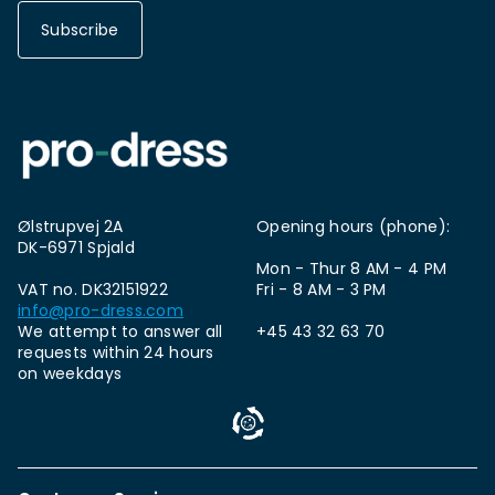
Subscribe
Ølstrupvej 2A
Opening hours (phone):
DK-6971 Spjald
Mon - Thur 8 AM - 4 PM
VAT no. DK32151922
Fri - 8 AM - 3 PM
info@pro-dress.com
We attempt to answer all
+45 43 32 63 70
requests within 24 hours
on weekdays