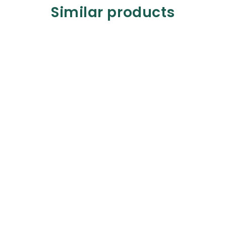
Similar products