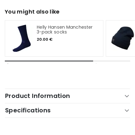
You might also like
Helly Hansen Manchester
3-pack socks
20.00 €
Product Information
Specifications