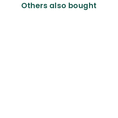
Others also bought