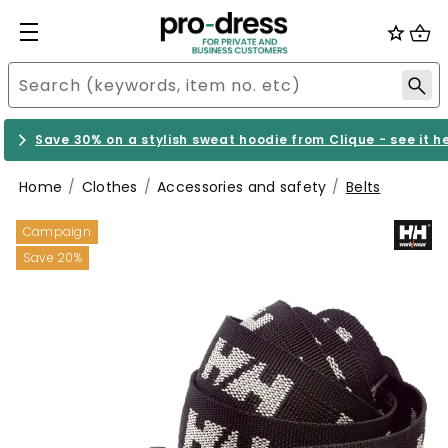
Save 30% on a stylish sweat hoodie from Clique - see it h
Home
Clothes
Accessories and safety
Belts
Campaign
Save 20%