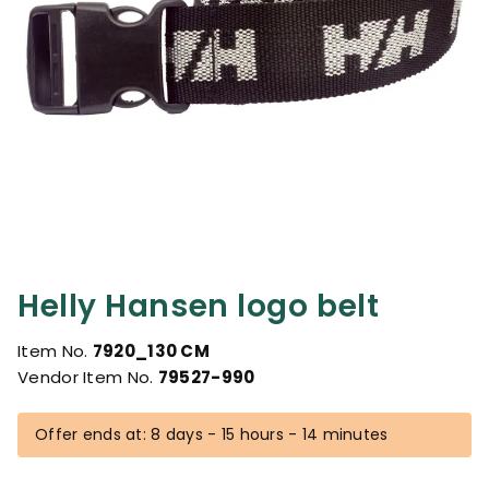
Helly Hansen logo belt
Item No.
7920_130 CM
Vendor Item No.
79527-990
Offer ends at: 8 days - 15 hours - 14 minutes