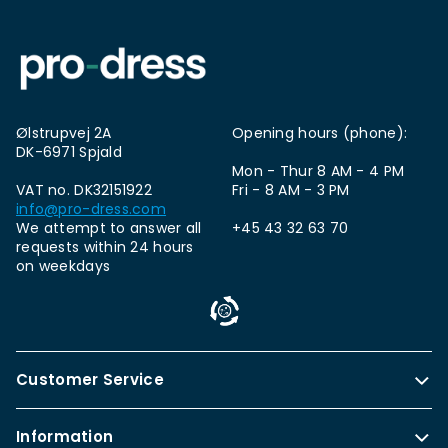
Ølstrupvej 2A
Opening hours (phone):
DK-6971 Spjald
Mon - Thur 8 AM - 4 PM
VAT no. DK32151922
Fri - 8 AM - 3 PM
info@pro-dress.com
We attempt to answer all
+45 43 32 63 70
requests within 24 hours
on weekdays
Customer Service
Information