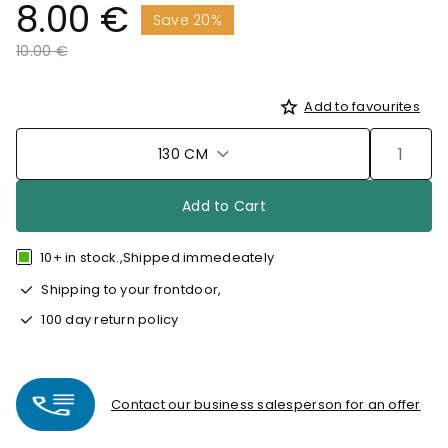
8.00 €
Save 20%
Price reduced from
to
10.00 €
Add to favourites
130 CM
Add to Cart
10+ in stock.,Shipped immedeately
Shipping to your frontdoor,
100 day return policy
Contact our business salesperson for an offer