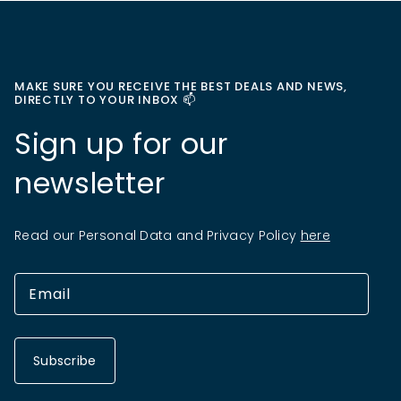
MAKE SURE YOU RECEIVE THE BEST DEALS AND NEWS,
DIRECTLY TO YOUR INBOX 📫
Sign up for our
newsletter
Read our Personal Data and Privacy Policy
here
Subscribe