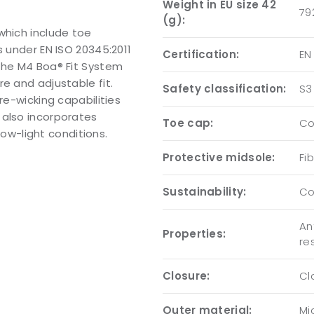
Weight in EU size 42
79
(g):
which include toe
s under EN ISO 20345:2011
Certification:
EN
 the M4 Boa® Fit System
e and adjustable fit.
Safety classification:
S3
re-wicking capabilities
 also incorporates
Toe cap:
Co
 low-light conditions.
Protective midsole:
Fi
Sustainability:
Co
An
Properties:
re
Closure:
Cl
Outer material:
Mi