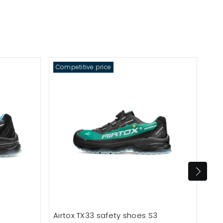
Competitive price
Com
Airtox TX33 safety shoes S3
Air