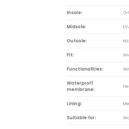
Insole:
Or
Midsole:
EV
Outsole:
Nit
Fit:
Wi
Functionalities:
Wi
Waterproff
He
membrane:
Lining:
Me
Suitable for:
Wo