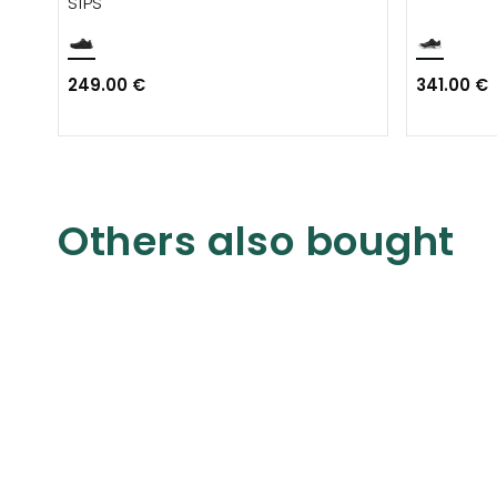
S1PS
249.00 €
341.00 €
Others also bought