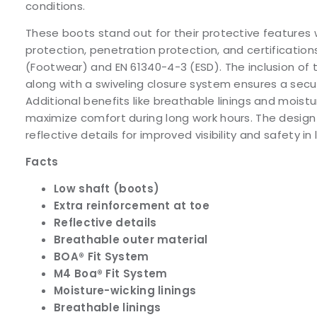
conditions.
These boots stand out for their protective features 
protection, penetration protection, and certification
(Footwear) and EN 61340-4-3 (ESD). The inclusion of
along with a swiveling closure system ensures a secur
Additional benefits like breathable linings and moistu
maximize comfort during long work hours. The design
reflective details for improved visibility and safety in
Facts
Low shaft (boots)
Extra reinforcement at toe
Reflective details
Breathable outer material
BOA® Fit System
M4 Boa® Fit System
Moisture-wicking linings
Breathable linings