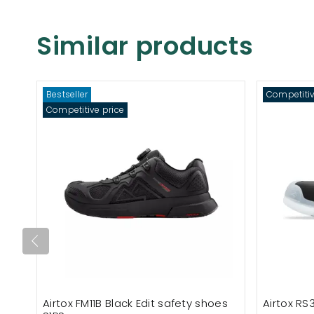
Similar products
Bestseller
Competitiv
Competitive price
Airtox FM11B Black Edit safety shoes
Airtox RS