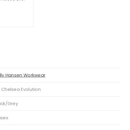
lly Hansen Workwear
 Chelsea Evolution
ack/Grey
isex