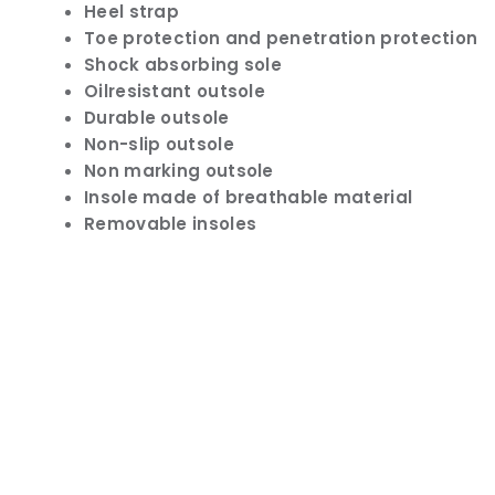
Heel strap
Toe protection and penetration protection
Shock absorbing sole
Oilresistant outsole
Durable outsole
Non-slip outsole
Non marking outsole
Insole made of breathable material
Removable insoles