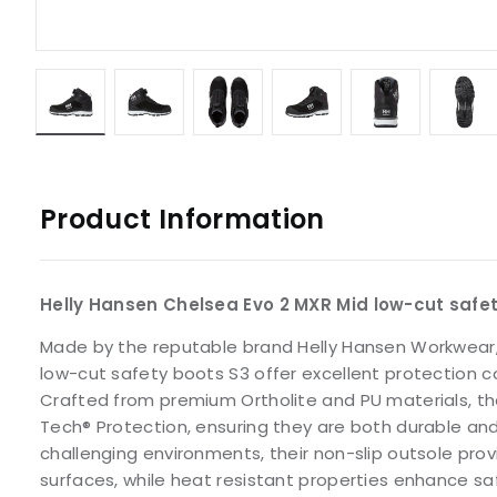
Product Information
Helly Hansen Chelsea Evo 2 MXR Mid low-cut safe
Made by the reputable brand Helly Hansen Workwear,
low-cut safety boots S3 offer excellent protection 
Crafted from premium Ortholite and PU materials, th
Tech® Protection, ensuring they are both durable an
challenging environments, their non-slip outsole provi
surfaces, while heat resistant properties enhance s