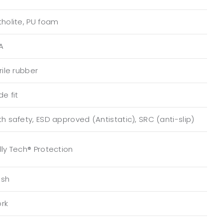
tholite, PU foam
A
rile rubber
de fit
th safety, ESD approved (Antistatic), SRC (anti-slip)
lly Tech® Protection
sh
rk