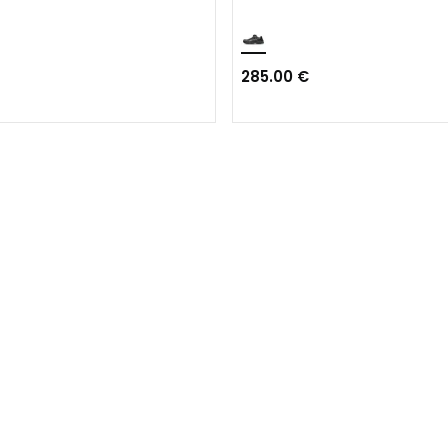
285.00 €