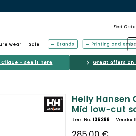
Find Orde
Brands
Printing and embr
sure wear
Sale
Clique - see it here
Great offers on
Helly Hansen 
Mid low-cut s
Item No.
136288
Vendor 
285.00 €