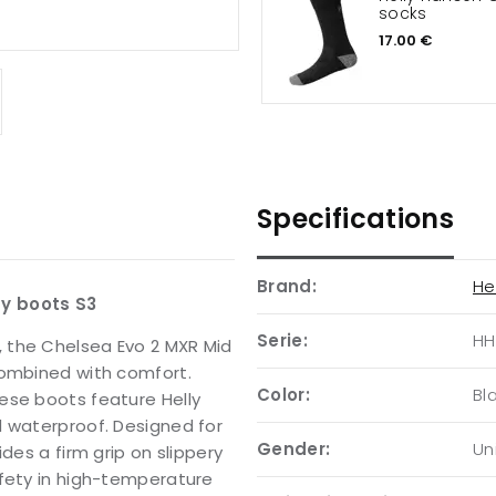
socks
17.00 €
Specifications
Brand:
He
ty boots S3
Serie:
HH
 the Chelsea Evo 2 MXR Mid
combined with comfort.
Color:
Bl
ese boots feature Helly
d waterproof. Designed for
Gender:
Un
des a firm grip on slippery
afety in high-temperature