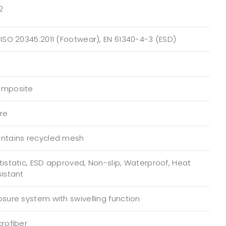
2
 ISO 20345:2011 (Footwear), EN 61340-4-3 (ESD)
mposite
bre
ntains recycled mesh
tistatic, ESD approved, Non-slip, Waterproof, Heat
sistant
osure system with swivelling function
crofiber