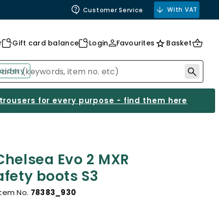
With VAT
Customer Service
r
Gift card balance
Login
Favourites
Basket
oidery
 trousers for every purpose - find them here
Chelsea Evo 2 MXR
afety boots S3
Item No.
78383_930