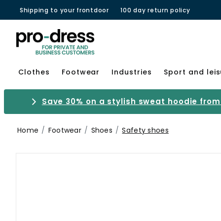
Shipping to your frontdoor
100 day return policy
Clothes
Footwear
Industries
Sport and lei
Save 30% on a stylish sweat hoodie from 
Home
Footwear
Shoes
Safety shoes