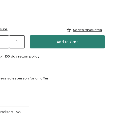
sure
Add to favourites
Add to Cart
100 day return policy
ess salesperson for an offer
Chelsea Evo.