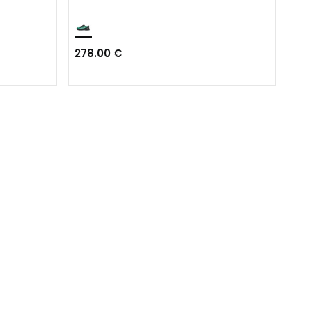
278.00 €
231