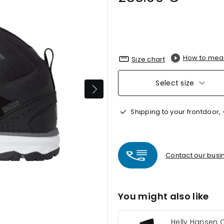
How to mea
Size chart
Select size
Shipping to your frontdoor,
Contact our busin
You might also like
Helly Hansen 