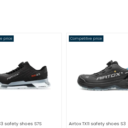
e price
Competitive price
33 safety shoes S7S
Airtox TX11 safety shoes S3