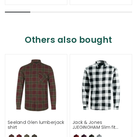
Others also bought
Seeland Glen lumberjack
Jack & Jones
shirt
JJEGINGHAM Slim fit
lumberjack shirt