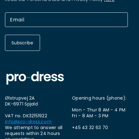
Subscribe
Ølstrupvej 2A
Opening hours (phone):
DK-6971 Spjald
Mon - Thur 8 AM - 4 PM
VAT no. DK32151922
Fri - 8 AM - 3 PM
info@pro-dress.com
We attempt to answer all
+45 43 32 63 70
requests within 24 hours