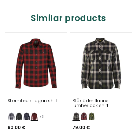
Similar products
Stormtech Logan shirt
Blåkläder flannel
lumberjack shirt
+3
60.00 €
79.00 €