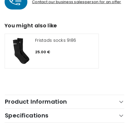
Contact our business salesperson for an offer
You might also like
Fristads socks 9186
25.00 €
Product Information
Specifications