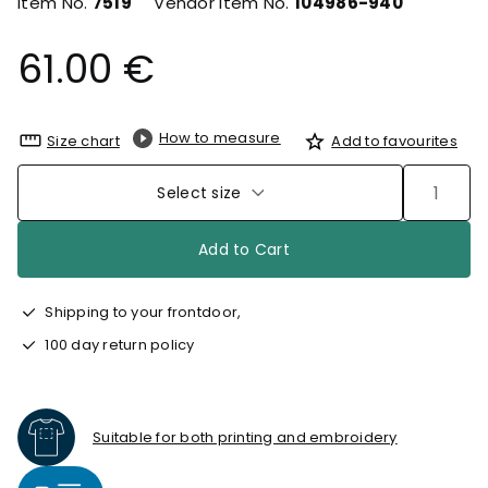
Item No.
7519
Vendor Item No.
104986-940
61.00 €
How to measure
Size chart
Add to favourites
Select size
Add to Cart
Shipping to your frontdoor,
100 day return policy
Suitable for both printing and embroidery