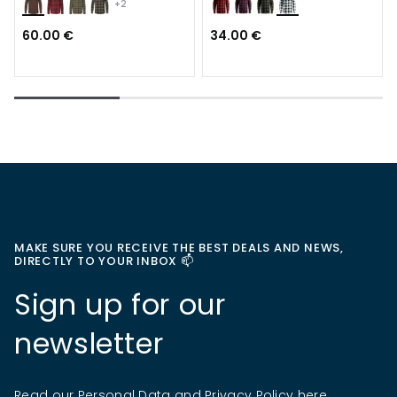
+2
60.00 €
34.00 €
MAKE SURE YOU RECEIVE THE BEST DEALS AND NEWS,
DIRECTLY TO YOUR INBOX 📫
Sign up for our
newsletter
Read our Personal Data and Privacy Policy
here