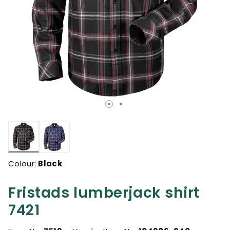
selected
Colour:
Black
Fristads lumberjack shirt
7421