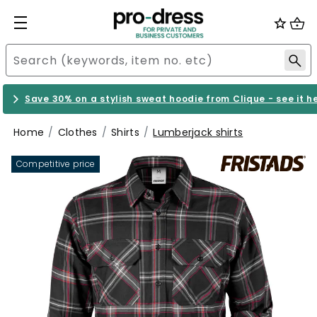
Save 30% on a stylish sweat hoodie from Clique - see it h
Home
Clothes
Shirts
Lumberjack shirts
Competitive price