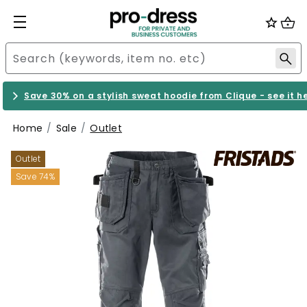
Save 30% on a stylish sweat hoodie from Clique - see it h
Home
Sale
Outlet
Outlet
Save 74%