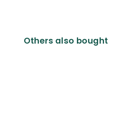
Others also bought