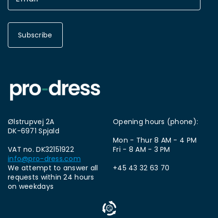
Subscribe
Ølstrupvej 2A
Opening hours (phone):
DK-6971 Spjald
Mon - Thur 8 AM - 4 PM
VAT no. DK32151922
Fri - 8 AM - 3 PM
info@pro-dress.com
We attempt to answer all
+45 43 32 63 70
requests within 24 hours
on weekdays