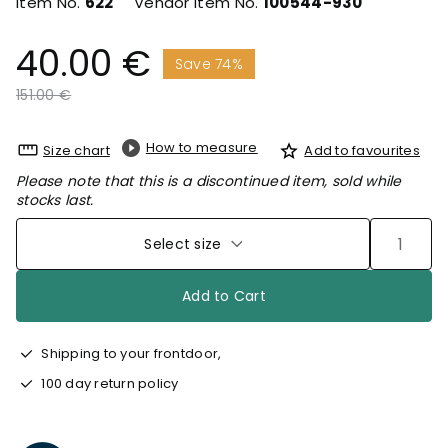
Item No.
622
Vendor Item No.
100544-930
40.00 €
Save 74%
Price reduced from
to
151.00 €
How to measure
Size chart
Add to favourites
Please note that this is a discontinued item, sold while
stocks last.
Select size
Add to Cart
Shipping to your frontdoor,
100 day return policy