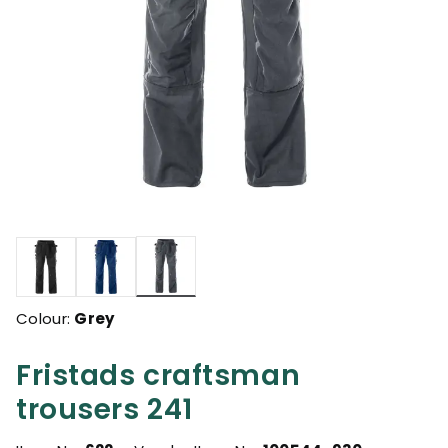
selected
Colour:
Grey
Fristads craftsman
trousers 241