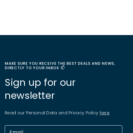
MAKE SURE YOU RECEIVE THE BEST DEALS AND NEWS,
DIRECTLY TO YOUR INBOX 📫
Sign up for our
newsletter
Read our Personal Data and Privacy Policy
here