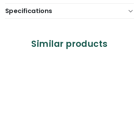
Specifications
Similar products