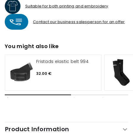
Suitable for both printing and embroidery
Contact our business salesperson for an offer
You might also like
Fristads elastic belt 994
32.00 €
Product Information