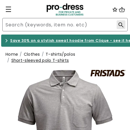
Save 30% on a stylish sweat hoodie from Clique - see it h
Home
Clothes
T-shirts/polos
Short-sleeved polo T-shirts