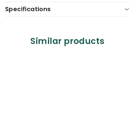
Specifications
Similar products