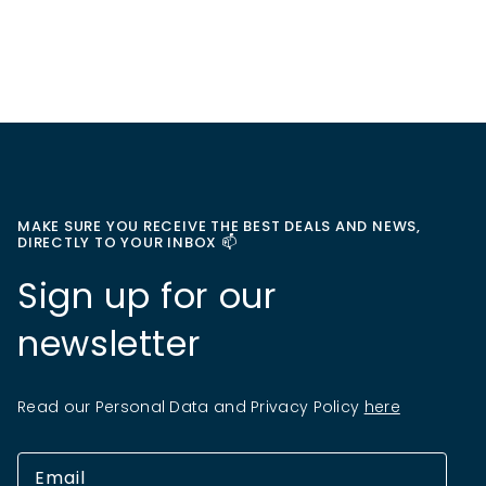
MAKE SURE YOU RECEIVE THE BEST DEALS AND NEWS,
DIRECTLY TO YOUR INBOX 📫
Sign up for our
newsletter
Read our Personal Data and Privacy Policy
here