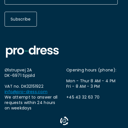
Subscribe
Ølstrupvej 2A
Opening hours (phone):
DK-6971 Spjald
Mon - Thur 8 AM - 4 PM
VAT no. DK32151922
Fri - 8 AM - 3 PM
info@pro-dress.com
We attempt to answer all
+45 43 32 63 70
requests within 24 hours
on weekdays