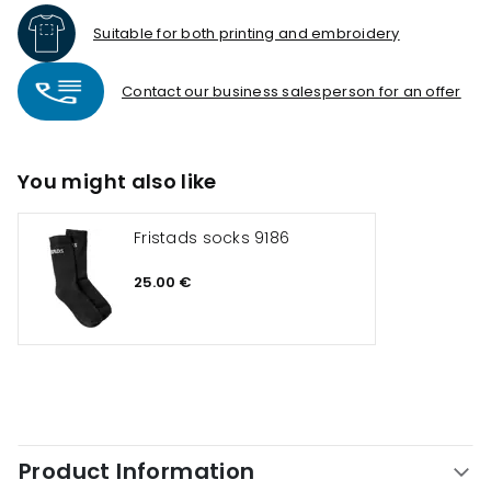
Suitable for both printing and embroidery
Contact our business salesperson for an offer
You might also like
Fristads socks 9186
25.00 €
Product Information