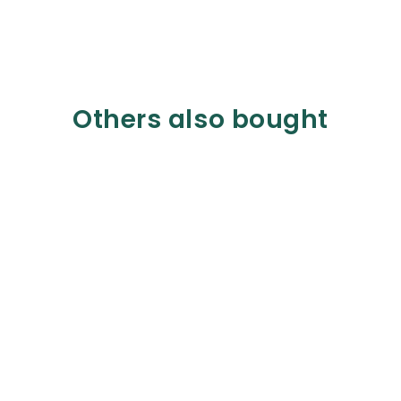
Others also bought