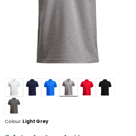
selected
Colour:
Light Grey