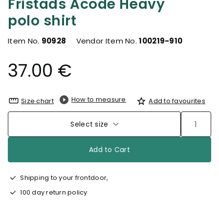
Fristads Acode Heavy
polo shirt
Item No.
90928
Vendor Item No.
100219-910
37.00 €
How to measure
Size chart
Add to favourites
Select size
Add to Cart
Shipping to your frontdoor,
100 day return policy