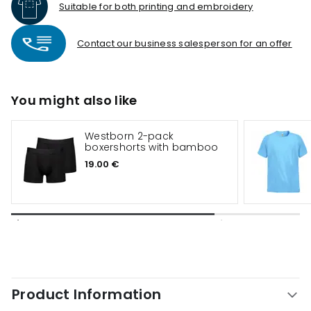
Suitable for both printing and embroidery
Contact our business salesperson for an offer
You might also like
Westborn 2-pack
boxershorts with bamboo
19.00 €
Product Information