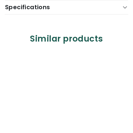
Specifications
Similar products