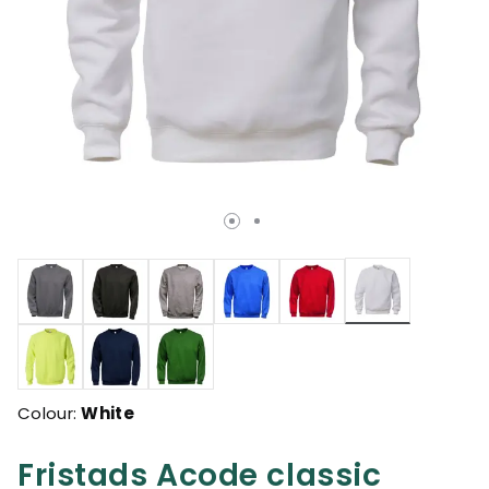
selected
Colour:
White
Fristads Acode classic