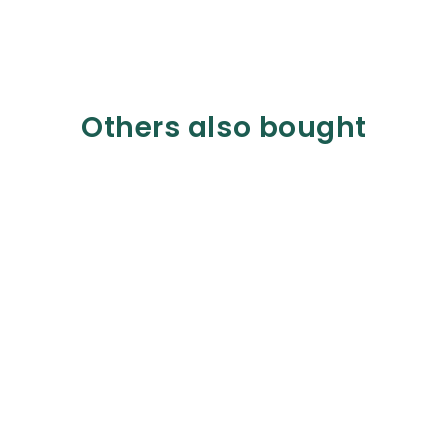
Others also bought