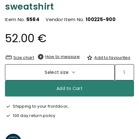
sweatshirt
Item No.
5564
Vendor Item No.
100225-900
52.00 €
How to measure
Size chart
Add to favourites
Select size
Add to Cart
Shipping to your frontdoor,
100 day return policy