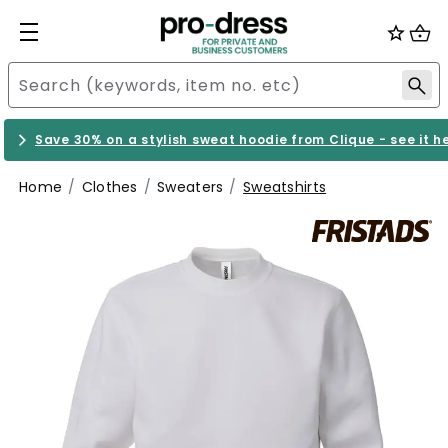
Save 30% on a stylish sweat hoodie from Clique - see it h
Home
Clothes
Sweaters
Sweatshirts