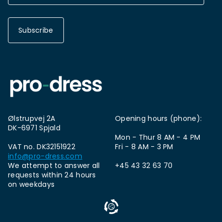
Subscribe
Ølstrupvej 2A
Opening hours (phone):
DK-6971 Spjald
Mon - Thur 8 AM - 4 PM
VAT no. DK32151922
Fri - 8 AM - 3 PM
info@pro-dress.com
We attempt to answer all
+45 43 32 63 70
requests within 24 hours
on weekdays