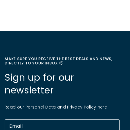
MAKE SURE YOU RECEIVE THE BEST DEALS AND NEWS,
DIRECTLY TO YOUR INBOX 📫
Sign up for our
newsletter
Read our Personal Data and Privacy Policy
here