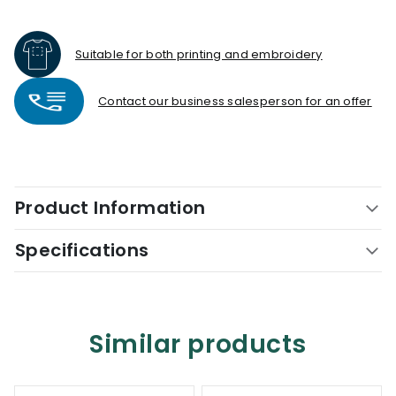
Suitable for both printing and embroidery
Contact our business salesperson for an offer
Product Information
Specifications
Similar products