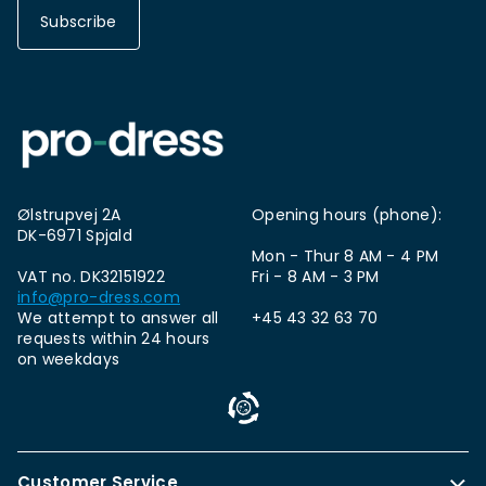
Subscribe
Ølstrupvej 2A
Opening hours (phone):
DK-6971 Spjald
Mon - Thur 8 AM - 4 PM
VAT no. DK32151922
Fri - 8 AM - 3 PM
info@pro-dress.com
We attempt to answer all
+45 43 32 63 70
requests within 24 hours
on weekdays
Customer Service