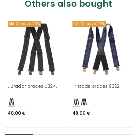
Others also bought
Mix 3 - save 20%
Mix 3 - save 20%
L.Brador braces 532PE
Fristads braces 9322
40.00 €
49.00 €