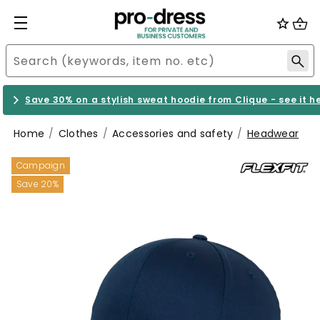
Save 30% on a stylish sweat hoodie from Clique - see it h
Home
Clothes
Accessories and safety
Headwear
Campaign
Save 20%