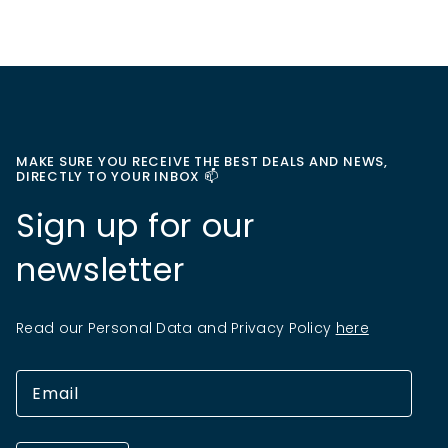
MAKE SURE YOU RECEIVE THE BEST DEALS AND NEWS,
DIRECTLY TO YOUR INBOX 📫
Sign up for our
newsletter
Read our Personal Data and Privacy Policy
here