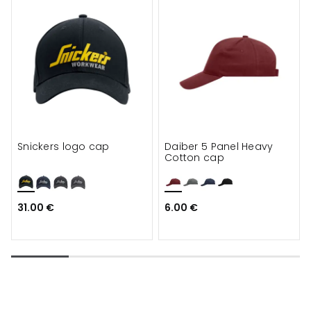
Snickers logo cap
Daiber 5 Panel Heavy
Cotton cap
31.00 €
6.00 €