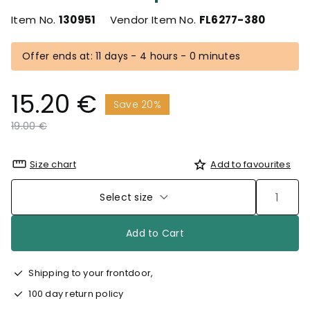
Item No.
130951
Vendor Item No.
FL6277-380
Offer ends at: 11 days - 4 hours - 0 minutes
15.20 €
Save 20%
Price reduced from
to
19.00 €
Size chart
Add to favourites
Select size
Add to Cart
Shipping to your frontdoor,
100 day return policy