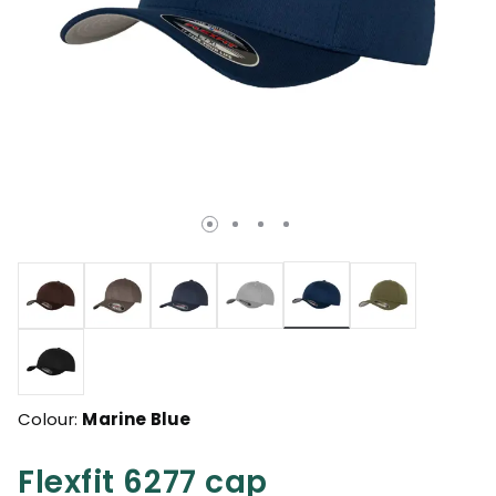
selected
Colour:
Marine Blue
Flexfit 6277 cap