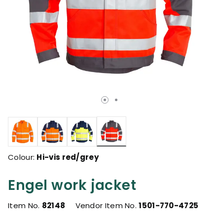
selected
Colour:
Hi-vis red/grey
Engel work jacket
Item No.
82148
Vendor Item No.
1501-770-4725