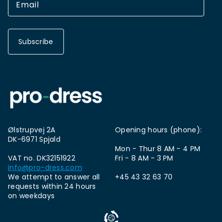
Subscribe
Ølstrupvej 2A
Opening hours (phone):
DK-6971 Spjald
Mon - Thur 8 AM - 4 PM
VAT no. DK32151922
Fri - 8 AM - 3 PM
info@pro-dress.com
We attempt to answer all
+45 43 32 63 70
requests within 24 hours
on weekdays