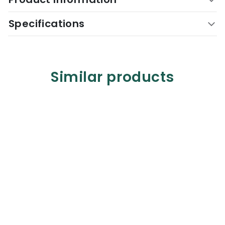
Specifications
Similar products