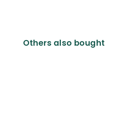
Others also bought