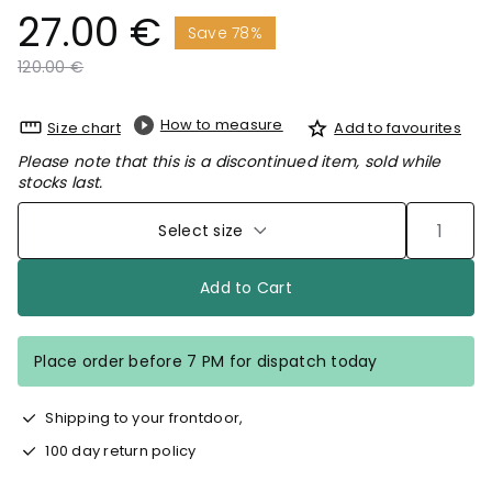
27.00 €
Save 78%
Price reduced from
to
120.00 €
How to measure
Size chart
Add to favourites
Please note that this is a discontinued item, sold while
stocks last.
Select size
Add to Cart
Place order before 7 PM for dispatch today
Shipping to your frontdoor,
100 day return policy