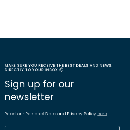
MAKE SURE YOU RECEIVE THE BEST DEALS AND NEWS,
DIRECTLY TO YOUR INBOX 📫
Sign up for our
newsletter
Read our Personal Data and Privacy Policy
here