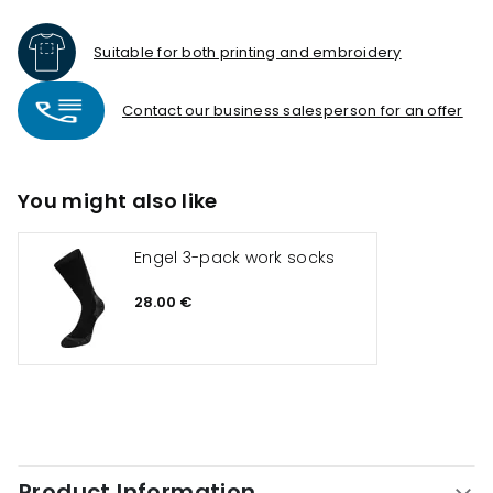
Suitable for both printing and embroidery
Contact our business salesperson for an offer
You might also like
Engel 3-pack work socks
28.00 €
Product Information