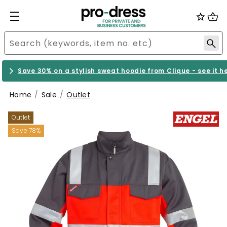
Save 30% on a stylish sweat hoodie from Clique - see it h
Home
Sale
Outlet
Outlet
Save 78%