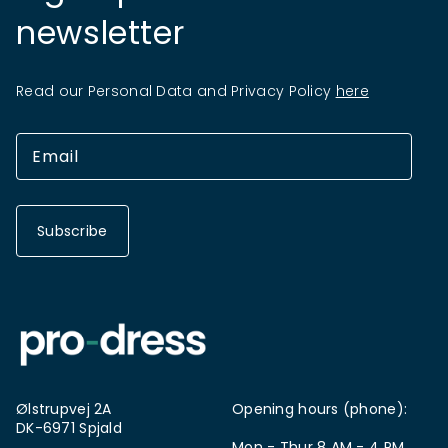
newsletter
Read our Personal Data and Privacy Policy
here
Subscribe
Ølstrupvej 2A
Opening hours (phone):
DK-6971 Spjald
Mon - Thur 8 AM - 4 PM