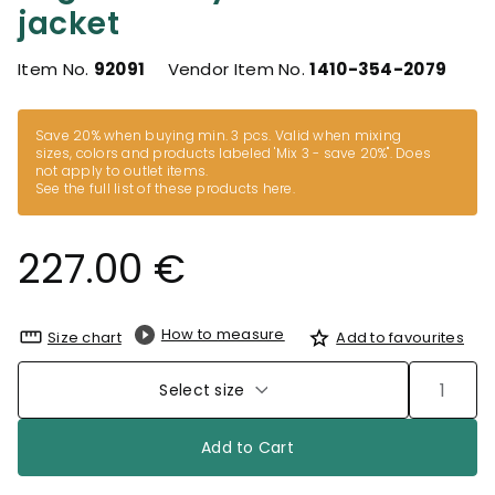
jacket
Item No.
92091
Vendor Item No.
1410-354-2079
Save 20% when buying min. 3 pcs. Valid when mixing
sizes, colors and products labeled 'Mix 3 - save 20%". Does
not apply to outlet items.
See the full list of these products here
.
227.00 €
How to measure
Size chart
Add to favourites
Select size
Add to Cart