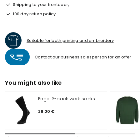
Shipping to your frontdoor,
100 day return policy
Suitable for both printing and embroidery
Contact our business salesperson for an offer
You might also like
Engel 3-pack work socks
28.00 €