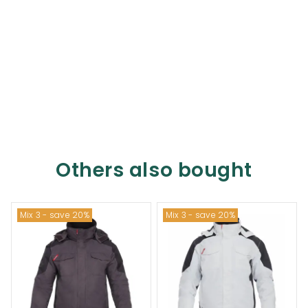
Others also bought
Mix 3 - save 20%
Mix 3 - save 20%