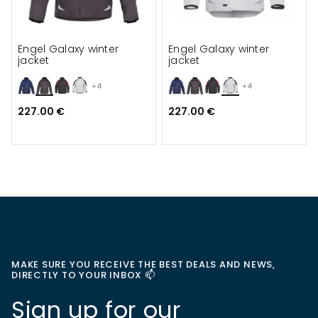
Engel Galaxy winter
Engel Galaxy winter
jacket
jacket
+4
+4
227.00 €
227.00 €
MAKE SURE YOU RECEIVE THE BEST DEALS AND NEWS,
DIRECTLY TO YOUR INBOX 📫
Sign up for our