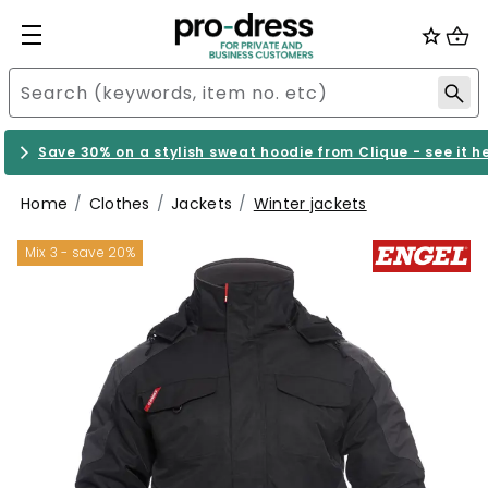
Save 30% on a stylish sweat hoodie from Clique - see it h
Home
Clothes
Jackets
Winter jackets
Mix 3 - save 20%