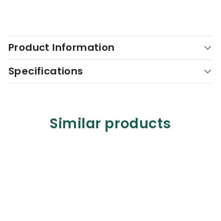
Product Information
Specifications
Similar products