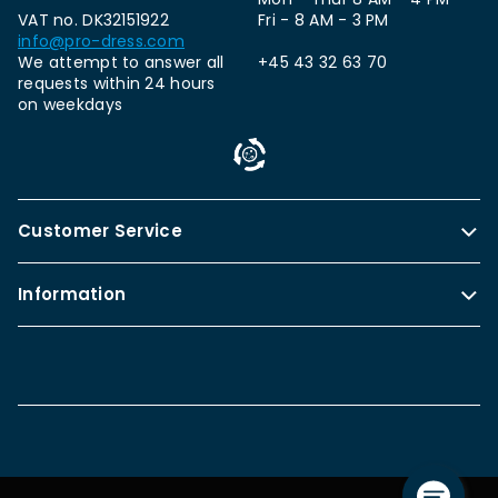
VAT no. DK32151922
Fri - 8 AM - 3 PM
info@pro-dress.com
We attempt to answer all
+45 43 32 63 70
requests within 24 hours
on weekdays
Customer Service
Information