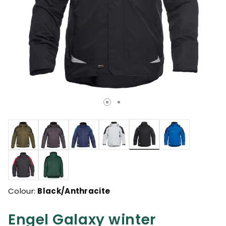
selected
Colour:
Black/Anthracite
Engel Galaxy winter