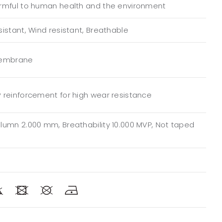
rmful to human health and the environment
istant, Wind resistant, Breathable
Membrane
 reinforcement for high wear resistance
lumn 2.000 mm, Breathability 10.000 MVP, Not taped