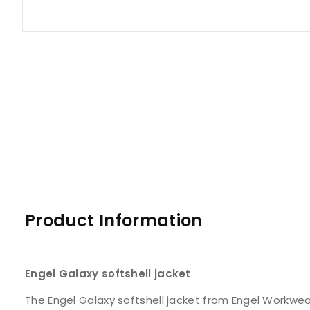
Product Information
Engel Galaxy softshell jacket
The Engel Galaxy softshell jacket from Engel Workwear