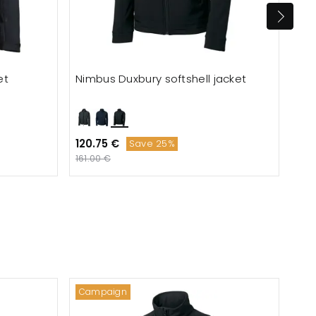
et
Nimbus Duxbury softshell jacket
Tee
120.75 €
153
Save 25%
161.00 €
Campaign