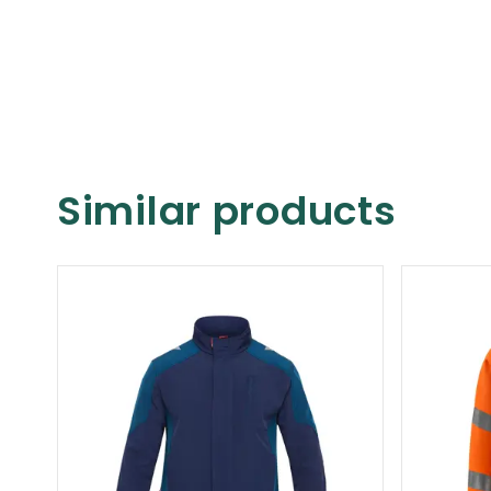
Similar products