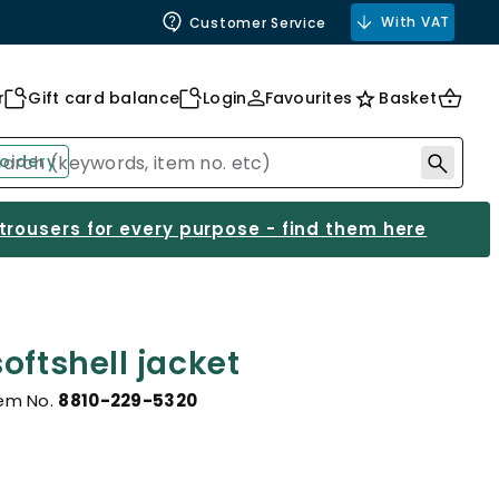
With VAT
Customer Service
r
Gift card balance
Login
Favourites
Basket
oidery
 trousers for every purpose - find them here
oftshell jacket
tem No.
8810-229-5320