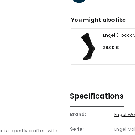
You might also like
Engel 3-pack 
28.00 €
Specifications
Brand:
Engel Wo
Serie:
Engel Ga
 is expertly crafted with