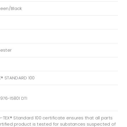
reen/Black
yester
X® STANDARD 100
976-15801 DTI
TEX® Standard 100 certificate ensures that all parts
ertified product is tested for substances suspected of