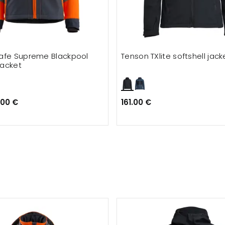
afe Supreme Blackpool
Tenson TXlite softshell jack
jacket
.00 €
161.00 €