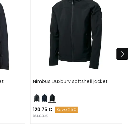
et
Nimbus Duxbury softshell jacket
Tee
120.75 €
153
Save 25%
161.00 €