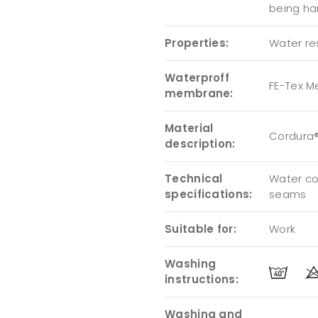
being ha
Properties:
Water res
Waterproff
FE-Tex 
membrane:
Material
Cordura®
description:
Technical
Water co
specifications:
seams
Suitable for:
Work
Washing
instructions:
Washing and