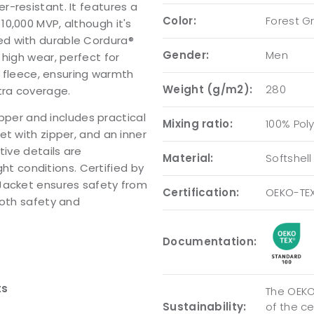
-resistant. It features a
Color:
Forest G
0,000 MVP, although it's
ed with durable Cordura®
Gender:
Men
high wear, perfect for
h fleece, ensuring warmth
Weight (g/m2):
280
tra coverage.
ipper and includes practical
Mixing ratio:
100% Pol
t with zipper, and an inner
tive details are
Material:
Softshell
ght conditions. Certified by
 Jacket ensures safety from
Certification:
OEKO-TE
both safety and
Documentation:
ts
The OEKO-
Sustainability:
of the c