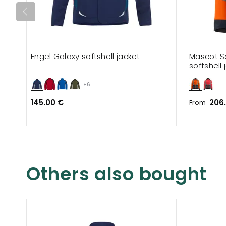
Engel Galaxy softshell jacket
Mascot S
softshell 
+6
145.00 €
206
From
Others also bought