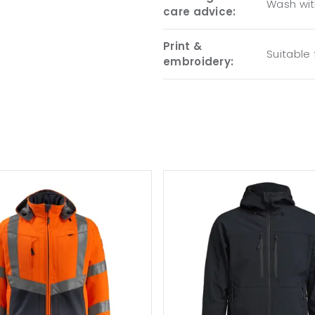
Wash with
care advice:
Print &
Suitable
embroidery: