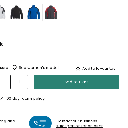
k
sure
See women's model
Add to favourites
Add to Cart
100 day return policy
nting and
Contact our business
salesperson for an offer