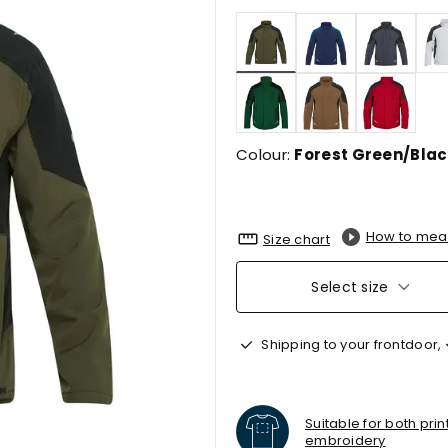
selected
Colour:
Forest Green/Blac
How to mea
Size chart
Select size
Shipping to your frontdoor,
Suitable for both pri
embroidery