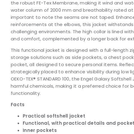
the robust FE-Tex Membrane, making it wind and water
water column of 2000 mm and breathability rated at 1
important to note the seams are not taped. Enhanc
reinforcements at the elbows, this jacket withstands 
challenging environments. The high collar is lined wit
and comfort, complemented by a longer back for ex
This functional jacket is designed with a full-length z
storage solutions such as side pockets, a chest pocke
pocket, all designed to secure personal items. Reflec
strategically placed to enhance visibility during low li
OEKO-TEX® STANDARD 100, the Engel Galaxy Softshell
harmful chemicals, making it a preferred choice for 
functionality.
Facts
Practical softshell jacket
Functional, with practical details and pocke
Inner pockets