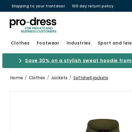
Shipping to your frontdoor
100 day return policy
Clothes
Footwear
Industries
Sport and lei
Save 30% on a stylish sweat hoodie from 
Home
Clothes
Jackets
Softshell jackets