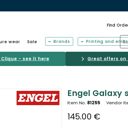
Find Orde
Brands
Printing and embr
sure wear
Sale
Clique - see it here
Great offers on
Engel Galaxy s
Item No.
81255
Vendor I
145.00 €