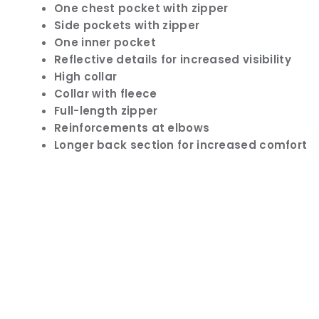
One chest pocket with zipper
Side pockets with zipper
One inner pocket
Reflective details for increased visibility
High collar
Collar with fleece
Full-length zipper
Reinforcements at elbows
Longer back section for increased comfort