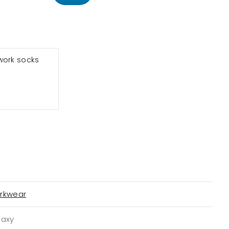
work socks
rkwear
laxy