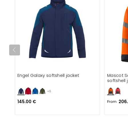
Engel Galaxy softshell jacket
Mascot S
softshell 
+6
145.00 €
206
From