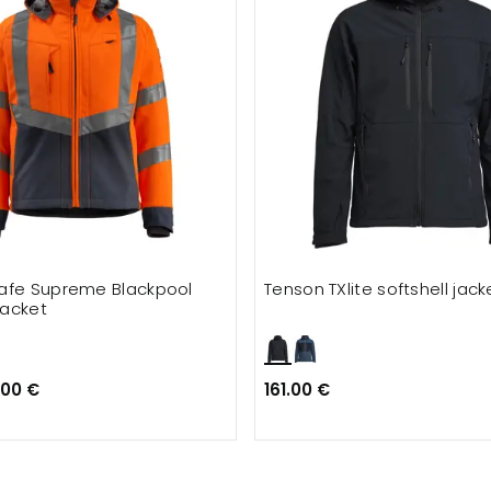
afe Supreme Blackpool
Tenson TXlite softshell jack
jacket
.00 €
161.00 €