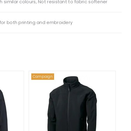
 similar colours, Not resistant to fabric softener
 for both printing and embroidery
Campaign