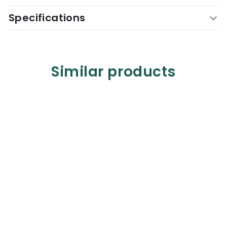
Specifications
Similar products