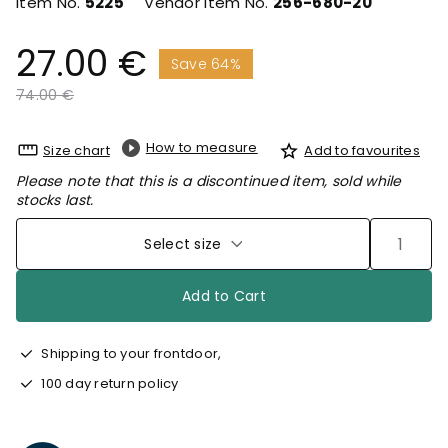
Item No.
5225
Vendor Item No.
256-680-20
27.00 €
Save 64%
Price reduced from
to
74.00 €
How to measure
Size chart
Add to favourites
Please note that this is a discontinued item, sold while
stocks last.
Select size
Add to Cart
Shipping to your frontdoor,
100 day return policy