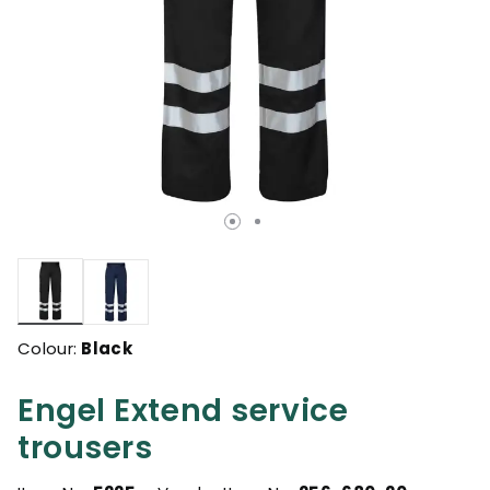
selected
Colour:
Black
Engel Extend service
trousers