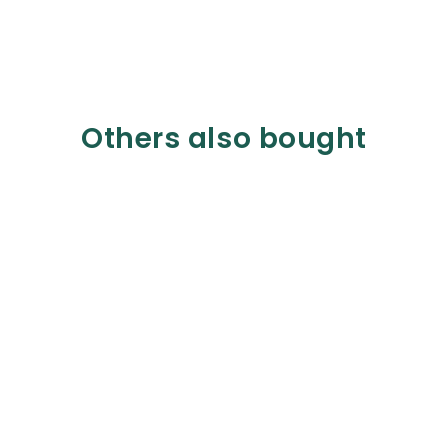
Others also bought