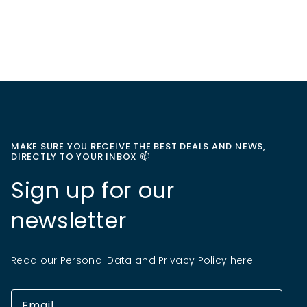
MAKE SURE YOU RECEIVE THE BEST DEALS AND NEWS,
DIRECTLY TO YOUR INBOX 📫
Sign up for our
newsletter
Read our Personal Data and Privacy Policy
here