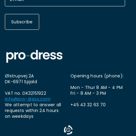
Subscribe
Ølstrupvej 2A
Opening hours (phone):
DK-6971 Spjald
Mon - Thur 8 AM - 4 PM
VAT no. DK32151922
Fri - 8 AM - 3 PM
info@pro-dress.com
We attempt to answer all
+45 43 32 63 70
requests within 24 hours
on weekdays