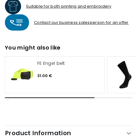
Suitable for both printing and embroidery
Contact our business salesperson for an offer
You might also like
FE Engel belt
31.00 €
Product Information