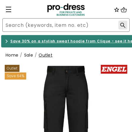
Save 30% on a stylish sweat hoodie from Clique - see it h
Home
Sale
Outlet
Outlet
Save 64%