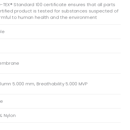
TEX® Standard 100 certificate ensures that all parts
ertified product is tested for substances suspected of
rmful to human health and the environment
le
Membrane
lumn 5.000 mm, Breathability 5.000 MVP
te
0% Nylon