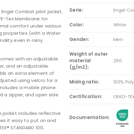
Serie:
Engel C
e Engel Combat pilot jacket,
r FE-Tex Membrane for
Color:
White
imal comfort under various
g properties (with a Water
Gender:
Men
ality even in rainy
Weight of outer
t comes with an adjustable
material
260
per, and an adjustable
(g/m2):
dds an extra element of
justed using velcro for a
Mixing ratio:
100% Pol
 includes a mobile phone
d a zipper, and open side
Certification:
OEKO-TE
 jacket includes reflective
Documentation:
kes it easy to put on and
-TEX® STANDARD 100,