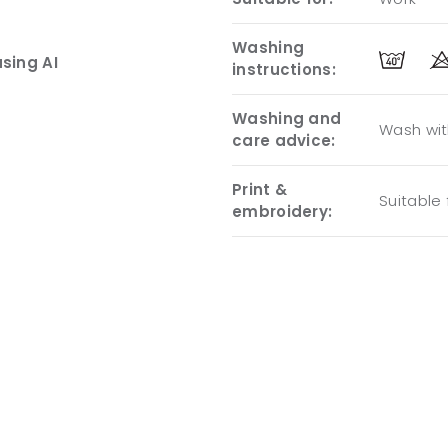
Washing
sing AI
instructions:
Washing and
Wash with
care advice:
Print &
Suitable
embroidery: