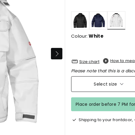
selecte
Colour:
White
How to mea
Size chart
Please note that this is a disc
Select size
Place order before 7 PM fo
Shipping to your frontdoor,