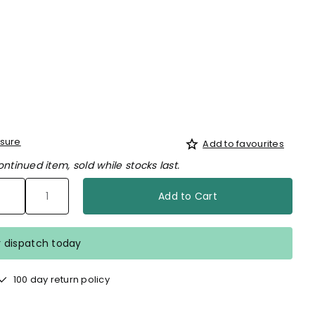
d
sure
Add to favourites
ontinued item, sold while stocks last.
Add to Cart
r dispatch today
100 day return policy