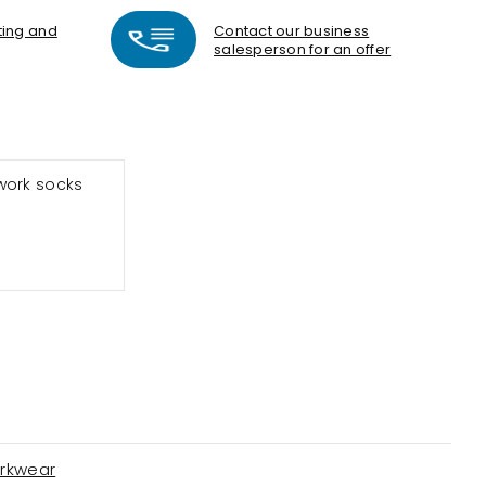
nting and
Contact our business
salesperson for an offer
work socks
rkwear