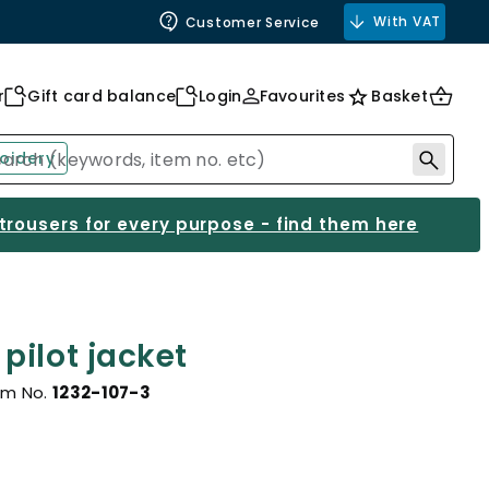
With VAT
Customer Service
r
Gift card balance
Login
Favourites
Basket
oidery
 trousers for every purpose - find them here
pilot jacket
em No.
1232-107-3