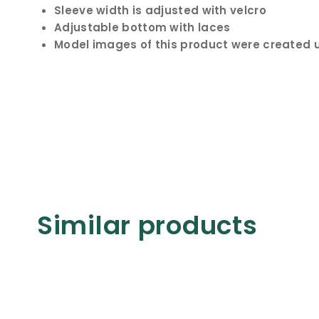
Sleeve width is adjusted with velcro
Adjustable bottom with laces
Model images of this product were created u
Similar products