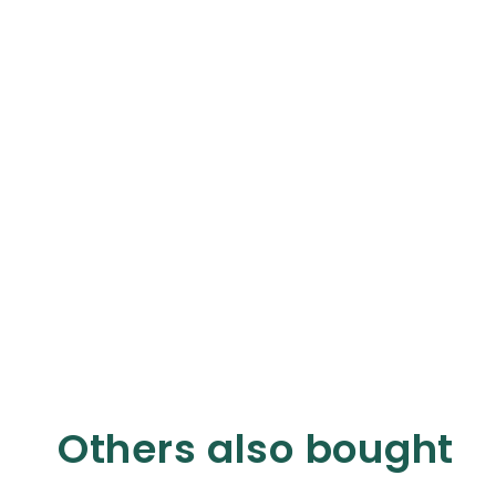
Others also bought