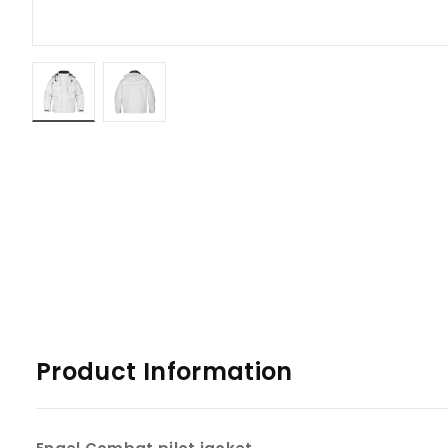
Product Information