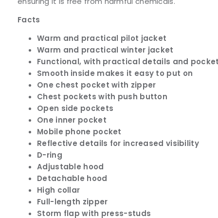
ensuring it is free from harmful chemicals.
Facts
Warm and practical pilot jacket
Warm and practical winter jacket
Functional, with practical details and pocke
Smooth inside makes it easy to put on
One chest pocket with zipper
Chest pockets with push button
Open side pockets
One inner pocket
Mobile phone pocket
Reflective details for increased visibility
D-ring
Adjustable hood
Detachable hood
High collar
Full-length zipper
Storm flap with press-studs