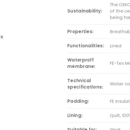
The OEKO-
Sustainability:
of the c
being ha
Properties:
Breathab
ts
Functionalities:
Lined
Waterproff
FE-Tex 
membrane:
Technical
Water co
specifications:
Padding:
FE Insula
Lining:
Quilt, 10
Suitable for:
Work