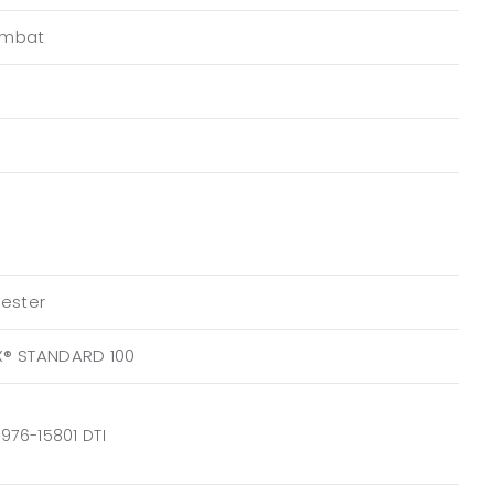
ombat
yester
X® STANDARD 100
976-15801 DTI