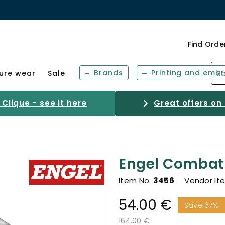
Find Orde
Brands
Printing and embr
sure wear
Sale
Clique - see it here
Great offers on
Engel Combat 
Item No.
3456
Vendor It
54.00 €
Save 67%
Price reduced from
to
164.00 €