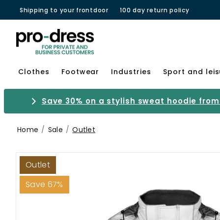
Shipping to your frontdoor
100 day return policy
Clothes
Footwear
Industries
Sport and lei
Save 30% on a stylish sweat hoodie from 
Home
Sale
Outlet
Outlet
Save 67%