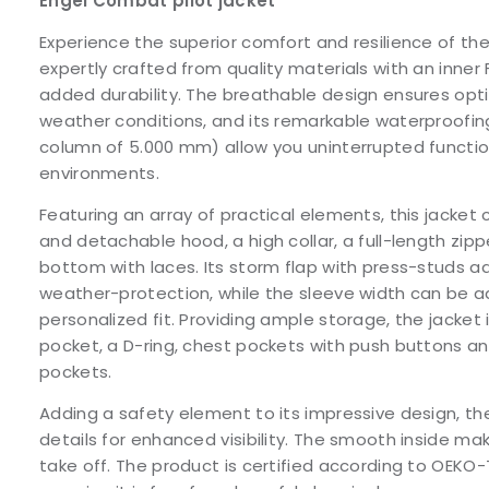
Engel Combat pilot jacket
Experience the superior comfort and resilience of th
expertly crafted from quality materials with an inne
added durability. The breathable design ensures opt
weather conditions, and its remarkable waterproofin
column of 5.000 mm) allow you uninterrupted function
environments.
Featuring an array of practical elements, this jacke
and detachable hood, a high collar, a full-length zip
bottom with laces. Its storm flap with press-studs a
weather-protection, while the sleeve width can be ad
personalized fit. Providing ample storage, the jacket
pocket, a D-ring, chest pockets with push buttons an
pockets.
Adding a safety element to its impressive design, the
details for enhanced visibility. The smooth inside ma
take off. The product is certified according to OEKO