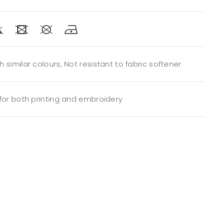
 similar colours, Not resistant to fabric softener
 for both printing and embroidery