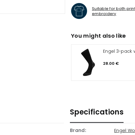
Suitable for both pri
embroidery
You might also like
Engel 3-pack 
28.00 €
Specifications
Brand:
Engel Wo