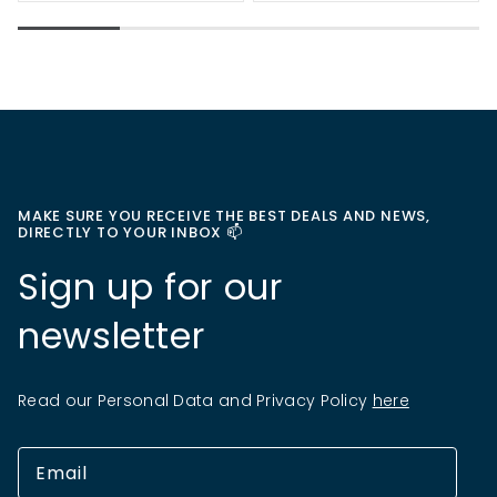
MAKE SURE YOU RECEIVE THE BEST DEALS AND NEWS,
DIRECTLY TO YOUR INBOX 📫
Sign up for our
newsletter
Read our Personal Data and Privacy Policy
here