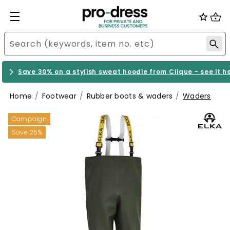
Save 30% on a stylish sweat hoodie from Clique - see it h
Home
Footwear
Rubber boots & waders
Waders
Campaign
Save 25%