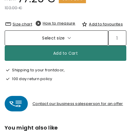
Price reduced from
to
103.00 €
How to measure
Size chart
Add to favourites
Select size
Add to Cart
Shipping to your frontdoor,
100 day return policy
Contact our business salesperson for an offer
You might also like