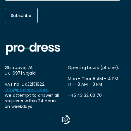
Subscribe
Ølstrupvej 2A
Opening hours (phone):
DK-6971 Spjald
Mon - Thur 8 AM - 4 PM
VAT no. DK32151922
Fri - 8 AM - 3 PM
info@pro-dress.com
We attempt to answer all
+45 43 32 63 70
requests within 24 hours
on weekdays