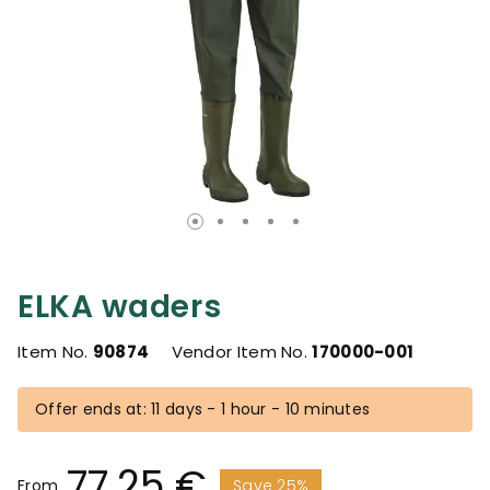
ELKA waders
Item No.
90874
Vendor Item No.
170000-001
Offer ends at: 11 days - 1 hour - 10 minutes
77.25 €
From
Save 25%