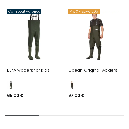
Competitive price
Mix 3 - save 20%
ELKA waders for kids
Ocean Original waders
65.00 €
97.00 €