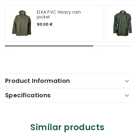
ELKA PVC Heavy rain
jacket
90.00 €
Product Information
Specifications
Similar products