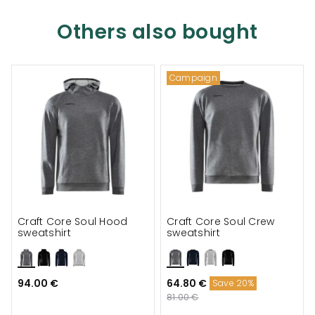
Others also bought
Campaign
Craft Core Soul Hood
Craft Core Soul Crew
sweatshirt
sweatshirt
94.00 €
64.80 €
Save 20%
81.00 €