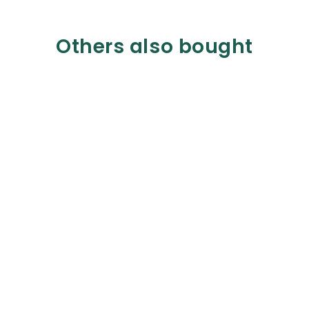
Others also bought