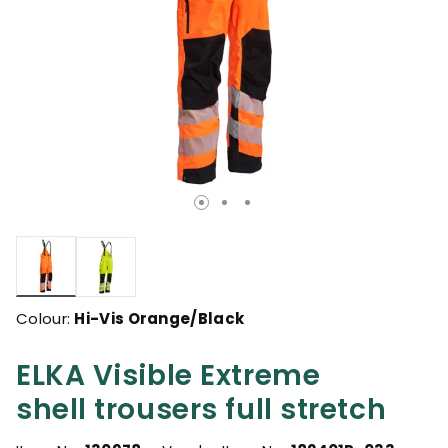
selected
Colour:
Hi-Vis Orange/Black
ELKA Visible Extreme
shell trousers full stretch