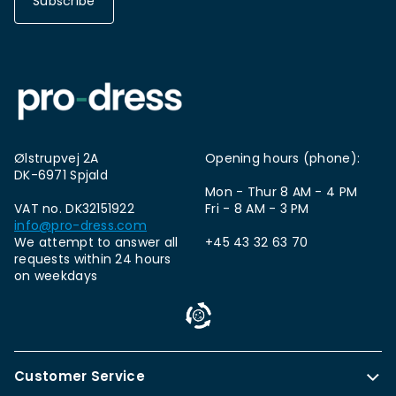
Subscribe
Ølstrupvej 2A
Opening hours (phone):
DK-6971 Spjald
Mon - Thur 8 AM - 4 PM
VAT no. DK32151922
Fri - 8 AM - 3 PM
info@pro-dress.com
We attempt to answer all
+45 43 32 63 70
requests within 24 hours
on weekdays
Customer Service