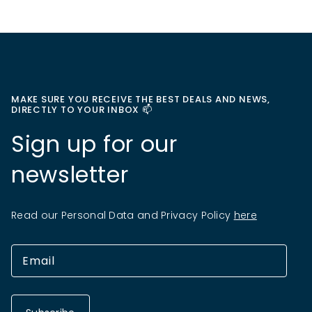
MAKE SURE YOU RECEIVE THE BEST DEALS AND NEWS,
DIRECTLY TO YOUR INBOX 📫
Sign up for our
newsletter
Read our Personal Data and Privacy Policy
here