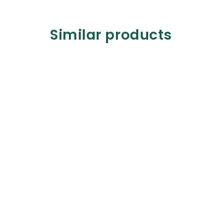
Similar products