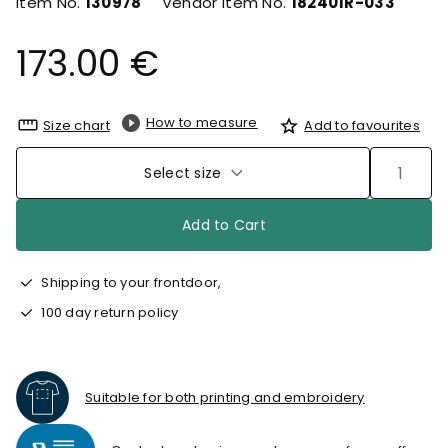
Item No.
130978
Vendor Item No.
182401R-033
173.00 €
How to measure
Size chart
Add to favourites
Select size
Add to Cart
Shipping to your frontdoor,
100 day return policy
Suitable for both printing and embroidery