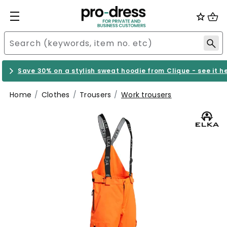
Save 30% on a stylish sweat hoodie from Clique - see it h
Home
Clothes
Trousers
Work trousers