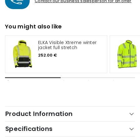
Contact our business salesperson for an offer
You might also like
ELKA Visible Xtreme winter
jacket full stretch
252.00 €
Product Information
Specifications