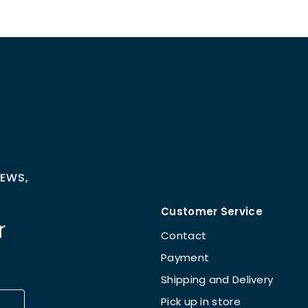
NEWS,
Customer Service
r
Contact
Payment
Shipping and Delivery
Pick up in store