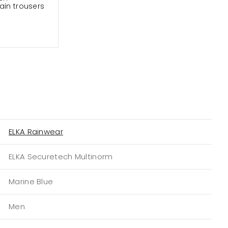
ain trousers
ELKA Rainwear
ELKA Securetech Multinorm
Marine Blue
Men