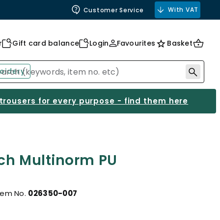
With VAT
Customer Service
r
Gift card balance
Login
Favourites
Basket
oidery
 trousers for every purpose - find them here
ch Multinorm PU
tem No.
026350-007