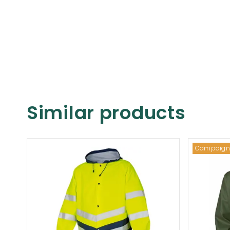
Similar products
Campaign