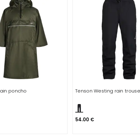
rain poncho
Tenson Westing rain trouse
54.00 €