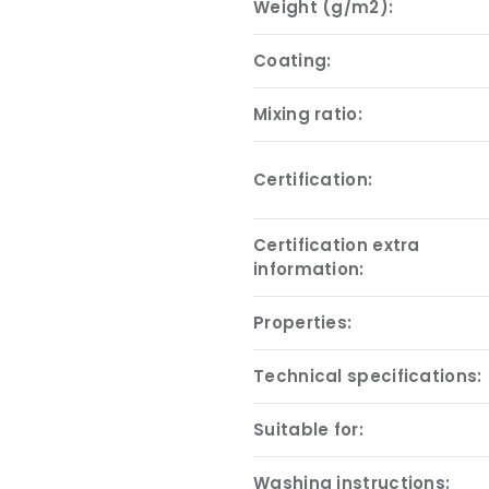
Weight (g/m2):
Coating:
Mixing ratio:
Certification:
Certification extra
information:
Properties:
Technical specifications:
Suitable for:
Washing instructions: