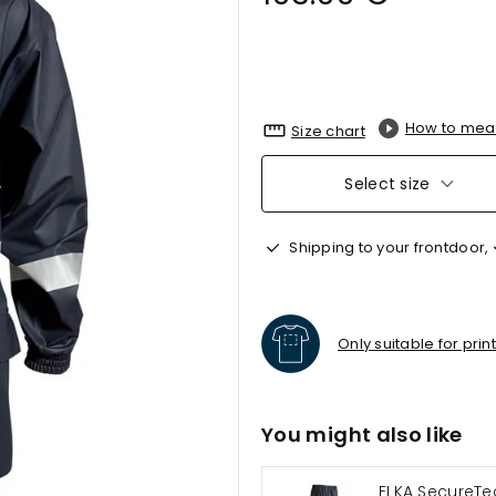
How to mea
Size chart
Select size
Shipping to your frontdoor,
Only suitable for prin
You might also like
ELKA SecureTe