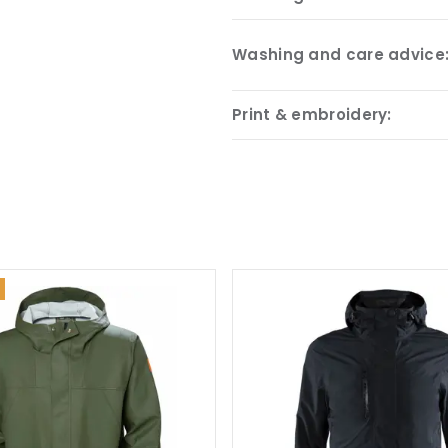
Washing and care advice
Print & embroidery: