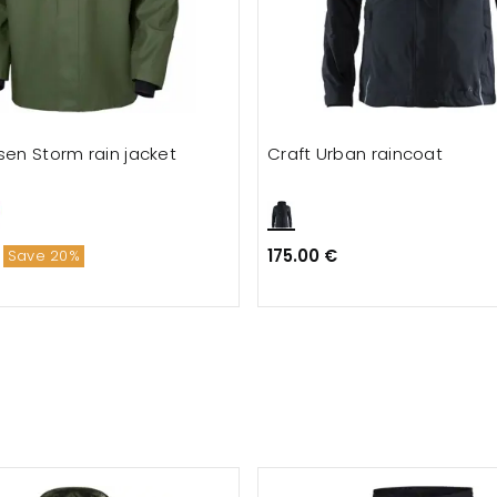
sen Storm rain jacket
Craft Urban raincoat
175.00 €
Save 20%