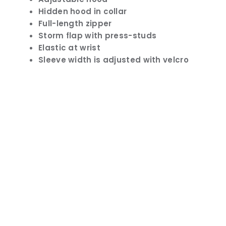
Hidden hood in collar
Full-length zipper
Storm flap with press-studs
Elastic at wrist
Sleeve width is adjusted with velcro