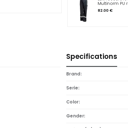
Multinorm PU r
82.00 €
Specifications
Brand:
Serie:
Color:
Gender: