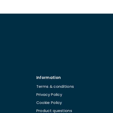
Information
Terms & conditions
Privacy Policy
Cookie Policy
Product questions