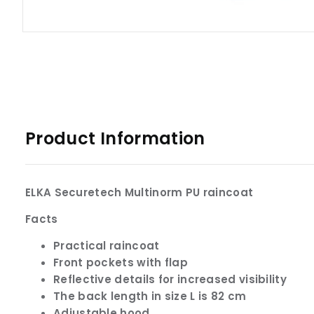
Product Information
ELKA Securetech Multinorm PU raincoat
Facts
Practical raincoat
Front pockets with flap
Reflective details for increased visibility
The back length in size L is 82 cm
Adjustable hood