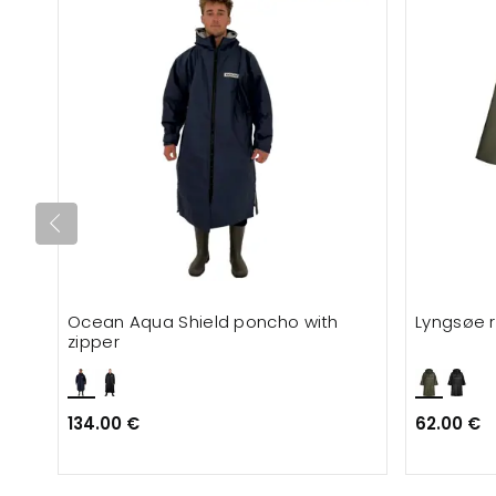
Ocean Aqua Shield poncho with
Lyngsøe 
zipper
134.00 €
62.00 €