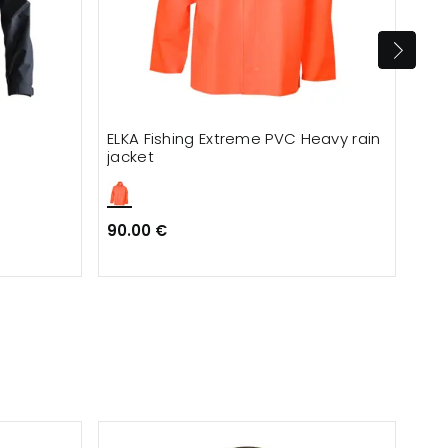
ELKA Fishing Extreme PVC Heavy rain
ELK
jacket
jac
90.00 €
90.