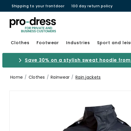
Shipping to your frontdoor
100 day return policy
Clothes
Footwear
Industries
Sport and lei
Save 30% on a stylish sweat hoodie from 
Home
Clothes
Rainwear
Rain jackets