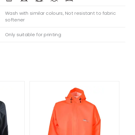
Wash with similar colours, Not resistant to fabric
:
softener
Only suitable for printing