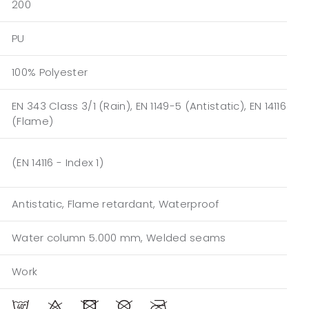
200
PU
100% Polyester
EN 343 Class 3/1 (Rain), EN 1149-5 (Antistatic), EN 14116
(Flame)
(EN 14116 - Index 1)
Antistatic, Flame retardant, Waterproof
Water column 5.000 mm, Welded seams
Work