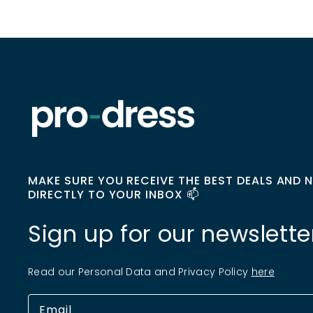
MAKE SURE YOU RECEIVE THE BEST DEALS AND 
DIRECTLY TO YOUR INBOX 📫
Sign up for our newslette
Read our Personal Data and Privacy Policy
here