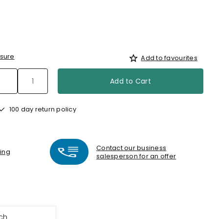
sure
Add to favourites
Add to Cart
100 day return policy
Contact our business
ting
salesperson for an offer
ch