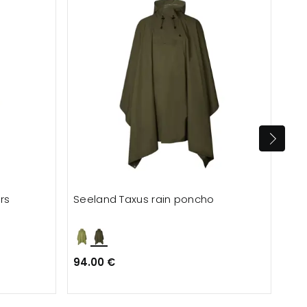
rs
Seeland Taxus rain poncho
Lyn
94.00 €
62.