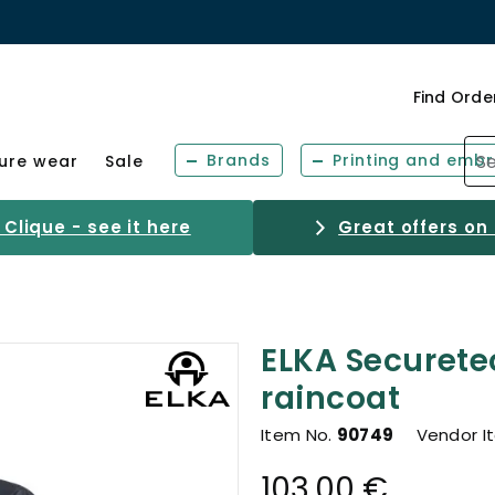
Find Orde
Brands
Printing and embr
sure wear
Sale
Clique - see it here
Great offers on
ELKA Securete
raincoat
Item No.
90749
Vendor I
103.00 €