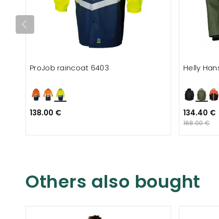
ProJob raincoat 6403
Helly Han
138.00 €
134.40 €
168.00 €
Others also bought