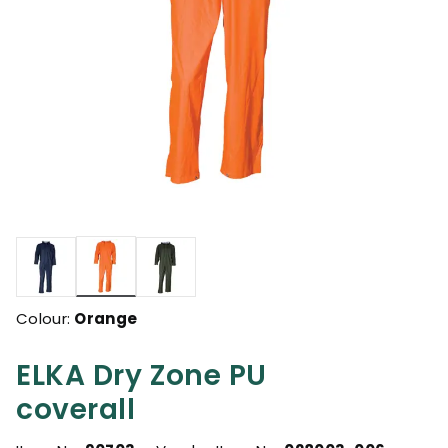
selected
Colour:
Orange
ELKA Dry Zone PU
coverall