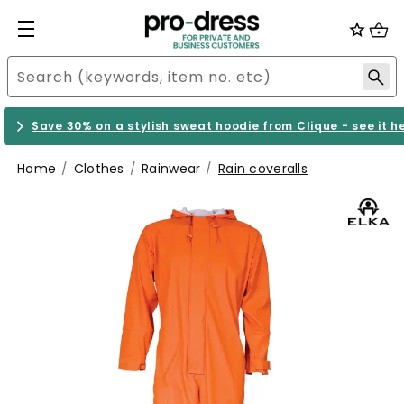
Save 30% on a stylish sweat hoodie from Clique - see it h
Home
Clothes
Rainwear
Rain coveralls