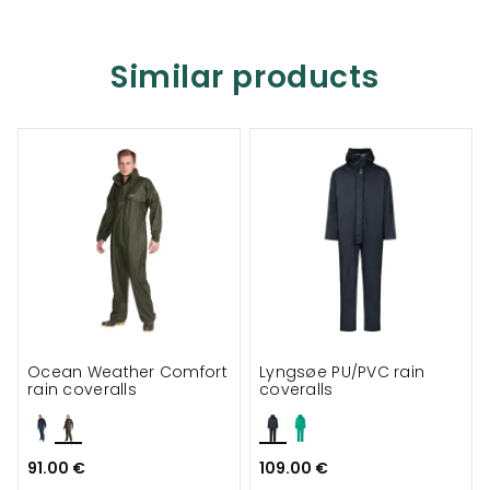
Similar products
Ocean Weather Comfort
Lyngsøe PU/PVC rain
rain coveralls
coveralls
91.00 €
109.00 €