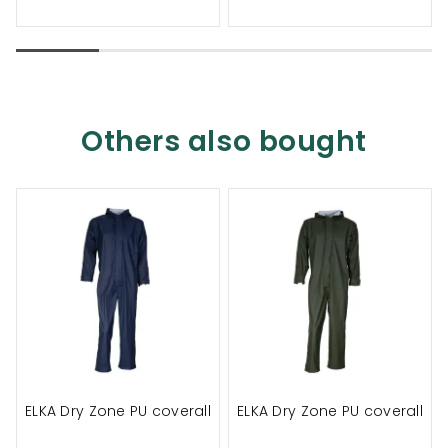
Others also bought
ELKA Dry Zone PU coverall
ELKA Dry Zone PU coverall