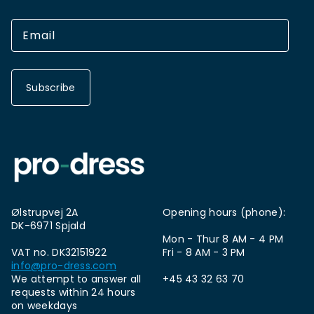
Subscribe
Ølstrupvej 2A
Opening hours (phone):
DK-6971 Spjald
Mon - Thur 8 AM - 4 PM
VAT no. DK32151922
Fri - 8 AM - 3 PM
info@pro-dress.com
We attempt to answer all
+45 43 32 63 70
requests within 24 hours
on weekdays