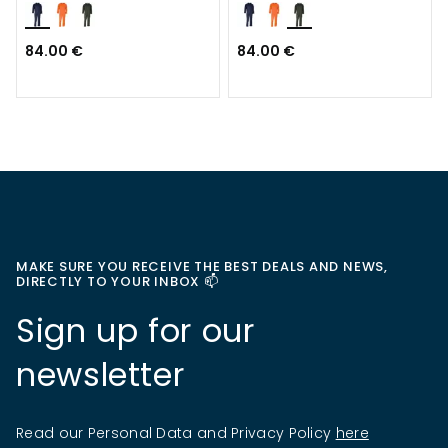
84.00 €
84.00 €
MAKE SURE YOU RECEIVE THE BEST DEALS AND NEWS,
DIRECTLY TO YOUR INBOX 📫
Sign up for our
newsletter
Read our Personal Data and Privacy Policy
here