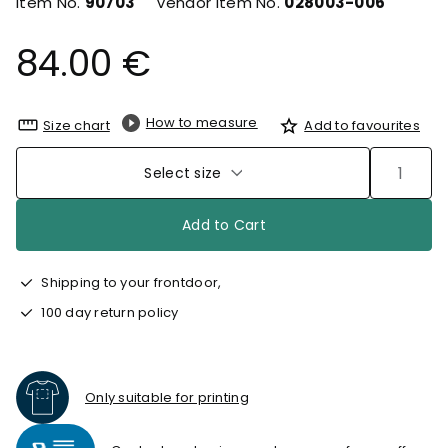
Item No.
90703
Vendor Item No.
028003-006
84.00 €
How to measure
Size chart
Add to favourites
Select size
Add to Cart
Shipping to your frontdoor,
100 day return policy
Only suitable for printing