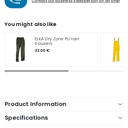
Contact our business salesperson for an offer
You might also like
ELKA Dry Zone PU rain
trousers
32.00 €
Product Information
Specifications