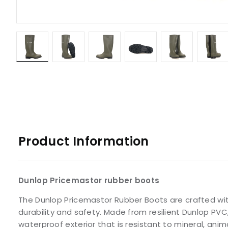
Product Information
Dunlop Pricemastor rubber boots
The Dunlop Pricemastor Rubber Boots are crafted wi
durability and safety. Made from resilient Dunlop PV
waterproof exterior that is resistant to mineral, anim