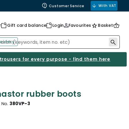
With VAT
Customer Service
r
Gift card balance
Login
Favourites
Basket
oidery
 trousers for every purpose - find them here
astor rubber boots
 No.
380VP-3