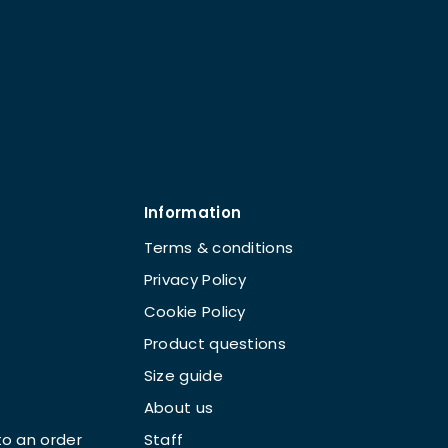
Information
Terms & conditions
Privacy Policy
Cookie Policy
Product questions
Size guide
About us
o an order
Staff