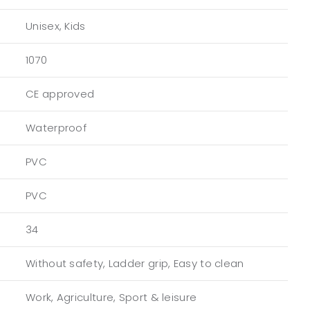
Unisex, Kids
1070
CE approved
Waterproof
PVC
PVC
34
Without safety, Ladder grip, Easy to clean
Work, Agriculture, Sport & leisure