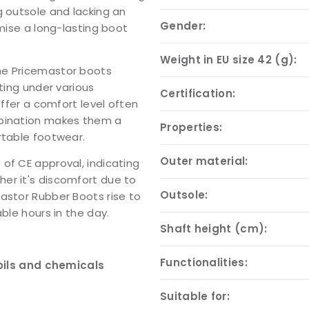
g outsole and lacking an
Gender:
omise a long-lasting boot
Weight in EU size 42 (g):
he Pricemastor boots
ting under various
Certification:
offer a comfort level often
mbination makes them a
Properties:
rtable footwear.
Outer material:
of CE approval, indicating
er it's discomfort due to
Outsole:
astor Rubber Boots rise to
ble hours in the day.
Shaft height (cm):
Functionalities:
oils and chemicals
Suitable for: