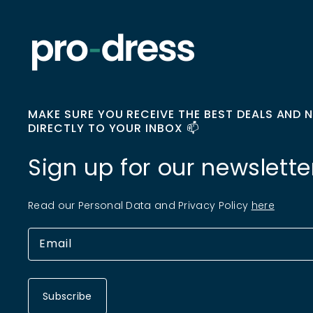
MAKE SURE YOU RECEIVE THE BEST DEALS AND 
DIRECTLY TO YOUR INBOX 📫
Sign up for our newslette
Read our Personal Data and Privacy Policy
here
Subscribe