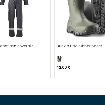
tect rain coveralls
Dunlop Dee rubber boots
42.00 €