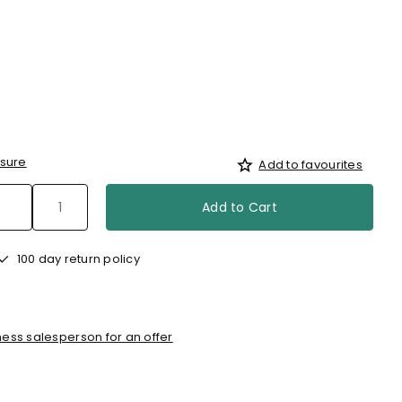
sure
Add to favourites
Add to Cart
100 day return policy
ess salesperson for an offer