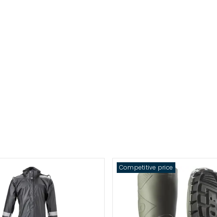
Competitive price