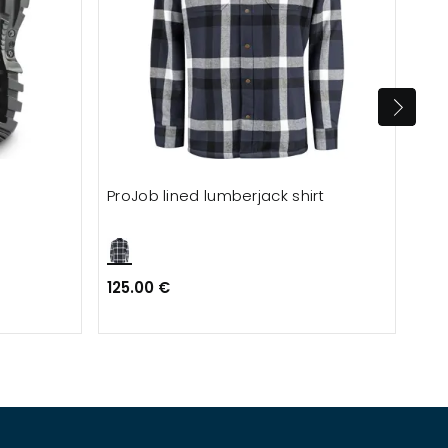
ProJob lined lumberjack shirt
Blå
125.00 €
60.