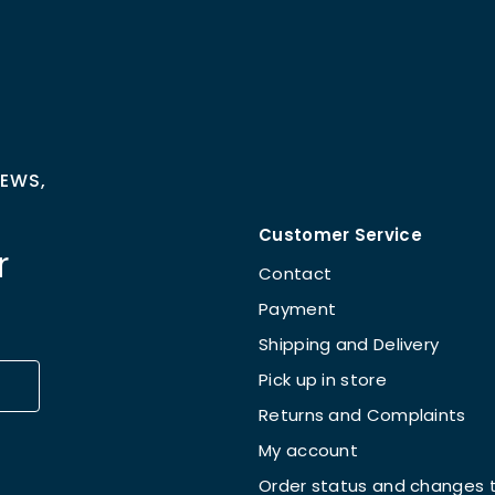
NEWS,
Customer Service
r
Contact
Payment
Shipping and Delivery
Pick up in store
Returns and Complaints
My account
Order status and changes t