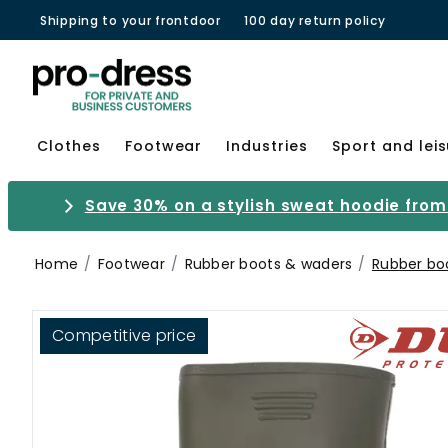
Shipping to your frontdoor
100 day return policy
Clothes
Footwear
Industries
Sport and lei
Save 30% on a stylish sweat hoodie from 
Home
Footwear
Rubber boots & waders
Rubber bo
Competitive price