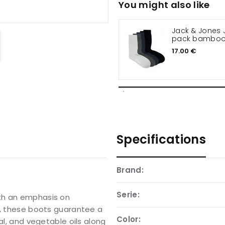
You might also like
Jack & Jones 
pack bamboo
17.00 €
Specifications
Brand:
Serie:
th an emphasis on
C, these boots guarantee a
Color:
al, and vegetable oils along