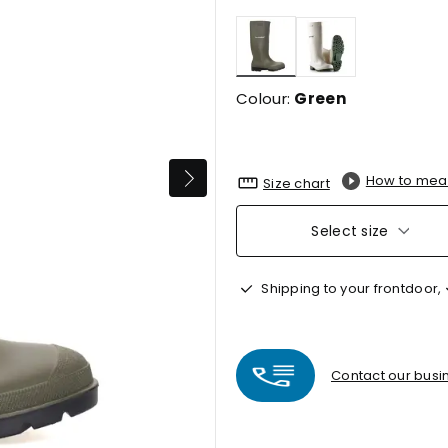
selected
Colour:
Green
How to mea
Size chart
Select size
Shipping to your frontdoor,
Contact our busin