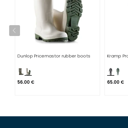
Dunlop Pricemastor rubber boots
Kramp Pro
56.00 €
65.00 €