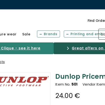
Find Orde
Brands
Printing and embr
sure wear
Sale
Clique - see it here
Great offers on
ots
Dunlop Pricem
Item No.
501
Vendor Item
24.00 €