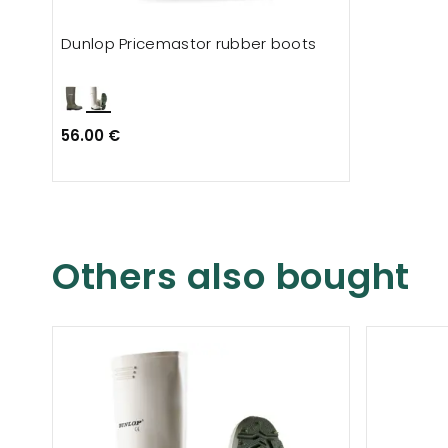
Dunlop Pricemastor rubber boots
56.00 €
Others also bought