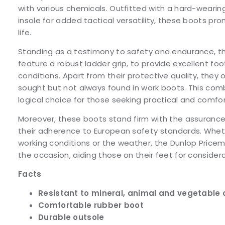
with various chemicals. Outfitted with a hard-wearin
insole for added tactical versatility, these boots pr
life.
Standing as a testimony to safety and endurance, t
feature a robust ladder grip, to provide excellent foo
conditions. Apart from their protective quality, they 
sought but not always found in work boots. This co
logical choice for those seeking practical and comfo
Moreover, these boots stand firm with the assurance 
their adherence to European safety standards. Wheth
working conditions or the weather, the Dunlop Pricem
the occasion, aiding those on their feet for considera
Facts
Resistant to mineral, animal and vegetable 
Comfortable rubber boot
Durable outsole