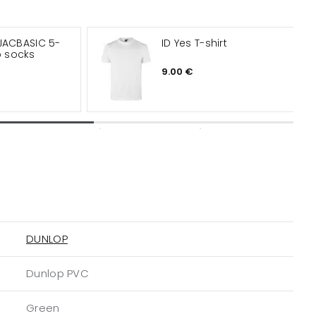
JACBASIC 5-
ID Yes T-shirt
 socks
9.00 €
DUNLOP
Dunlop PVC
Green