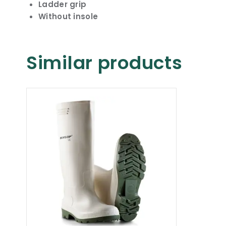
Ladder grip
Without insole
Similar products