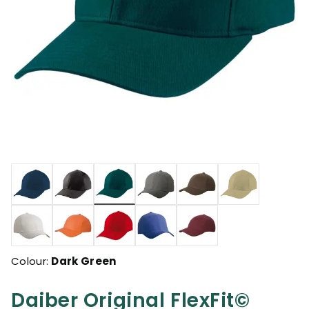
selected
Colour:
Dark Green
Daiber Original FlexFit©