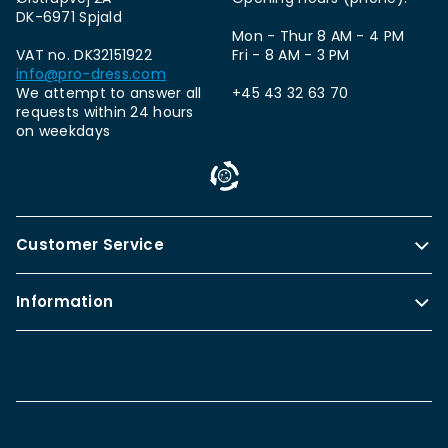
DK-6971 Spjald
Mon - Thur 8 AM - 4 PM
VAT no. DK32151922
Fri - 8 AM - 3 PM
info@pro-dress.com
We attempt to answer all
+45 43 32 63 70
requests within 24 hours
on weekdays
Customer Service
Information