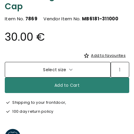
Cap
Item No.
7869
Vendor Item No.
MB6181-311000
30.00 €
Add to favourites
Select size
Add to Cart
Shipping to your frontdoor,
100 day return policy