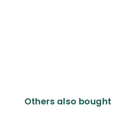
Others also bought