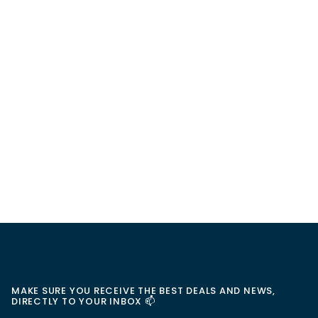
MAKE SURE YOU RECEIVE THE BEST DEALS AND NEWS,
DIRECTLY TO YOUR INBOX 📫