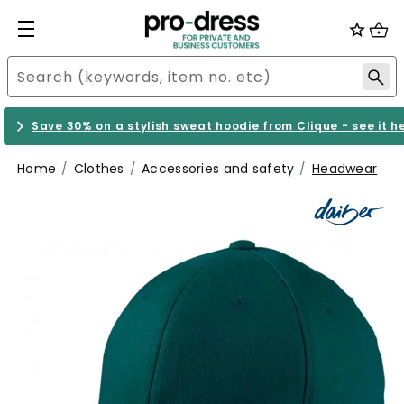
Save 30% on a stylish sweat hoodie from Clique - see it h
Home
Clothes
Accessories and safety
Headwear