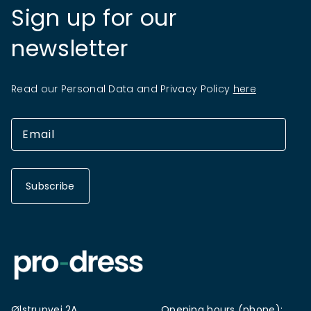
Sign up for our
newsletter
Read our Personal Data and Privacy Policy
here
Subscribe
Ølstrupvej 2A
Opening hours (phone):