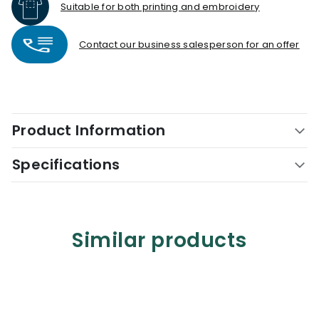
Suitable for both printing and embroidery
Contact our business salesperson for an offer
Product Information
Specifications
Similar products