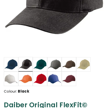
selected
Colour:
Black
Daiber Original FlexFit©