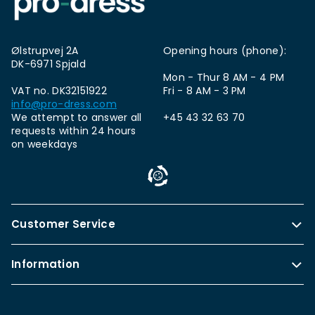
Ølstrupvej 2A
Opening hours (phone):
DK-6971 Spjald
Mon - Thur 8 AM - 4 PM
VAT no. DK32151922
Fri - 8 AM - 3 PM
info@pro-dress.com
We attempt to answer all
+45 43 32 63 70
requests within 24 hours
on weekdays
Customer Service
Information