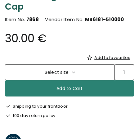
Cap
Item No.
7868
Vendor Item No.
MB6181-510000
30.00 €
Add to favourites
Select size
Add to Cart
Shipping to your frontdoor,
100 day return policy