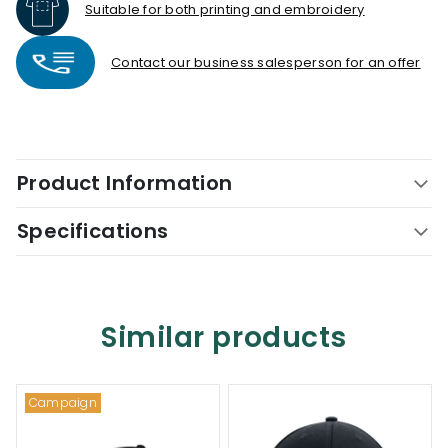
Suitable for both printing and embroidery
Contact our business salesperson for an offer
Product Information
Specifications
Similar products
Campaign