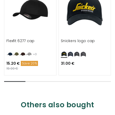
Flexfit 6277 cap
Snickers logo cap
+3
15.20 €
31.00 €
Save 20%
19.00 €
Others also bought