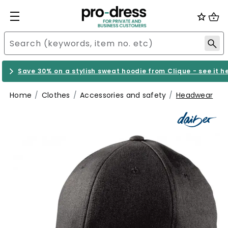
Save 30% on a stylish sweat hoodie from Clique - see it h
Home
Clothes
Accessories and safety
Headwear