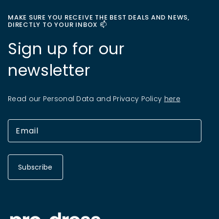
MAKE SURE YOU RECEIVE THE BEST DEALS AND NEWS,
DIRECTLY TO YOUR INBOX 📫
Sign up for our
newsletter
Read our Personal Data and Privacy Policy
here
Subscribe