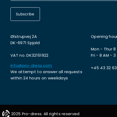
Subscribe
Ølstrupvej 2A
Opening hou
DK-6971 Spjald
Mon - Thur 8
VAT no. DK32151922
Fri - 8 AM - 3
info@pro-dress.com
+45 43 32 63
We attempt to answer all requests
within 24 hours on weekdays
2025 Pro-dress. All rights reserved