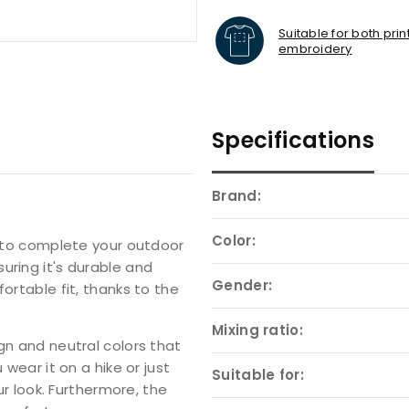
Suitable for both pri
embroidery
Specifications
Brand:
Color:
y to complete your outdoor
uring it's durable and
Gender:
ortable fit, thanks to the
Mixing ratio:
gn and neutral colors that
 wear it on a hike or just
Suitable for:
ur look. Furthermore, the