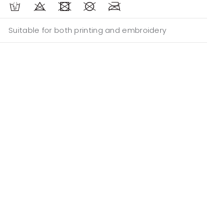
Suitable for both printing and embroidery