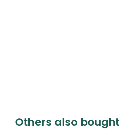
Others also bought