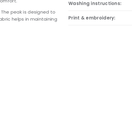
comfort.
Washing instructions:
l. The peak is designed to
Print & embroidery:
abric helps in maintaining