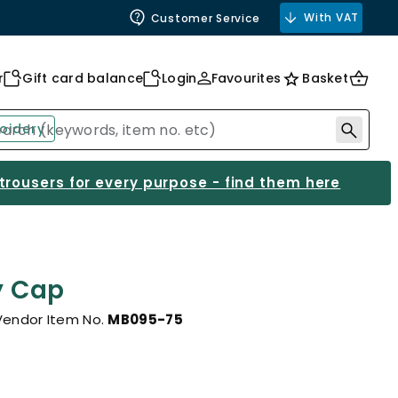
With VAT
Customer Service
r
Gift card balance
Login
Favourites
Basket
oidery
 trousers for every purpose - find them here
y Cap
Vendor Item No.
MB095-75