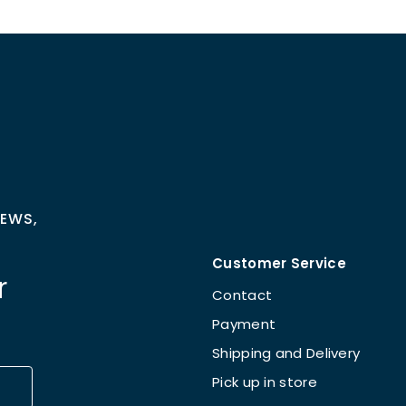
NEWS,
Customer Service
r
Contact
Payment
Shipping and Delivery
Pick up in store