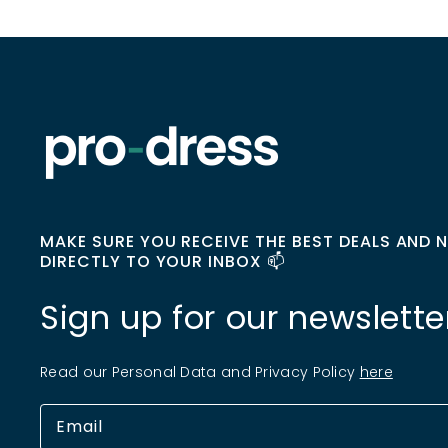
MAKE SURE YOU RECEIVE THE BEST DEALS AND 
DIRECTLY TO YOUR INBOX 📫
Sign up for our newslette
Read our Personal Data and Privacy Policy
here