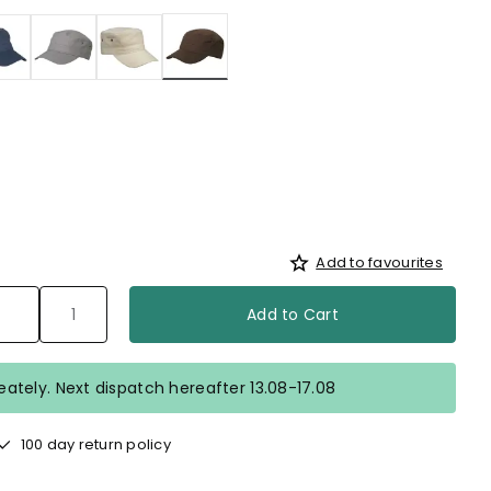
selected
Add to favourites
Add to Cart
ately. Next dispatch hereafter 13.08-17.08
100 day return policy