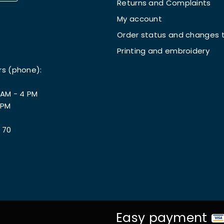
Returns and Complaints
My account
Order status and changes t
Printing and embroidery
rs (phone):
 AM - 4 PM
 PM
 70
Easy payment