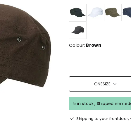
Colour:
Brown
ONESIZE
5 in stock., Shipped immede
Shipping to your frontdoor,