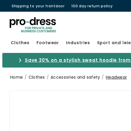
Shipping to your frontdoor
100 day return policy
Clothes
Footwear
Industries
Sport and lei
Save 30% on a stylish sweat hoodie from 
Home
Clothes
Accessories and safety
Headwear