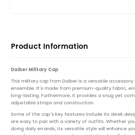
Product Information
Daiber Military Cap
This military cap from Daiber is a versatile accessor
ensemble. It's made from premium-quality fabric, ens
long-lasting. Furthermore, it provides a snug yet comf
adjustable straps and construction.
Some of the cap's key features include its sleek desi
are easy to pair with a variety of outfits. Whether you
doing daily errands, its versatile style will enhance yo