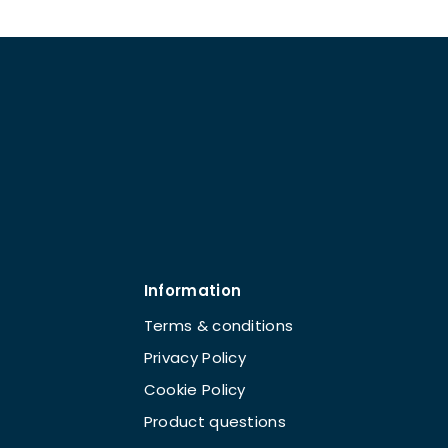
Information
Terms & conditions
Privacy Policy
Cookie Policy
Product questions