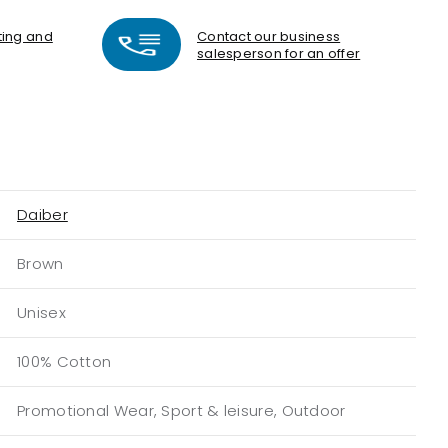
nting and
Contact our business
salesperson for an offer
Daiber
Brown
Unisex
100% Cotton
Promotional Wear, Sport & leisure, Outdoor