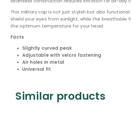
seamless construction reduces irritation for all-day 
This military cap is not just stylish but also functiona
shield your eyes from sunlight, while the breathable f
the optimum temperature for your head.
Facts
Slightly curved peak
Adjustable with velcro fastening
Air holes in metal
Universal fit
Similar products