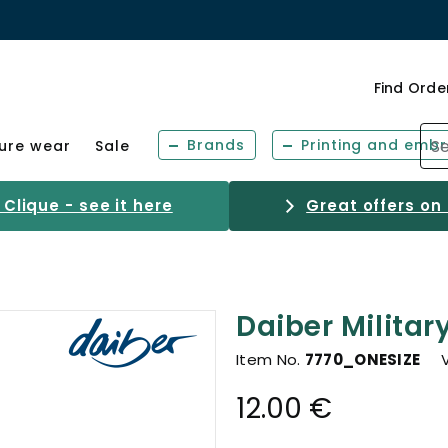
Find Orde
Brands
Printing and embr
sure wear
Sale
Clique - see it here
Great offers on
Daiber Militar
Item No.
7770_ONESIZE
12.00 €