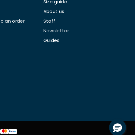
Size guide
About us
o an order
Staff
Newsletter
Guides