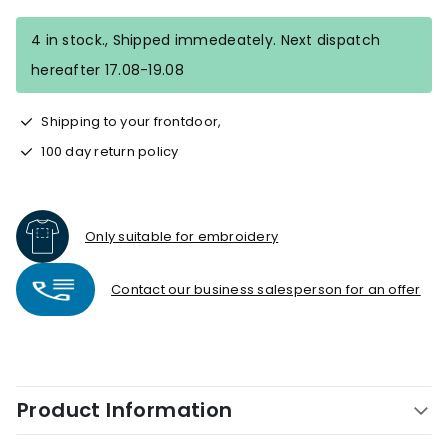
4 in stock., Shipped immedeately. Next dispatch
hereafter 17.08-19.08
Shipping to your frontdoor,
100 day return policy
Only suitable for embroidery
Contact our business salesperson for an offer
Product Information