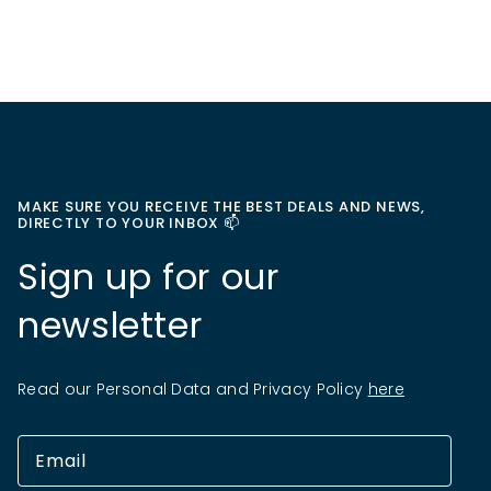
MAKE SURE YOU RECEIVE THE BEST DEALS AND NEWS,
DIRECTLY TO YOUR INBOX 📫
Sign up for our
newsletter
Read our Personal Data and Privacy Policy
here