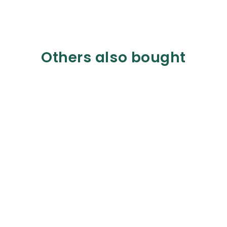
Others also bought