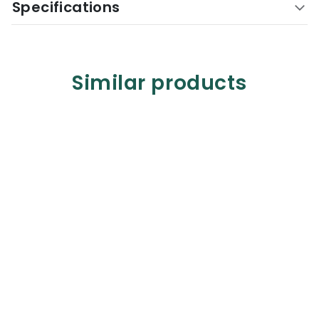
Specifications
Similar products