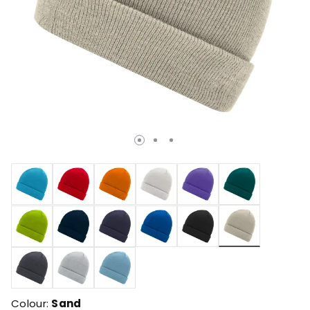
selected
Colour:
Sand