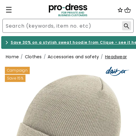
Save 30% on a stylish sweat hoodie from Clique - see it h
Home
Clothes
Accessories and safety
Headwear
Campaign
Save 15%