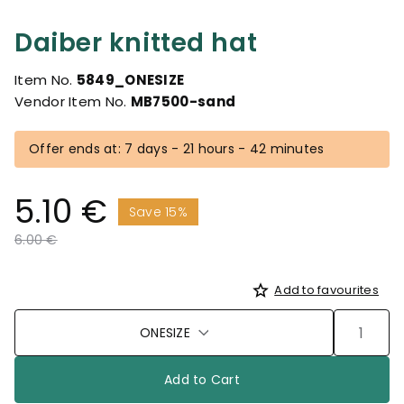
Daiber knitted hat
Item No.
5849_ONESIZE
Vendor Item No.
MB7500-sand
Offer ends at: 7 days - 21 hours - 42 minutes
5.10 €
Save 15%
Price reduced from
to
6.00 €
Add to favourites
ONESIZE
Add to Cart