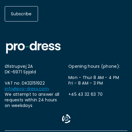
Subscribe
Ølstrupvej 2A
Opening hours (phone):
DK-6971 Spjald
Mon - Thur 8 AM - 4 PM
VAT no. DK32151922
Fri - 8 AM - 3 PM
info@pro-dress.com
We attempt to answer all
+45 43 32 63 70
requests within 24 hours
on weekdays