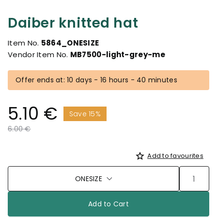
Daiber knitted hat
Item No.
5864_ONESIZE
Vendor Item No.
MB7500-light-grey-me
Offer ends at: 10 days - 16 hours - 40 minutes
5.10 €
Save 15%
Price reduced from
to
6.00 €
Add to favourites
ONESIZE
Add to Cart