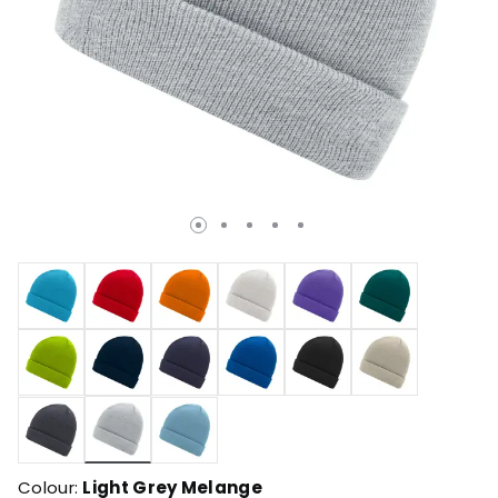
selected
Colour:
Light Grey Melange