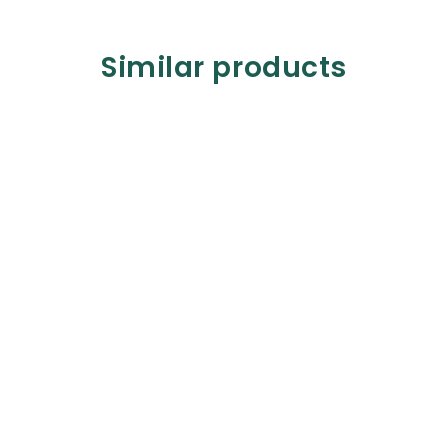
Similar products