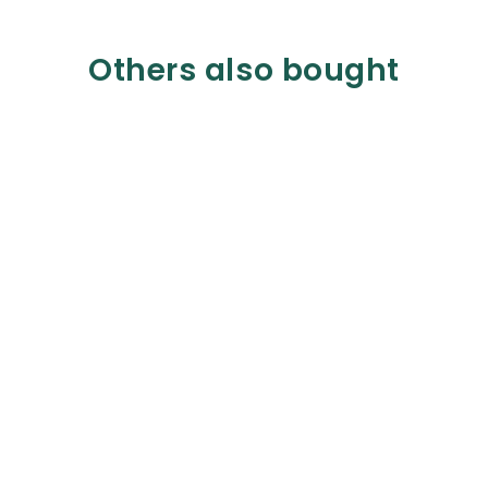
Others also bought