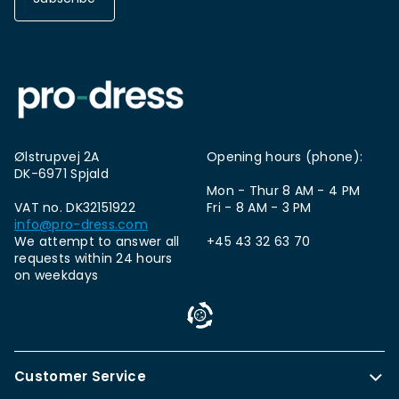
Ølstrupvej 2A
Opening hours (phone):
DK-6971 Spjald
Mon - Thur 8 AM - 4 PM
VAT no. DK32151922
Fri - 8 AM - 3 PM
info@pro-dress.com
We attempt to answer all
+45 43 32 63 70
requests within 24 hours
on weekdays
Customer Service