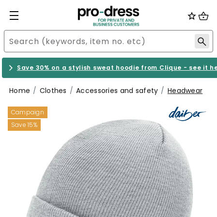
Save 30% on a stylish sweat hoodie from Clique - see it h
Home
Clothes
Accessories and safety
Headwear
Campaign
Save 15%