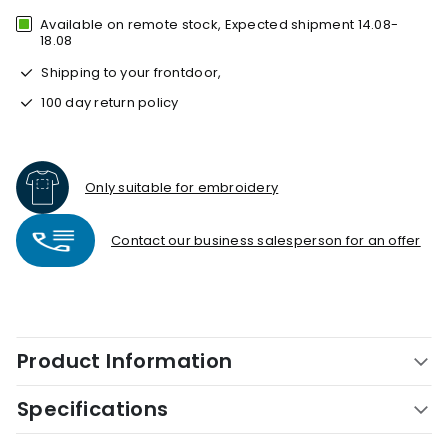
Available on remote stock, Expected shipment 14.08-
18.08
Shipping to your frontdoor,
100 day return policy
Only suitable for embroidery
Contact our business salesperson for an offer
Product Information
Specifications