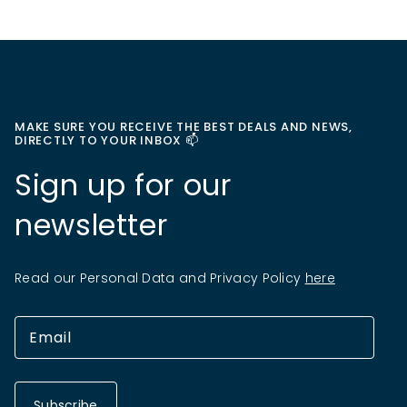
MAKE SURE YOU RECEIVE THE BEST DEALS AND NEWS,
DIRECTLY TO YOUR INBOX 📫
Sign up for our
newsletter
Read our Personal Data and Privacy Policy
here
Subscribe