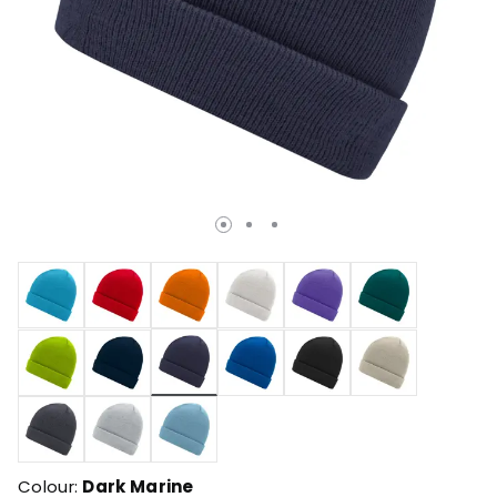
selected
Colour:
Dark Marine