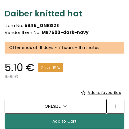
Daiber knitted hat
Item No.
5846_ONESIZE
Vendor Item No.
MB7500-dark-navy
Offer ends at: 11 days - 7 hours - 11 minutes
5.10 €
Save 15%
Price reduced from
to
6.00 €
Add to favourites
ONESIZE
Add to Cart