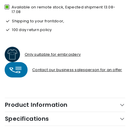
Available on remote stock, Expected shipment 13.08-
17.08
Shipping to your frontdoor,
100 day return policy
Only suitable for embroidery
Contact our business salesperson for an offer
Product Information
Specifications