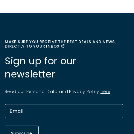
MAKE SURE YOU RECEIVE THE BEST DEALS AND NEWS,
DIRECTLY TO YOUR INBOX 📫
Sign up for our
newsletter
Read our Personal Data and Privacy Policy
here
Subscribe