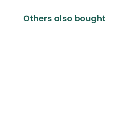
Others also bought