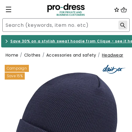
Save 30% on a stylish sweat hoodie from Clique - see it h
Home
Clothes
Accessories and safety
Headwear
Campaign
Save 15%