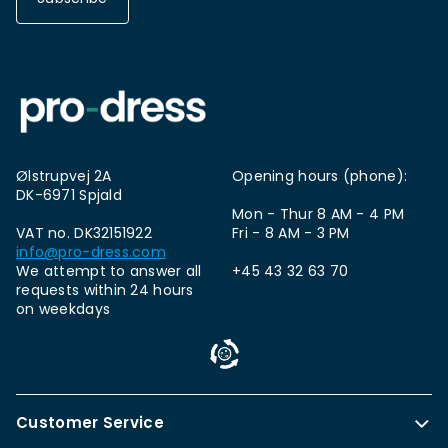
Ølstrupvej 2A
Opening hours (phone):
DK-6971 Spjald
Mon - Thur 8 AM - 4 PM
VAT no. DK32151922
Fri - 8 AM - 3 PM
info@pro-dress.com
We attempt to answer all
+45 43 32 63 70
requests within 24 hours
on weekdays
Customer Service