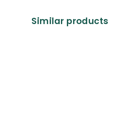
Similar products