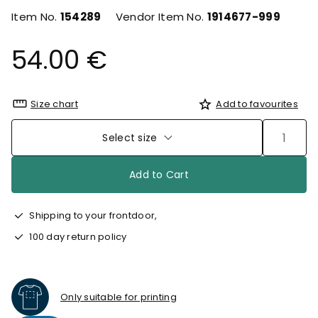
Item No.
154289
Vendor Item No.
1914677-999
54.00 €
Size chart
Add to favourites
Select size
Add to Cart
Shipping to your frontdoor,
100 day return policy
Only suitable for printing