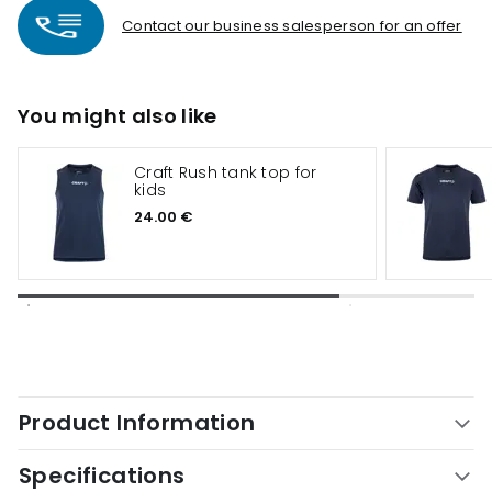
Contact our business salesperson for an offer
You might also like
Craft Rush tank top for
kids
24.00 €
Product Information
Specifications