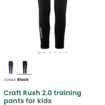
selected
Colour:
Black
Craft Rush 2.0 training
pants for kids