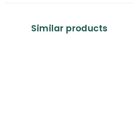
Similar products