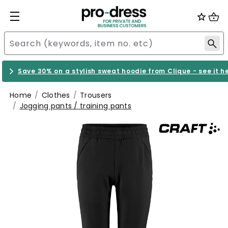
Save 30% on a stylish sweat hoodie from Clique - see it h
Home
Clothes
Trousers
Jogging pants / training pants