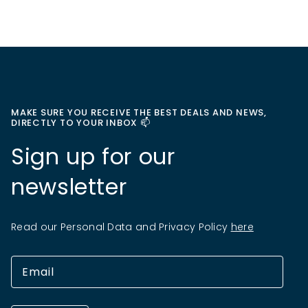
MAKE SURE YOU RECEIVE THE BEST DEALS AND NEWS,
DIRECTLY TO YOUR INBOX 📫
Sign up for our
newsletter
Read our Personal Data and Privacy Policy
here