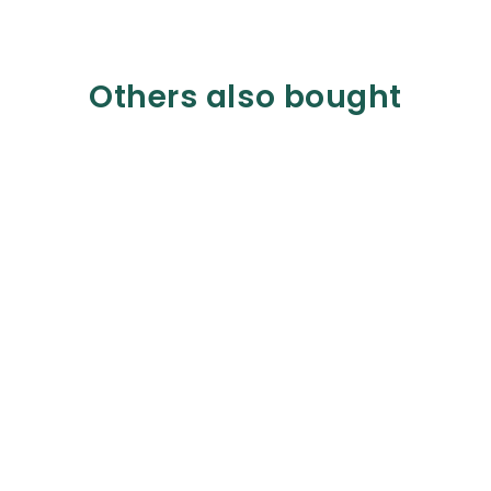
Others also bought