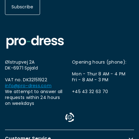
Subscribe
Ølstrupvej 2A
Opening hours (phone):
DK-6971 Spjald
Mon - Thur 8 AM - 4 PM
VAT no. DK32151922
Fri - 8 AM - 3 PM
info@pro-dress.com
We attempt to answer all
+45 43 32 63 70
requests within 24 hours
on weekdays
Customer Service