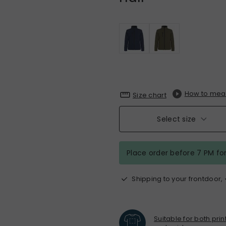
How to mea
Size chart
Select size
Place order before 7 PM fo
Shipping to your frontdoor,
Suitable for both pri