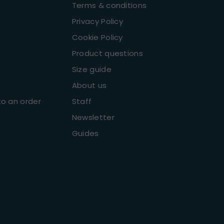
Terms & conditions
Privacy Policy
Cookie Policy
Product questions
Size guide
About us
o an order
Staff
Newsletter
Guides