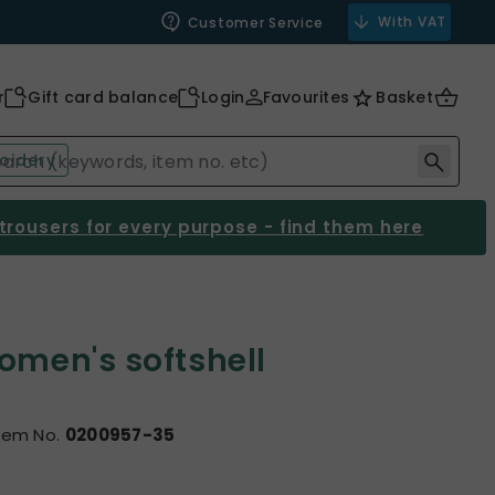
With VAT
Customer Service
r
Gift card balance
Login
Favourites
Basket
oidery
 trousers for every purpose - find them here
omen's softshell
tem No.
0200957-35