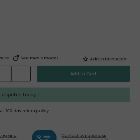
sure
See men's model
Add to favourites
Add to Cart
r dispatch today
100 day return policy
nting and
Contact our business