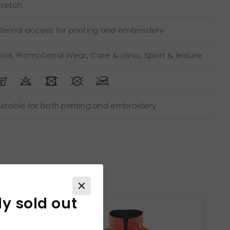
tretch
nternal access for printing and embroidery
ork, Promotional Wear, Care & clinic, Sport & leisure
uitable for both printing and embroidery
ly sold out