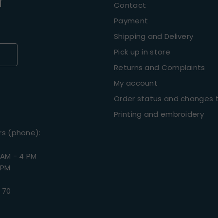
r
Contact
Payment
Shipping and Delivery
Pick up in store
Returns and Complaints
My account
Order status and changes t
Printing and embroidery
rs (phone):
 AM - 4 PM
 PM
 70