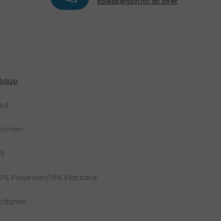
salesperson for an offer
lique
ed
omen
15
5% Polyester/15% Elastane
oftshell