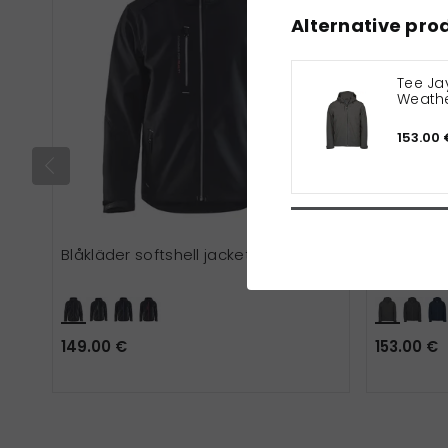
Alternative pro
Tee Jay
Weathe
jacket
153.00 
Blåkläder softshell jacket
Tee Jays 
149.00 €
153.00 €