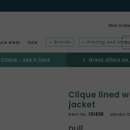
Find Orde
Brands
Printing and embr
sure wear
Sale
Clique - see it here
Great offers on
Clique lined w
jacket
Item No.
131826
Vendor I
null