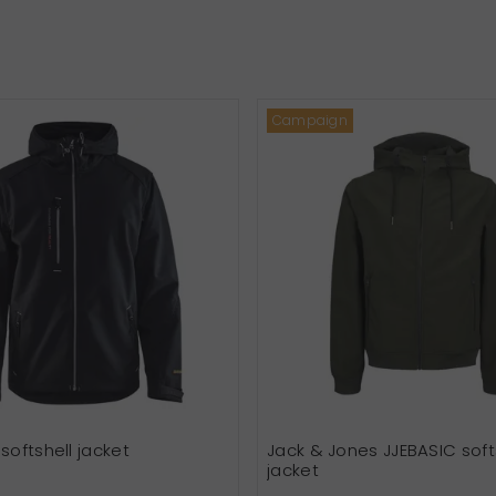
Campaign
softshell jacket
Jack & Jones JJEBASIC soft
jacket