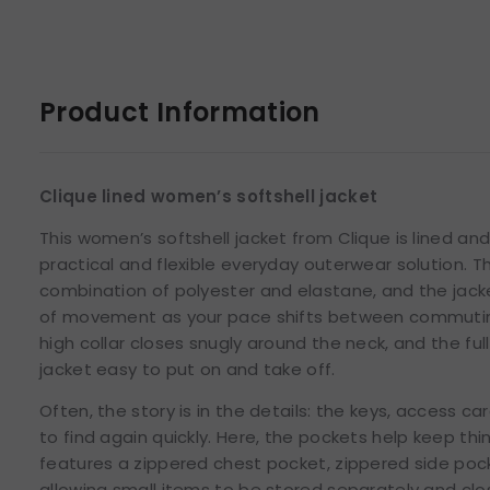
Product Information
Clique lined women’s softshell jacket
This women’s softshell jacket from Clique is lined an
practical and flexible everyday outerwear solution. Th
combination of polyester and elastane, and the jack
of movement as your pace shifts between commuting,
high collar closes snugly around the neck, and the fu
jacket easy to put on and take off.
Often, the story is in the details: the keys, access c
to find again quickly. Here, the pockets help keep thi
features a zippered chest pocket, zippered side pock
allowing small items to be stored separately and clos