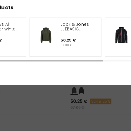
ducts
s All
Jack & Jones
r winter
JJEBASIC
softshell jacket
€
50.25 €
67.00 €
All Weather winter jacket
Jack & Jones JJEBASIC soft
jacket
50.25 €
Save 25%
67.00 €