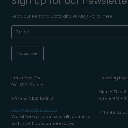
Sign up for our newslette
Read our Personal Data and Privacy Policy
here
Subscribe
Ølstrupvej 2A
Opening hou
DK-6971 Spjald
Mon - Thur 8
VAT no. DK32151922
Fri - 8 AM - 3
info@pro-dress.com
+45 43 32 63
We attempt to answer all requests
within 24 hours on weekdays