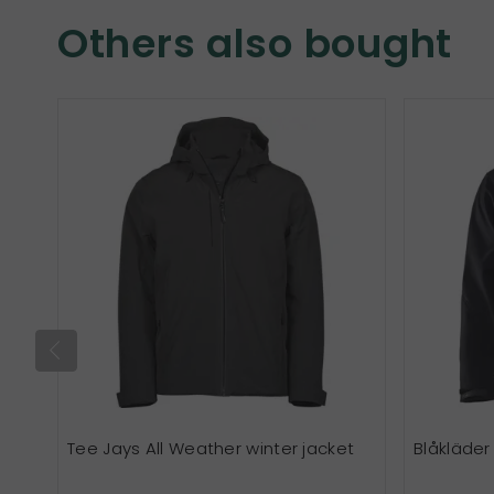
Others also bought
Tee Jays All Weather winter jacket
Blåkläder 