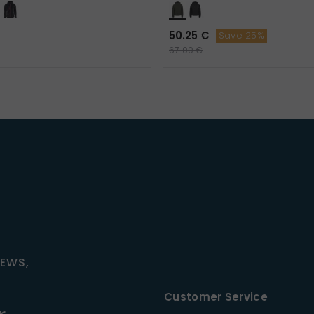
50.25 €
Save 25%
67.00 €
NEWS,
Customer Service