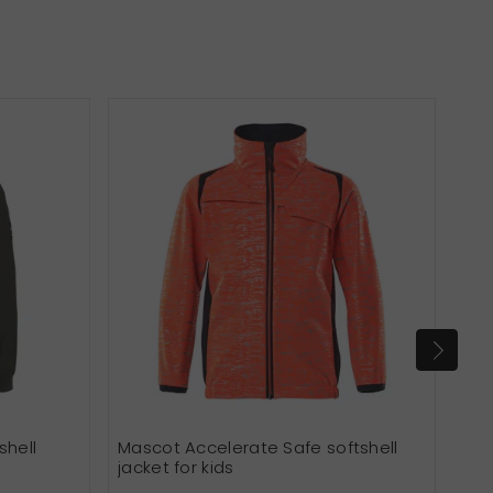
shell
Mascot Accelerate Safe softshell
Sou
jacket for kids