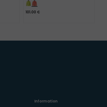
101.00 €
81.
Information