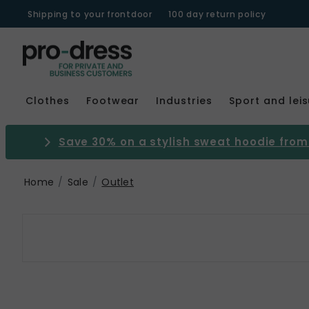
Shipping to your frontdoor
100 day return policy
Clothes
Footwear
Industries
Sport and lei
Save 30% on a stylish sweat hoodie from 
Home
Sale
Outlet