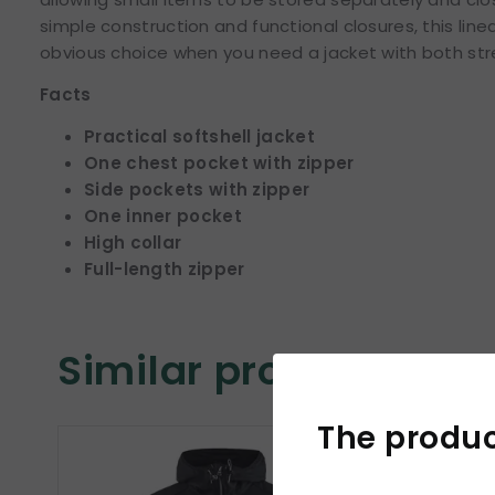
simple construction and functional closures, this lin
obvious choice when you need a jacket with both str
Facts
Practical softshell jacket
One chest pocket with zipper
Side pockets with zipper
One inner pocket
High collar
Full-length zipper
Similar products
The product