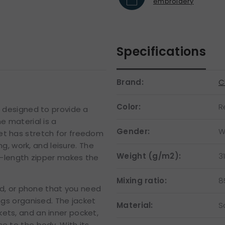
embroidery
Specifications
Brand:
C
Color:
R
d designed to provide a
e material is a
Gender:
W
et has stretch for freedom
 work, and leisure. The
Weight (g/m2):
3
ll-length zipper makes the
Mixing ratio:
8
ard, or phone that you need
ngs organised. The jacket
Material:
S
ets, and an inner pocket,
e to the body. With its