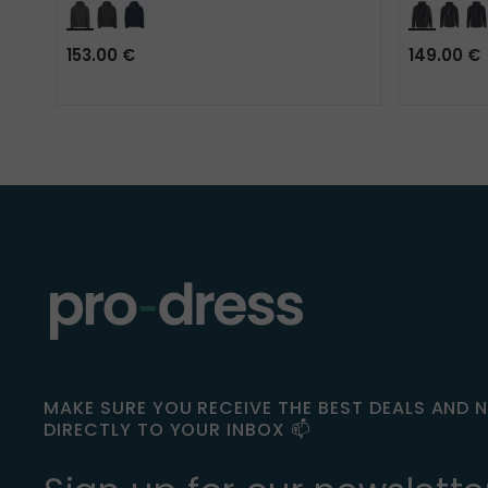
153.00 €
149.00 €
MAKE SURE YOU RECEIVE THE BEST DEALS AND 
DIRECTLY TO YOUR INBOX 📫