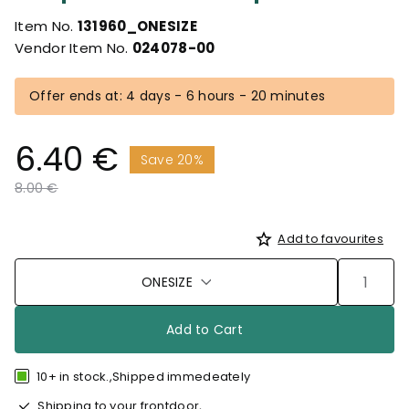
Item No.
131960_ONESIZE
Vendor Item No.
024078-00
Offer ends at: 4 days - 6 hours - 20 minutes
6.40 €
Save 20%
Price reduced from
to
8.00 €
Add to favourites
ONESIZE
Add to Cart
10+ in stock.,Shipped immedeately
Shipping to your frontdoor,