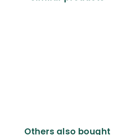
Others also bought