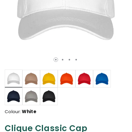
selected
Colour:
White
Clique Classic Cap