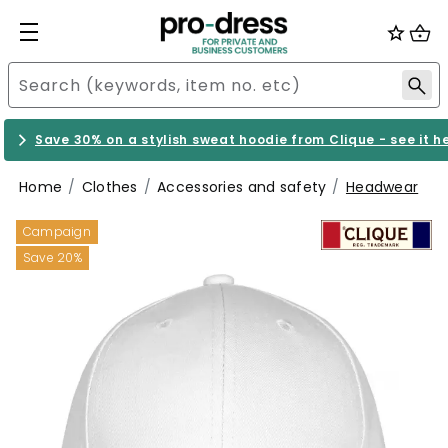
Save 30% on a stylish sweat hoodie from Clique - see it h
Home
Clothes
Accessories and safety
Headwear
Campaign
Save 20%