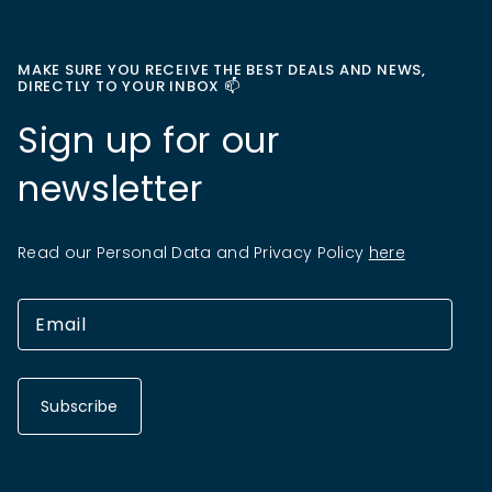
MAKE SURE YOU RECEIVE THE BEST DEALS AND NEWS,
DIRECTLY TO YOUR INBOX 📫
Sign up for our
newsletter
Read our Personal Data and Privacy Policy
here
Subscribe