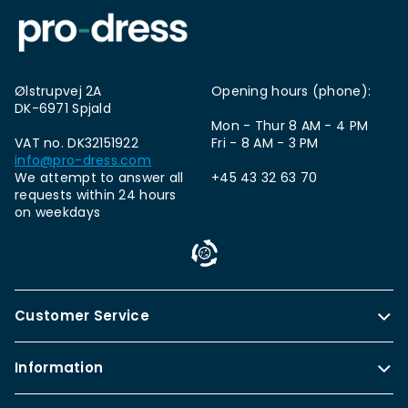
Ølstrupvej 2A
Opening hours (phone):
DK-6971 Spjald
Mon - Thur 8 AM - 4 PM
VAT no. DK32151922
Fri - 8 AM - 3 PM
info@pro-dress.com
We attempt to answer all
+45 43 32 63 70
requests within 24 hours
on weekdays
Customer Service
Information