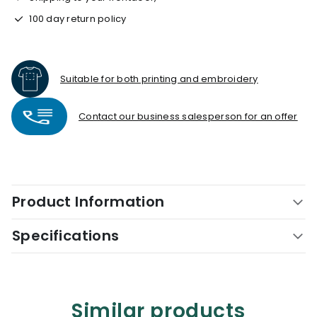
100 day return policy
Suitable for both printing and embroidery
Contact our business salesperson for an offer
Product Information
Specifications
Similar products