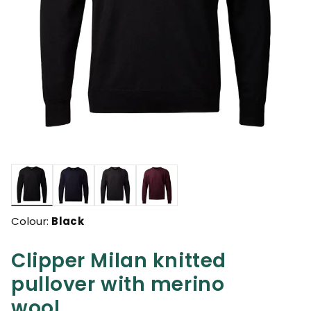
selected
Colour:
Black
Clipper Milan knitted
pullover with merino
wool