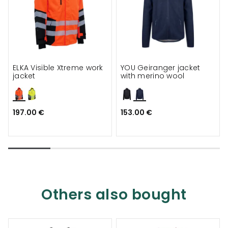
ELKA Visible Xtreme work
YOU Geiranger jacket
jacket
with merino wool
197.00 €
153.00 €
Others also bought