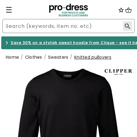
Save 30% on a stylish sweat hoodie from Clique - see it h
Home
Clothes
Sweaters
Knitted pullovers