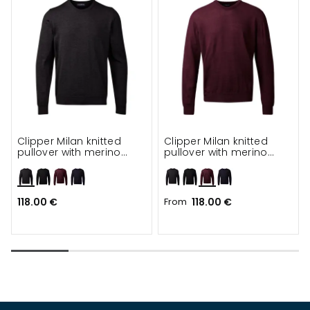
Clipper Milan knitted
Clipper Milan knitted
pullover with merino
pullover with merino
wool
wool
118.00 €
From
118.00 €