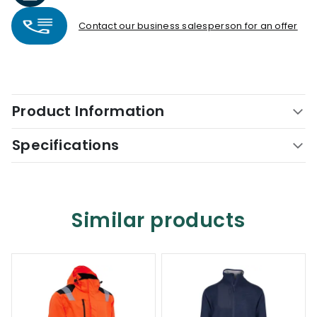
Contact our business salesperson for an offer
Product Information
Specifications
Similar products