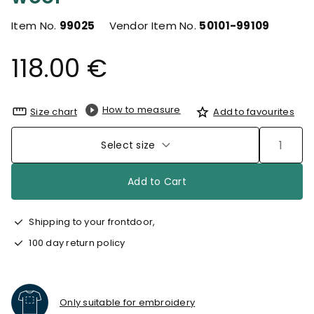
Item No.
99025
Vendor Item No.
50101-99109
118.00 €
How to measure
Size chart
Add to favourites
Select size
Add to Cart
Shipping to your frontdoor,
100 day return policy
Only suitable for embroidery