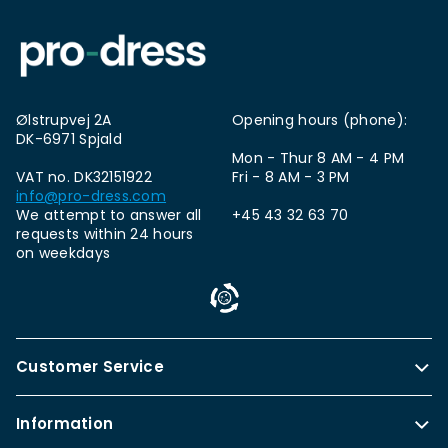
Ølstrupvej 2A
Opening hours (phone):
DK-6971 Spjald
Mon - Thur 8 AM - 4 PM
VAT no. DK32151922
Fri - 8 AM - 3 PM
info@pro-dress.com
We attempt to answer all
+45 43 32 63 70
requests within 24 hours
on weekdays
Customer Service
Information