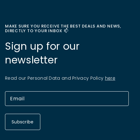
MAKE SURE YOU RECEIVE THE BEST DEALS AND NEWS,
DIRECTLY TO YOUR INBOX 📫
Sign up for our
newsletter
Read our Personal Data and Privacy Policy
here
Subscribe