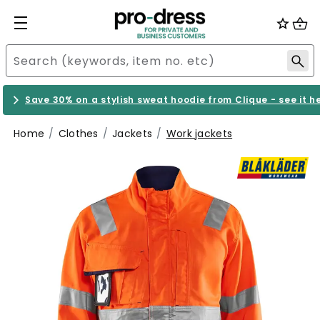
Save 30% on a stylish sweat hoodie from Clique - see it h
Home
Clothes
Jackets
Work jackets