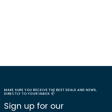
MAKE SURE YOU RECEIVE THE BEST DEALS AND NEWS,
DIRECTLY TO YOUR INBOX 📫
Sign up for our