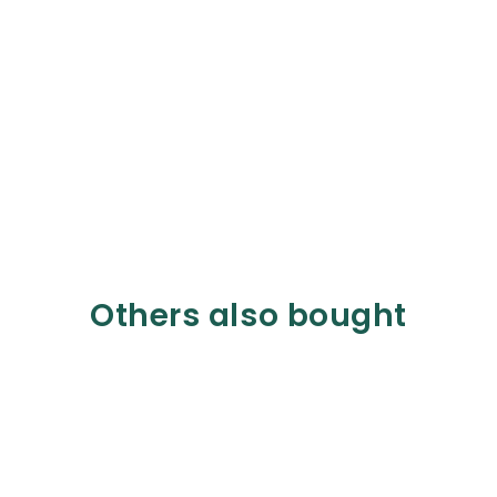
Others also bought