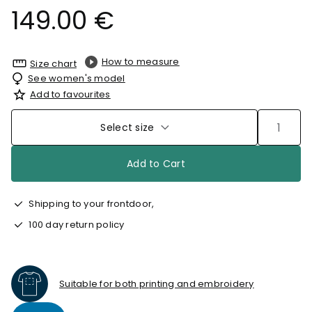
149.00 €
How to measure
Size chart
See women's model
Add to favourites
Select size
Add to Cart
Shipping to your frontdoor,
100 day return policy
Suitable for both printing and embroidery