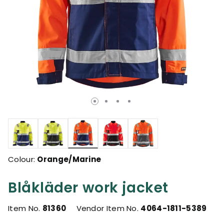
selected
Colour:
Orange/Marine
Blåkläder work jacket
Item No.
81360
Vendor Item No.
4064-1811-5389