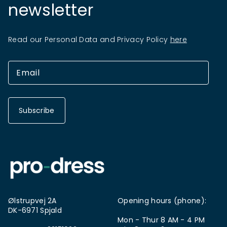
newsletter
Read our Personal Data and Privacy Policy
here
Subscribe
Ølstrupvej 2A
Opening hours (phone):
DK-6971 Spjald
Mon - Thur 8 AM - 4 PM