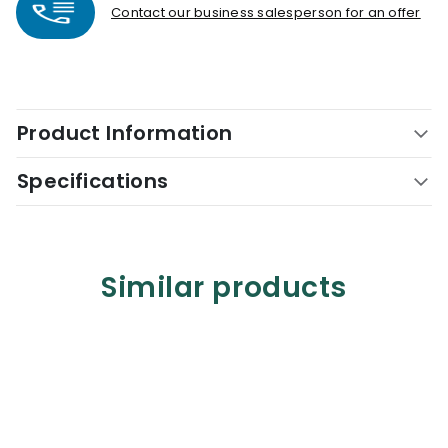
Contact our business salesperson for an offer
Product Information
Specifications
Similar products