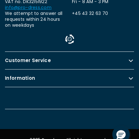
VAT no. DK32151922
Fri - 8 AM - 3 PM
info@pro-dress.com
We attempt to answer all
+45 43 32 63 70
requests within 24 hours
on weekdays
Customer Service
Information