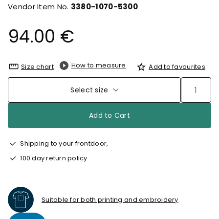
Vendor Item No.
3380-1070-5300
94.00 €
How to measure
Size chart
Add to favourites
Select size
Add to Cart
Shipping to your frontdoor,
100 day return policy
Suitable for both printing and embroidery