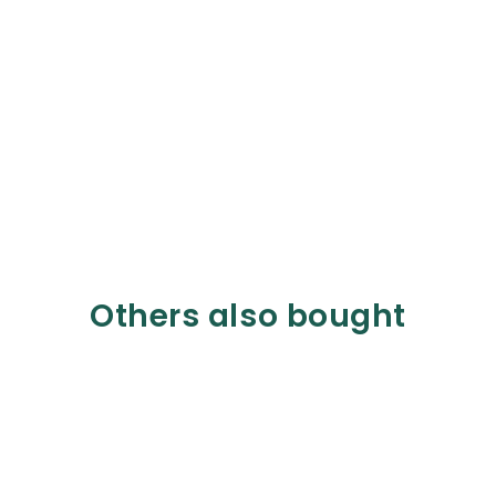
Others also bought