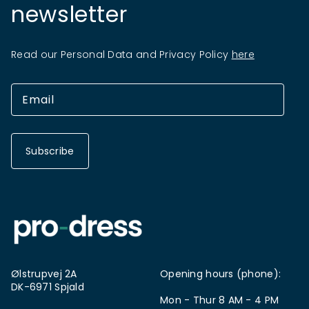
newsletter
Read our Personal Data and Privacy Policy
here
Subscribe
Ølstrupvej 2A
Opening hours (phone):
DK-6971 Spjald
Mon - Thur 8 AM - 4 PM