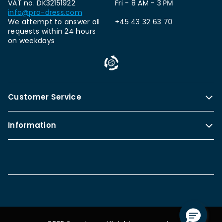
VAT no. DK32151922
Fri - 8 AM - 3 PM
info@pro-dress.com
We attempt to answer all
+45 43 32 63 70
requests within 24 hours
on weekdays
Customer Service
Information