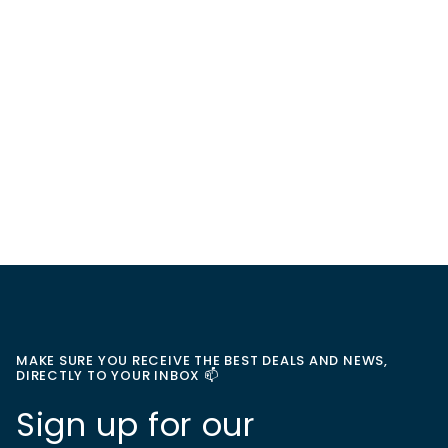
MAKE SURE YOU RECEIVE THE BEST DEALS AND NEWS,
DIRECTLY TO YOUR INBOX 📫
Sign up for our