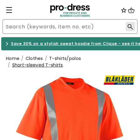
Save 30% on a stylish sweat hoodie from Clique - see it h
Home
Clothes
T-shirts/polos
Short-sleeved T-shirts