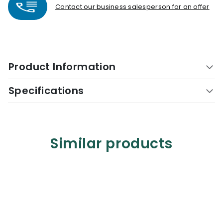
Contact our business salesperson for an offer
Product Information
Specifications
Similar products