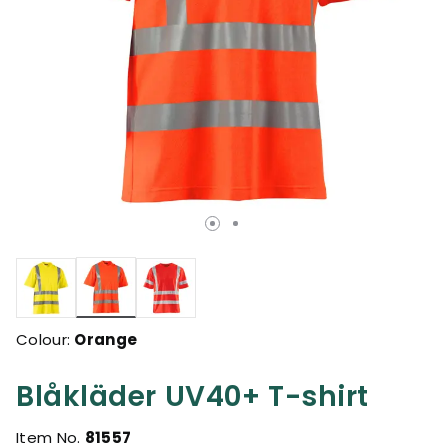
selected
Colour:
Orange
Blåkläder UV40+ T-shirt
Item No.
81557